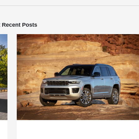
 Recent Posts