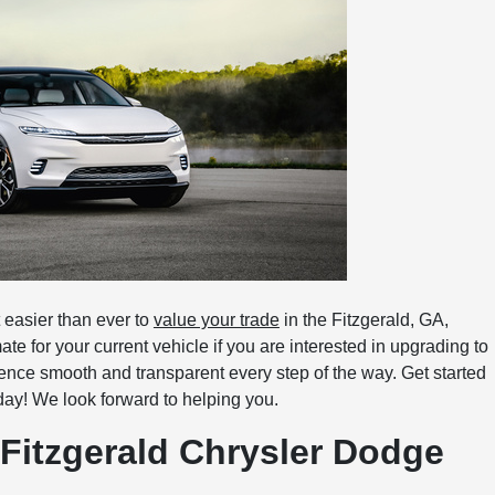
easier than ever to
value your trade
in the Fitzgerald, GA,
te for your current vehicle if you are interested in upgrading to
ence smooth and transparent every step of the way. Get started
ay! We look forward to helping you.
 Fitzgerald Chrysler Dodge