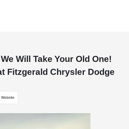
 We Will Take Your Old One!
at Fitzgerald Chrysler Dodge
Website