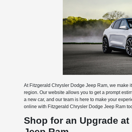
At Fitzgerald Chrysler Dodge Jeep Ram, we make it 
region. Our website allows you to get a prompt estima
a new car, and our team is here to make your experi
online with Fitzgerald Chrysler Dodge Jeep Ram tod
Shop for an Upgrade at
Jeep Ram