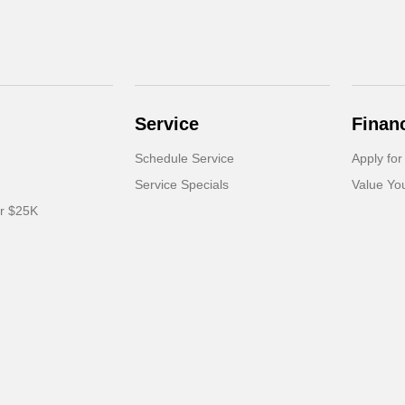
Service
Finan
Schedule Service
Apply for
Service Specials
Value Yo
er $25K