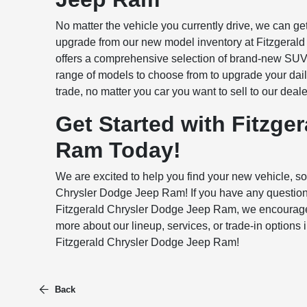
No matter the vehicle you currently drive, we can get
upgrade from our new model inventory at Fitzgeral
offers a comprehensive selection of brand-new SUVs
range of models to choose from to upgrade your daily
trade, no matter you car you want to sell to our deale
Get Started with Fitzge
Ram Today!
We are excited to help you find your new vehicle, so f
Chrysler Dodge Jeep Ram! If you have any questions,
Fitzgerald Chrysler Dodge Jeep Ram, we encourage yo
more about our lineup, services, or trade-in options 
Fitzgerald Chrysler Dodge Jeep Ram!
Back