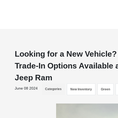
Looking for a New Vehicle?
Trade-In Options Available 
Jeep Ram
June 08 2024
Categories
New Inventory
Green