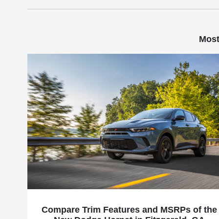
Most
Compare Trim Features and MSRPs of the