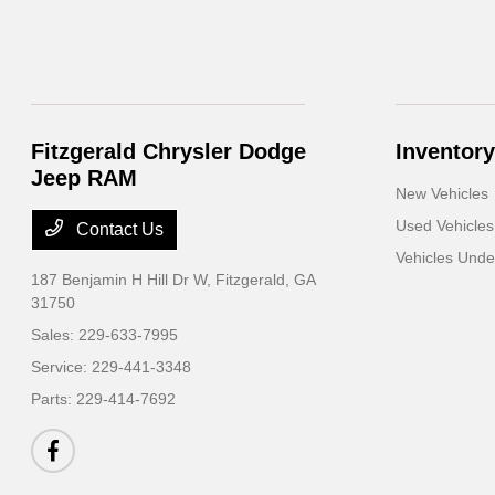
Fitzgerald Chrysler Dodge
Inventory
Jeep RAM
New Vehicles
Used Vehicles
Contact Us
Vehicles Und
187 Benjamin H Hill Dr W,
Fitzgerald, GA
31750
Sales:
229-633-7995
Service:
229-441-3348
Parts:
229-414-7692