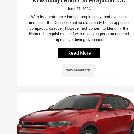
New Dodge Hornet in Fitzgerald, GA
June 27, 2024
With its comfortable interior, ample utility, and excellent
amenities, the Dodge Hornet would already be an appealing
compact crossover. However, not content to blend in, the
Hornet distinguishes itself with engaging performance and
impressive driving dynamics.
Read More
New Inventory