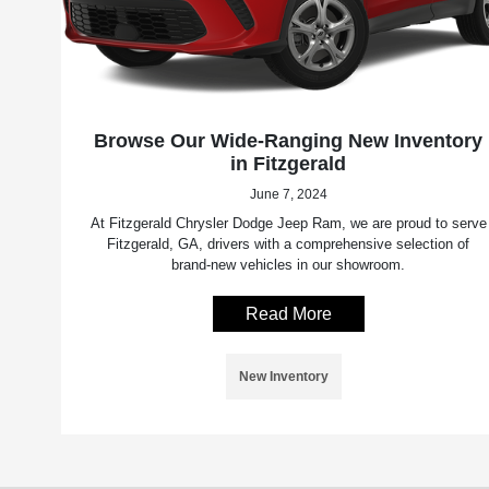
Browse Our Wide-Ranging New Inventory
in Fitzgerald
June 7, 2024
At Fitzgerald Chrysler Dodge Jeep Ram, we are proud to serve
Fitzgerald, GA, drivers with a comprehensive selection of
brand-new vehicles in our showroom.
Read More
New Inventory