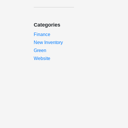
Categories
Finance
New Inventory
Green
Website