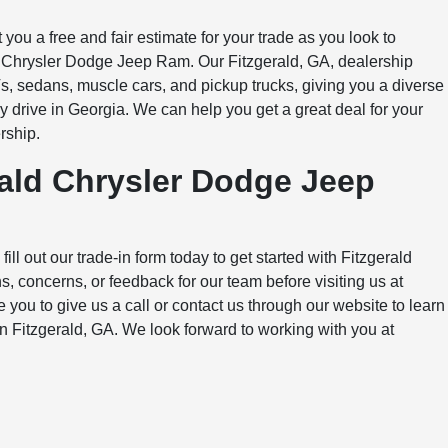
 you a free and fair estimate for your trade as you look to
d Chrysler Dodge Jeep Ram. Our Fitzgerald, GA, dealership
, sedans, muscle cars, and pickup trucks, giving you a diverse
 drive in Georgia. We can help you get a great deal for your
rship.
rald Chrysler Dodge Jeep
ill out our trade-in form today to get started with Fitzgerald
 concerns, or feedback for our team before visiting us at
u to give us a call or contact us through our website to learn
in Fitzgerald, GA. We look forward to working with you at