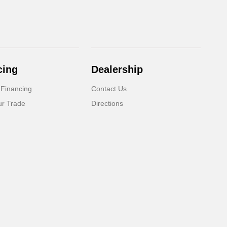
cing
Dealership
 Financing
Contact Us
ur Trade
Directions