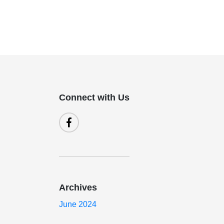
Connect with Us
Archives
June 2024