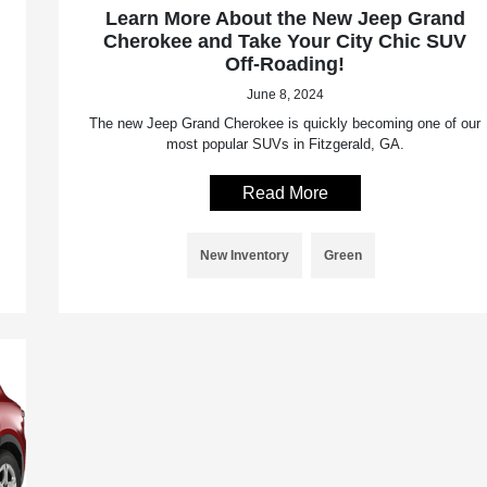
Learn More About the New Jeep Grand
Cherokee and Take Your City Chic SUV
Off-Roading!
June 8, 2024
The new Jeep Grand Cherokee is quickly becoming one of our
most popular SUVs in Fitzgerald, GA.
Read More
New Inventory
Green