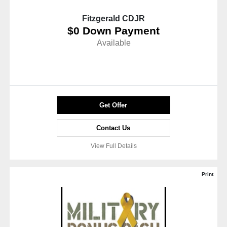
Fitzgerald CDJR
$0 Down Payment
Available
Get Offer
Contact Us
View Full Details
Print