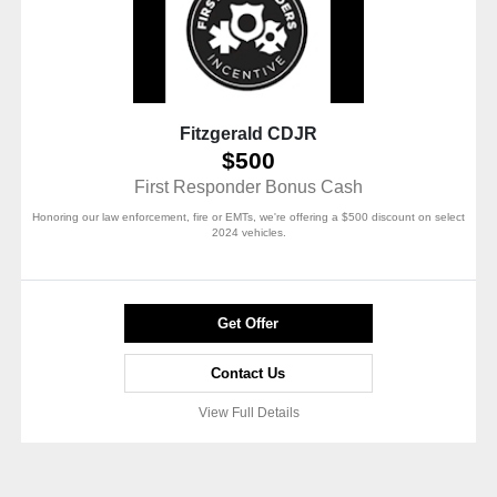
Fitzgerald CDJR
$500
First Responder Bonus Cash
Honoring our law enforcement, fire or EMTs, we're offering a $500 discount on select
2024 vehicles.
Get Offer
Contact Us
View Full Details