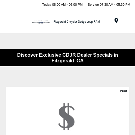
Today 08:00 AM - 06:00 PM
Service 07:30 AM - 05:30 PM
Menu
Discover Exclusive CDJR Dealer Specials in
Fitzgerald, GA
Print