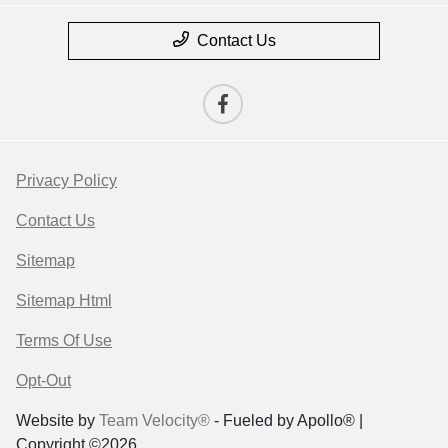
Contact Us
Privacy Policy
Contact Us
Sitemap
Sitemap Html
Terms Of Use
Opt-Out
Website by
Team Velocity®
- Fueled by Apollo® |
Copyright ©2026