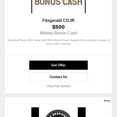
Fitzgerald CDJR
$500
Military Bonus Cash
Honoring Those Who Serve with $500 Bonus Cash towards the purchase or lease of
select 2024 vehicles.
Get Offer
Contact Us
View Full Details
Print