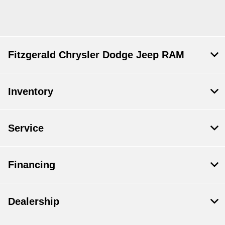
Fitzgerald Chrysler Dodge Jeep RAM
Inventory
Service
Financing
Dealership