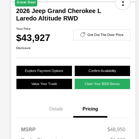
Great Deal
2026 Jeep Grand Cherokee L
Laredo Altitude RWD
Your Price
$43,927
Get Out The Door Price
Disclosure
Explore Payment Options
Confirm Availability
Value Your Trade
Claim Your $500 Bonus
Details
Pricing
MSRP
$48,950