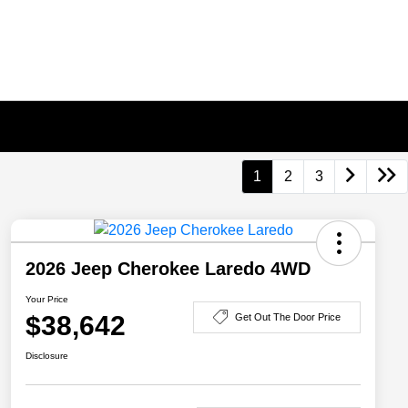
1
2
3
2026 Jeep Cherokee Laredo 4WD
Your Price
$38,642
Get Out The Door Price
Disclosure