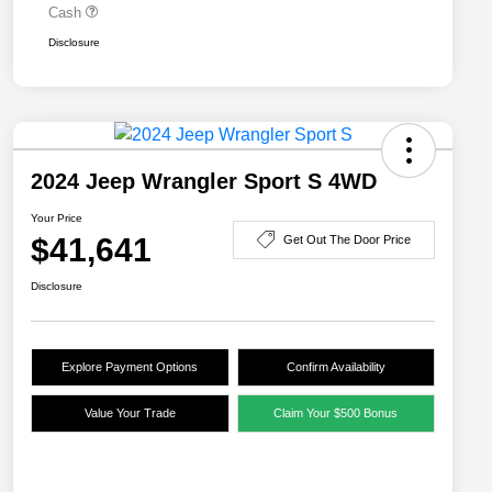
Cash
Disclosure
2024 Jeep Wrangler Sport S 4WD
Your Price
$41,641
Get Out The Door Price
Disclosure
Explore Payment Options
Confirm Availability
Value Your Trade
Claim Your $500 Bonus