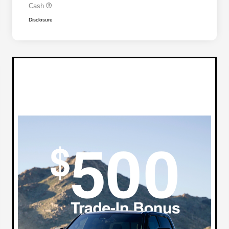
Cash
Disclosure