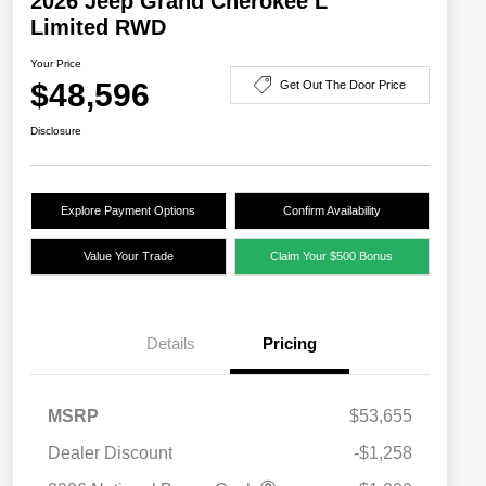
2026 Jeep Grand Cherokee L
Limited RWD
Your Price
$48,596
Get Out The Door Price
Disclosure
Explore Payment Options
Confirm Availability
Value Your Trade
Claim Your $500 Bonus
Details
Pricing
MSRP
$53,655
Dealer Discount
-$1,258