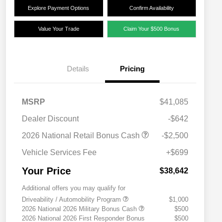
Explore Payment Options
Confirm Availability
Value Your Trade
Claim Your $500 Bonus
Details
Pricing
MSRP
$41,085
Dealer Discount
-$642
2026 National Retail Bonus Cash
-$2,500
Vehicle Services Fee
+$699
Your Price
$38,642
Additional offers you may qualify for
Driveability / Automobility Program
$1,000
2026 National 2026 Military Bonus Cash
$500
2026 National 2026 First Responder Bonus
$500