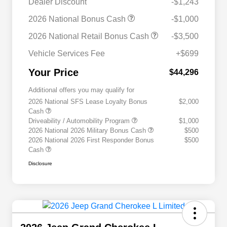
Dealer Discount
-$1,243
2026 National Bonus Cash
-$1,000
2026 National Retail Bonus Cash
-$3,500
Vehicle Services Fee
+$699
Your Price
$44,296
Additional offers you may qualify for
2026 National SFS Lease Loyalty Bonus
$2,000
Cash
Driveability / Automobility Program
$1,000
2026 National 2026 Military Bonus Cash
$500
2026 National 2026 First Responder Bonus
$500
Cash
Disclosure