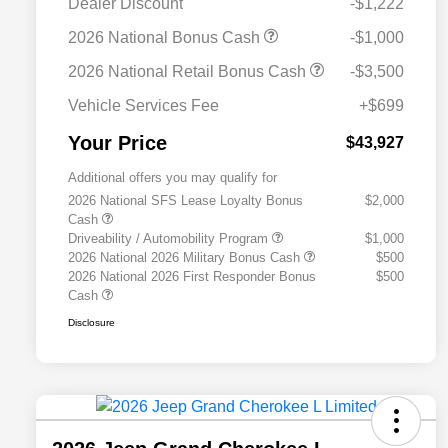
Dealer Discount
-$1,222
2026 National Bonus Cash
-$1,000
2026 National Retail Bonus Cash
-$3,500
Vehicle Services Fee
+$699
Your Price
$43,927
Additional offers you may qualify for
2026 National SFS Lease Loyalty Bonus
$2,000
Cash
Driveability / Automobility Program
$1,000
2026 National 2026 Military Bonus Cash
$500
2026 National 2026 First Responder Bonus
$500
Cash
Disclosure