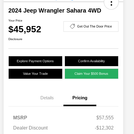
2024 Jeep Wrangler Sahara 4WD
Your Price
$45,952
Get Out The Door Price
Disclosure
Explore Payment Options
Confirm Availability
Value Your Trade
Claim Your $500 Bonus
Details
Pricing
MSRP
$57,555
Dealer Discount
-$12,302