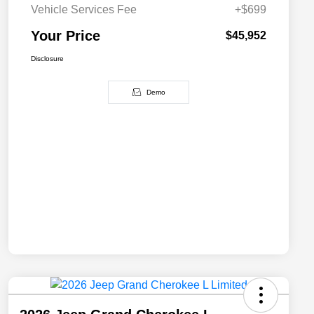
Vehicle Services Fee
+$699
Your Price
$45,952
Disclosure
Demo