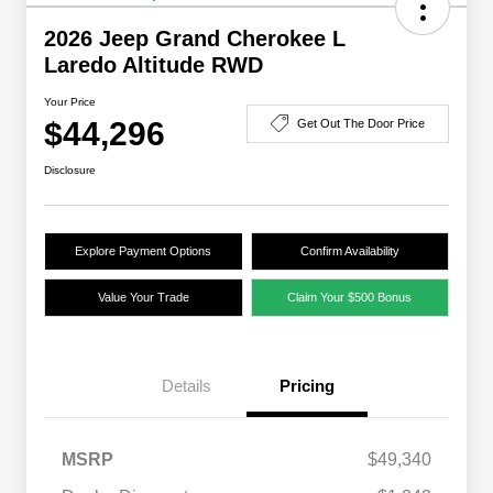
2026 Jeep Grand Cherokee L
Laredo Altitude RWD
Your Price
$44,296
Get Out The Door Price
Disclosure
Explore Payment Options
Confirm Availability
Value Your Trade
Claim Your $500 Bonus
Details
Pricing
MSRP
$49,340