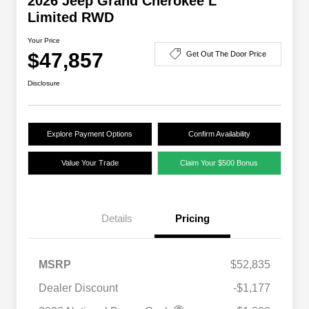
2026 Jeep Grand Cherokee L
Limited RWD
Your Price
$47,857
Get Out The Door Price
Disclosure
Explore Payment Options
Confirm Availability
Value Your Trade
Claim Your $500 Bonus
Details
Pricing
MSRP
$52,835
Dealer Discount
-$1,177