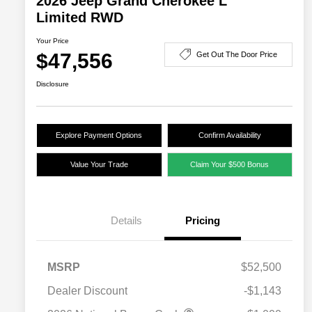
2026 Jeep Grand Cherokee L
Limited RWD
Your Price
$47,556
Get Out The Door Price
Disclosure
Explore Payment Options
Confirm Availability
Value Your Trade
Claim Your $500 Bonus
Details
Pricing
MSRP
$52,500
Dealer Discount
-$1,143