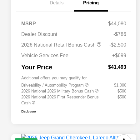
Details
Pricing
MSRP
$44,080
Dealer Discount
-$786
2026 National Retail Bonus Cash
-$2,500
Vehicle Services Fee
+$699
Your Price
$41,493
Additional offers you may qualify for
Driveability / Automobility Program
$1,000
2026 National 2026 Military Bonus Cash
$500
2026 National 2026 First Responder Bonus
$500
Cash
Disclosure