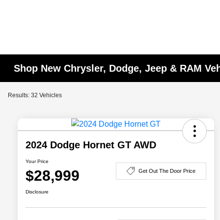
Shop New Chrysler, Dodge, Jeep & RAM Vehi
Results: 32 Vehicles
2024 Dodge Hornet GT AWD
Your Price
$28,999
Get Out The Door Price
Disclosure