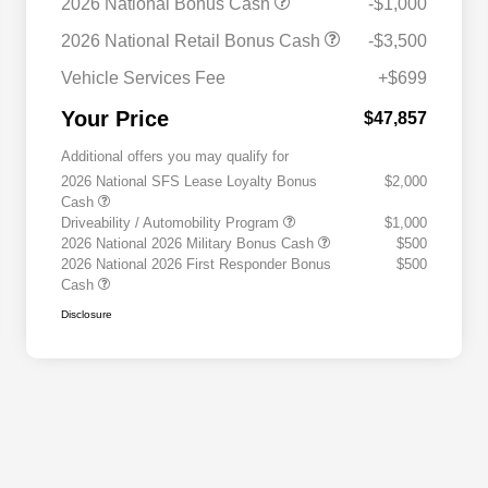
2026 National Bonus Cash
-$1,000
2026 National Retail Bonus Cash
-$3,500
Vehicle Services Fee
+$699
Your Price
$47,857
Additional offers you may qualify for
2026 National SFS Lease Loyalty Bonus
$2,000
Cash
Driveability / Automobility Program
$1,000
2026 National 2026 Military Bonus Cash
$500
2026 National 2026 First Responder Bonus
$500
Cash
Disclosure