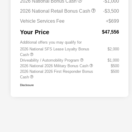
2026 National Bonus Cash
-$1,000
2026 National Retail Bonus Cash
-$3,500
Vehicle Services Fee
+$699
Your Price
$47,556
Additional offers you may qualify for
2026 National SFS Lease Loyalty Bonus
$2,000
Cash
Driveability / Automobility Program
$1,000
2026 National 2026 Military Bonus Cash
$500
2026 National 2026 First Responder Bonus
$500
Cash
Disclosure