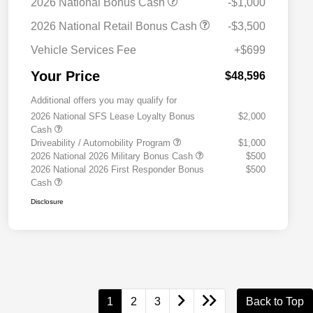
2026 National Bonus Cash
-$1,000
2026 National Retail Bonus Cash
-$3,500
Vehicle Services Fee
+$699
Your Price
$48,596
Additional offers you may qualify for
2026 National SFS Lease Loyalty Bonus
$2,000
Cash
Driveability / Automobility Program
$1,000
2026 National 2026 Military Bonus Cash
$500
2026 National 2026 First Responder Bonus
$500
Cash
Disclosure
1
2
3
Back to Top