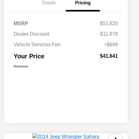
Details
Pricing
MSRP
$52,820
Dealer Discount
-$11,878
Vehicle Services Fee
+$699
Your Price
$41,641
Disclosure