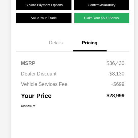
Explore Payment Options
Confirm Availability
Value Your Trade
Claim Your $500 Bonus
Details
Pricing
MSRP
$36,430
Dealer Discount
-$8,130
Vehicle Services Fee
+$699
Your Price
$28,999
Disclosure