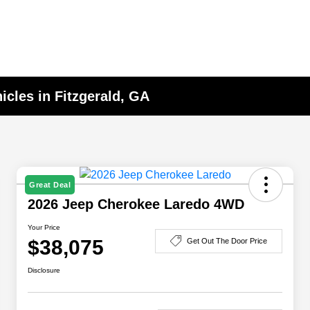
cles in Fitzgerald, GA
Great Deal
2026 Jeep Cherokee Laredo 4WD
Your Price
$38,075
Get Out The Door Price
Disclosure