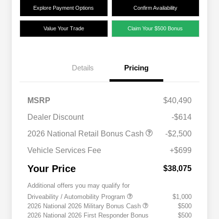
Explore Payment Options
Confirm Availability
Value Your Trade
Claim Your $500 Bonus
Details
Pricing
MSRP
$40,490
Dealer Discount
-$614
2026 National Retail Bonus Cash
-$2,500
Vehicle Services Fee
+$699
Your Price
$38,075
Additional offers you may qualify for
Driveability / Automobility Program
$1,000
2026 National 2026 Military Bonus Cash
$500
2026 National 2026 First Responder Bonus
$500