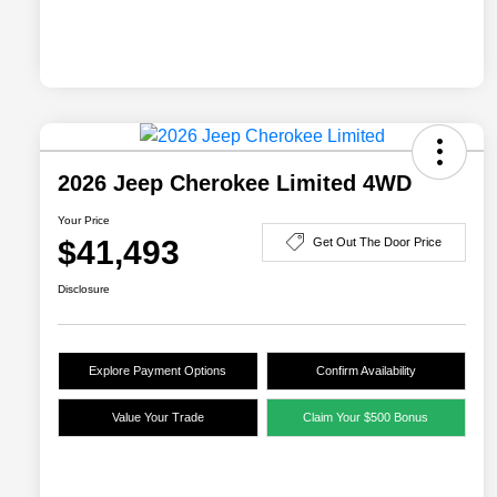
2026 Jeep Cherokee Limited 4WD
Your Price
$41,493
Get Out The Door Price
Disclosure
Explore Payment Options
Confirm Availability
Value Your Trade
Claim Your $500 Bonus