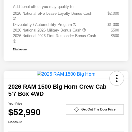
Additional offers you may qualify for
2026 National SFS Lease Loyalty Bonus Cash
$2,000
Driveability / Automobility Program
$1,000
2026 National 2026 Military Bonus Cash
$500
2026 National 2026 First Responder Bonus Cash
$500
Disclosure
2026 RAM 1500 Big Horn Crew Cab
5'7 Box 4WD
Your Price
$52,990
Get Out The Door Price
Disclosure