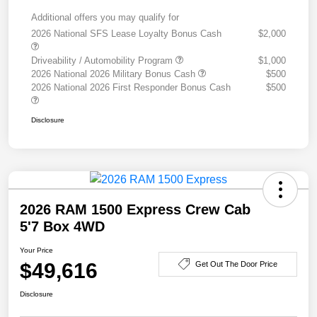
Additional offers you may qualify for
2026 National SFS Lease Loyalty Bonus Cash
$2,000
Driveability / Automobility Program
$1,000
2026 National 2026 Military Bonus Cash
$500
2026 National 2026 First Responder Bonus Cash
$500
Disclosure
2026 RAM 1500 Express Crew Cab
5'7 Box 4WD
Your Price
$49,616
Get Out The Door Price
Disclosure