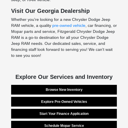
Visit Our Georgia Dealership
Whether you're looking for a new Chrysler Dodge Jeep
RAM vehicle, a quality
pre-owned vehicle
, car financing, or
Mopar parts and service, Fitzgerald Chrysler Dodge Jeep
RAM is a go-to destination for all your Chrysler Dodge
Jeep RAM needs. Our dedicated sales, service, and
financing staff look forward to serving you! We can't wait
to see you soon!
Explore Our Services and Inventory
Browse New Inventory
Explore Pre-Owned Vehicles
Start Your Finance Application
Schedule Mopar Service