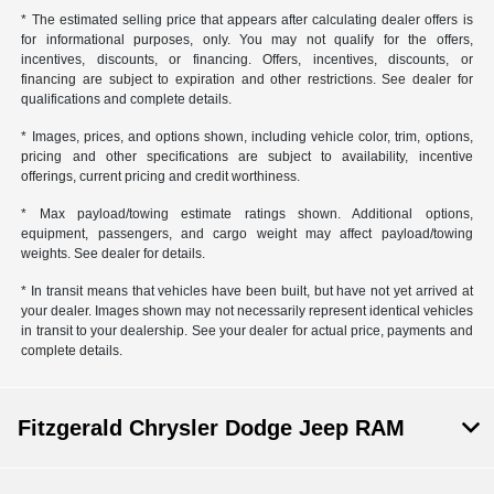
* The estimated selling price that appears after calculating dealer offers is
for informational purposes, only. You may not qualify for the offers,
incentives, discounts, or financing. Offers, incentives, discounts, or
financing are subject to expiration and other restrictions. See dealer for
qualifications and complete details.
* Images, prices, and options shown, including vehicle color, trim, options,
pricing and other specifications are subject to availability, incentive
offerings, current pricing and credit worthiness.
* Max payload/towing estimate ratings shown. Additional options,
equipment, passengers, and cargo weight may affect payload/towing
weights. See dealer for details.
* In transit means that vehicles have been built, but have not yet arrived at
your dealer. Images shown may not necessarily represent identical vehicles
in transit to your dealership. See your dealer for actual price, payments and
complete details.
Fitzgerald Chrysler Dodge Jeep RAM