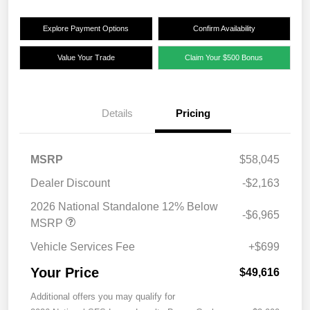
Explore Payment Options
Confirm Availability
Value Your Trade
Claim Your $500 Bonus
Details
Pricing
MSRP
$58,045
Dealer Discount
-$2,163
2026 National Standalone 12% Below
-$6,965
MSRP
Vehicle Services Fee
+$699
Your Price
$49,616
Additional offers you may qualify for