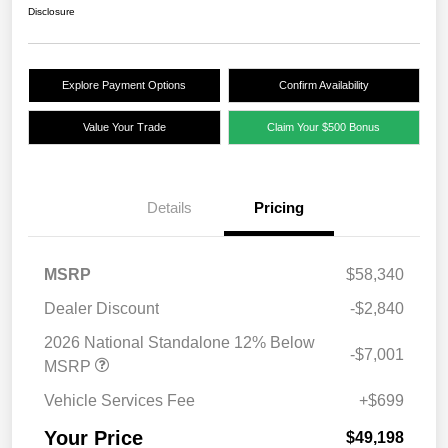
Disclosure
Explore Payment Options
Confirm Availability
Value Your Trade
Claim Your $500 Bonus
Details
Pricing
MSRP
$58,340
Dealer Discount
-$2,840
2026 National Standalone 12% Below
-$7,001
MSRP
Vehicle Services Fee
+$699
Your Price
$49,198