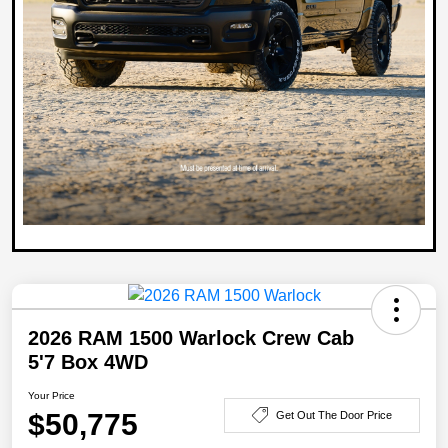
2026 RAM 1500 Warlock Crew Cab
5'7 Box 4WD
Your Price
$50,775
Get Out The Door Price