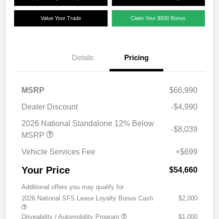
Value Your Trade
Claim Your $500 Bonus
Details
Pricing
MSRP
$66,990
Dealer Discount
-$4,990
2026 National Standalone 12% Below
-$8,039
MSRP
Vehicle Services Fee
+$699
Your Price
$54,660
Additional offers you may qualify for
2026 National SFS Lease Loyalty Bonus Cash
$2,000
Driveability / Automobility Program
$1,000