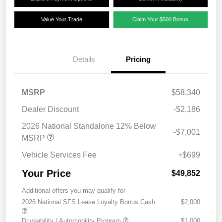
Value Your Trade
Claim Your $500 Bonus
Details
Pricing
MSRP
$58,340
Dealer Discount
-$2,186
2026 National Standalone 12% Below
-$7,001
MSRP
Vehicle Services Fee
+$699
Your Price
$49,852
Additional offers you may qualify for
2026 National SFS Lease Loyalty Bonus Cash
$2,000
Driveability / Automobility Program
$1,000