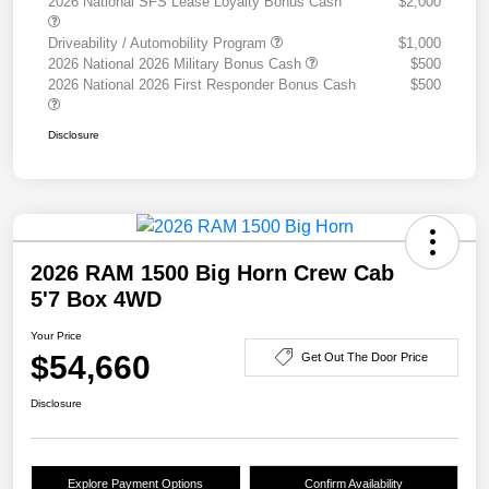
2026 National SFS Lease Loyalty Bonus Cash
$2,000
Driveability / Automobility Program
$1,000
2026 National 2026 Military Bonus Cash
$500
2026 National 2026 First Responder Bonus Cash
$500
Disclosure
2026 RAM 1500 Big Horn Crew Cab
5'7 Box 4WD
Your Price
$54,660
Get Out The Door Price
Disclosure
Explore Payment Options
Confirm Availability