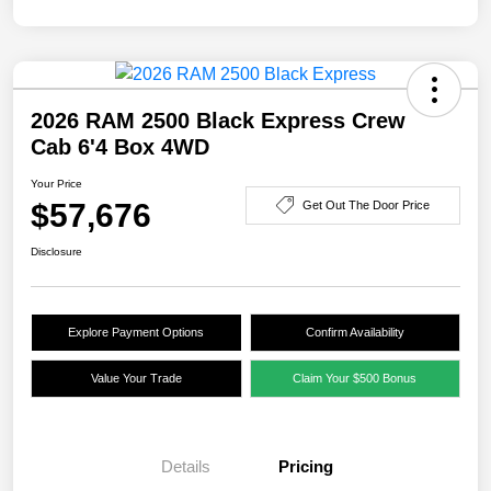
2026 RAM 2500 Black Express Crew
Cab 6'4 Box 4WD
Your Price
$57,676
Get Out The Door Price
Disclosure
Explore Payment Options
Confirm Availability
Value Your Trade
Claim Your $500 Bonus
Details
Pricing