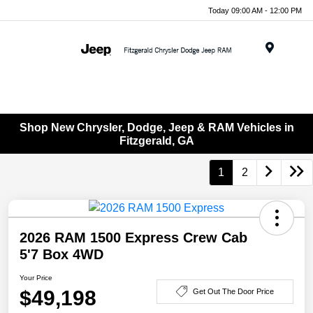
Today 09:00 AM - 12:00 PM
Menu
Shop New Chrysler, Dodge, Jeep & RAM Vehicles in
Fitzgerald, GA
1
2
2026 RAM 1500 Express Crew Cab
5'7 Box 4WD
Your Price
$49,198
Get Out The Door Price