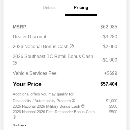
Details
Pricing
MSRP
$62,985
Dealer Discount
-$3,280
2026 National Bonus Cash
-$2,000
2026 Southeast BC Retail Bonus Cash
-$1,000
Vehicle Services Fee
+$699
Your Price
$57,404
Additional offers you may qualify for
Driveability / Automobility Program
$1,000
2026 National 2026 Military Bonus Cash
$500
2026 National 2026 First Responder Bonus Cash
$500
Disclosure