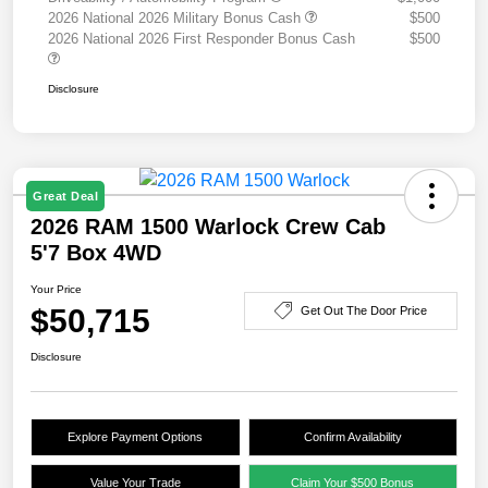
2026 National 2026 Military Bonus Cash
$500
2026 National 2026 First Responder Bonus Cash
$500
Disclosure
Great Deal
2026 RAM 1500 Warlock Crew Cab
5'7 Box 4WD
Your Price
$50,715
Get Out The Door Price
Disclosure
Explore Payment Options
Confirm Availability
Value Your Trade
Claim Your $500 Bonus