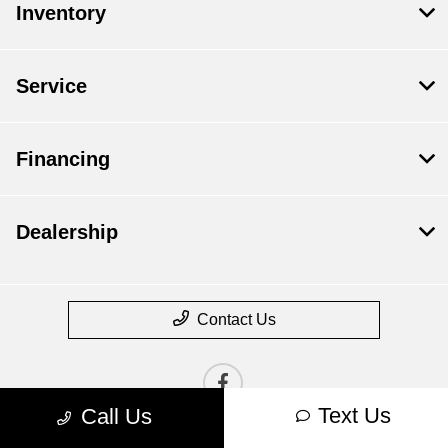
Inventory
Service
Financing
Dealership
Contact Us
Text Us
Call Us