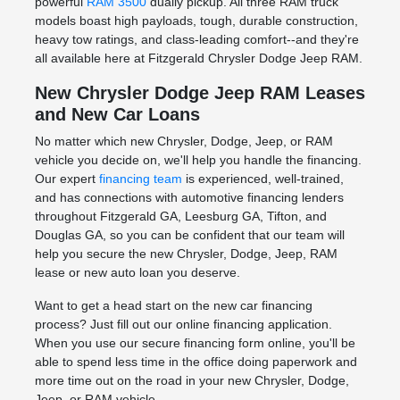
powerful
RAM 3500
dually pickup. All three RAM truck
models boast high payloads, tough, durable construction,
heavy tow ratings, and class-leading comfort--and they're
all available here at Fitzgerald Chrysler Dodge Jeep RAM.
New Chrysler Dodge Jeep RAM Leases
and New Car Loans
No matter which new Chrysler, Dodge, Jeep, or RAM
vehicle you decide on, we'll help you handle the financing.
Our expert
financing team
is experienced, well-trained,
and has connections with automotive financing lenders
throughout Fitzgerald GA, Leesburg GA, Tifton, and
Douglas GA, so you can be confident that our team will
help you secure the new Chrysler, Dodge, Jeep, RAM
lease or new auto loan you deserve.
Want to get a head start on the new car financing
process? Just fill out our online financing application.
When you use our secure financing form online, you'll be
able to spend less time in the office doing paperwork and
more time out on the road in your new Chrysler, Dodge,
Jeep, or RAM vehicle.