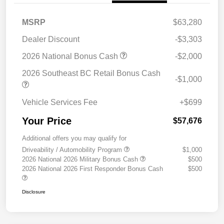
MSRP
$63,280
Dealer Discount
-$3,303
2026 National Bonus Cash
-$2,000
2026 Southeast BC Retail Bonus Cash
-$1,000
Vehicle Services Fee
+$699
Your Price
$57,676
Additional offers you may qualify for
Driveability / Automobility Program
$1,000
2026 National 2026 Military Bonus Cash
$500
2026 National 2026 First Responder Bonus Cash
$500
Disclosure