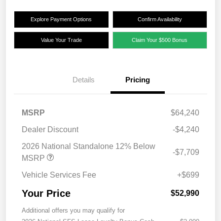
Explore Payment Options
Confirm Availability
Value Your Trade
Claim Your $500 Bonus
Details
Pricing
MSRP
$64,240
Dealer Discount
-$4,240
2026 National Standalone 12% Below
-$7,709
MSRP
Vehicle Services Fee
+$699
Your Price
$52,990
Additional offers you may qualify for