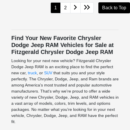
1
2
Back to Top
Find Your New Favorite Chrysler
Dodge Jeep RAM Vehicles for Sale at
Fitzgerald Chrysler Dodge Jeep RAM
Looking for your next new vehicle? Fitzgerald Chrysler
Dodge Jeep RAM is an exciting place to find the perfect
new car,
truck
, or
SUV
that suits you and your style
perfectly. The Chrysler, Dodge, Jeep, and Ram brands are
among America's most trusted and popular automotive
manufacturers. That's why we're proud to offer a wide
variety of new Chrysler, Dodge, Jeep, and RAM vehicles in
a vast array of models, colors, trim levels, and options
packages. No matter what you're looking for in your next
vehicle, Chrysler, Dodge, Jeep, and RAM have the perfect
fit.