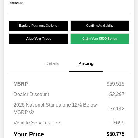
Disclosure
Explore Payment Options
Confirm Availability
Value Your Trade
Claim Your $500 Bonus
Details
Pricing
MSRP
$59,515
Dealer Discount
-$2,297
2026 National Standalone 12% Below
-$7,142
MSRP
Vehicle Services Fee
+$699
Your Price
$50,775