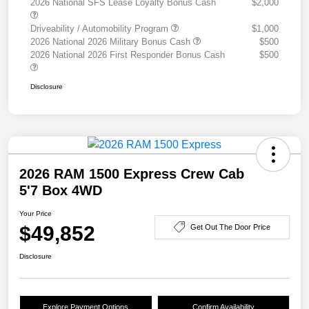
2026 National SFS Lease Loyalty Bonus Cash
$2,000
Driveability / Automobility Program
$1,000
2026 National 2026 Military Bonus Cash
$500
2026 National 2026 First Responder Bonus Cash
$500
Disclosure
2026 RAM 1500 Express Crew Cab
5'7 Box 4WD
Your Price
$49,852
Get Out The Door Price
Disclosure
Explore Payment Options
Confirm Availability