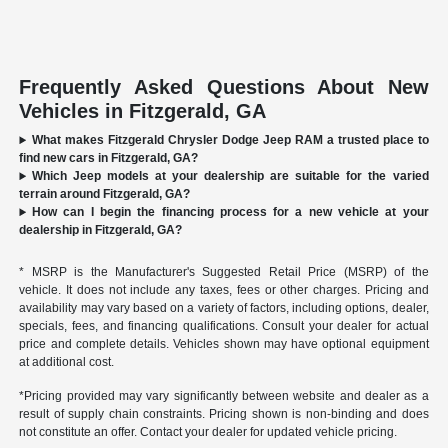
Frequently Asked Questions About New
Vehicles in Fitzgerald, GA
What makes Fitzgerald Chrysler Dodge Jeep RAM a trusted place to
find new cars in Fitzgerald, GA?
Which Jeep models at your dealership are suitable for the varied
terrain around Fitzgerald, GA?
How can I begin the financing process for a new vehicle at your
dealership in Fitzgerald, GA?
* MSRP is the Manufacturer's Suggested Retail Price (MSRP) of the
vehicle. It does not include any taxes, fees or other charges. Pricing and
availability may vary based on a variety of factors, including options, dealer,
specials, fees, and financing qualifications. Consult your dealer for actual
price and complete details. Vehicles shown may have optional equipment
at additional cost.
*Pricing provided may vary significantly between website and dealer as a
result of supply chain constraints. Pricing shown is non-binding and does
not constitute an offer. Contact your dealer for updated vehicle pricing.