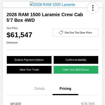
2026 RAM 1500 Laramie Crew Cab
5'7 Box 4WD
Your Price
$61,547
Get Out The Door Price
Disclosure
Explore Payment Options
Confirm Availability
Value Your Trade
Claim Your $500 Bonus
Details
Pricing
MSRP
$76,265