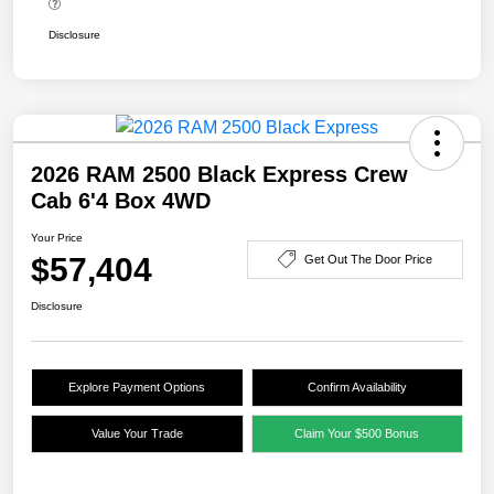
Disclosure
2026 RAM 2500 Black Express Crew
Cab 6'4 Box 4WD
Your Price
$57,404
Get Out The Door Price
Disclosure
Explore Payment Options
Confirm Availability
Value Your Trade
Claim Your $500 Bonus