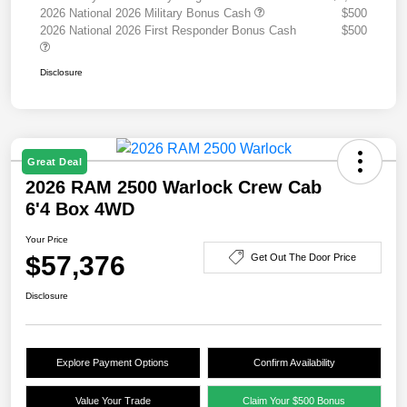
2026 National 2026 Military Bonus Cash
$500
2026 National 2026 First Responder Bonus Cash
$500
Disclosure
Great Deal
2026 RAM 2500 Warlock Crew Cab
6'4 Box 4WD
Your Price
$57,376
Get Out The Door Price
Disclosure
Explore Payment Options
Confirm Availability
Value Your Trade
Claim Your $500 Bonus