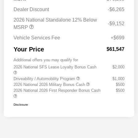
Dealer Discount
-$6,265
2026 National Standalone 12% Below
-$9,152
MSRP
Vehicle Services Fee
+$699
Your Price
$61,547
Additional offers you may qualify for
2026 National SFS Lease Loyalty Bonus Cash
$2,000
Driveability / Automobility Program
$1,000
2026 National 2026 Military Bonus Cash
$500
2026 National 2026 First Responder Bonus Cash
$500
Disclosure