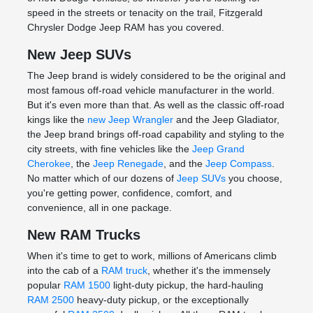
speed in the streets or tenacity on the trail, Fitzgerald
Chrysler Dodge Jeep RAM has you covered.
New Jeep SUVs
The Jeep brand is widely considered to be the original and
most famous off-road vehicle manufacturer in the world.
But it's even more than that. As well as the classic off-road
kings like the
new Jeep Wrangler
and the Jeep Gladiator,
the Jeep brand brings off-road capability and styling to the
city streets, with fine vehicles like the
Jeep Grand
Cherokee
, the
Jeep Renegade
, and the
Jeep Compass
.
No matter which of our dozens of
Jeep SUVs
you choose,
you're getting power, confidence, comfort, and
convenience, all in one package.
New RAM Trucks
When it's time to get to work, millions of Americans climb
into the cab of a
RAM truck
, whether it's the immensely
popular
RAM 1500
light-duty pickup, the hard-hauling
RAM 2500
heavy-duty pickup, or the exceptionally