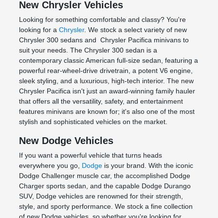
New Chrysler Vehicles
Looking for something comfortable and classy? You're
looking for a
Chrysler
. We stock a select variety of new
Chrysler 300 sedans and Chrysler Pacifica minivans to
suit your needs. The Chrysler 300 sedan is a
contemporary classic American full-size sedan, featuring a
powerful rear-wheel-drive drivetrain, a potent V6 engine,
sleek styling, and a luxurious, high-tech interior. The new
Chrysler Pacifica isn't just an award-winning family hauler
that offers all the versatility, safety, and entertainment
features minivans are known for; it's also one of the most
stylish and sophisticated vehicles on the market.
New Dodge Vehicles
If you want a powerful vehicle that turns heads
everywhere you go,
Dodge
is your brand. With the iconic
Dodge Challenger muscle car, the accomplished Dodge
Charger sports sedan, and the capable Dodge Durango
SUV, Dodge vehicles are renowned for their strength,
style, and sporty performance. We stock a fine collection
of new Dodge vehicles, so whether you're looking for