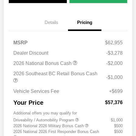
Details
Pricing
MSRP
$62,955
Dealer Discount
-$3,278
2026 National Bonus Cash
-$2,000
2026 Southeast BC Retail Bonus Cash
-$1,000
Vehicle Services Fee
+$699
Your Price
$57,376
Additional offers you may qualify for
Driveability / Automobility Program
$1,000
2026 National 2026 Military Bonus Cash
$500
2026 National 2026 First Responder Bonus Cash
$500