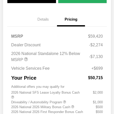
Details
Pricing
MSRP
$59,420
Dealer Discount
-$2,274
2026 National Standalone 12% Below
-$7,130
MSRP
Vehicle Services Fee
+$699
Your Price
$50,715
Additional offers you may qualify for
2026 National SFS Lease Loyalty Bonus Cash
$2,000
Driveability / Automobility Program
$1,000
2026 National 2026 Military Bonus Cash
$500
2026 National 2026 First Responder Bonus Cash
$500