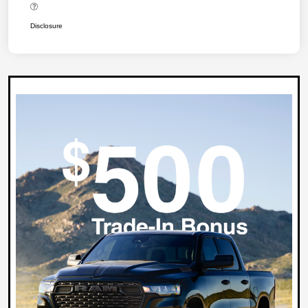
Disclosure