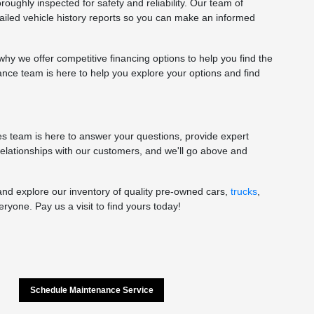
oughly inspected for safety and reliability. Our team of
tailed vehicle history reports so you can make an informed
y we offer competitive financing options to help you find the
nance team is here to help you explore your options and find
les team is here to answer your questions, provide expert
 relationships with our customers, and we'll go above and
and explore our inventory of quality pre-owned cars,
trucks
,
yone. Pay us a visit to find yours today!
Schedule Maintenance Service