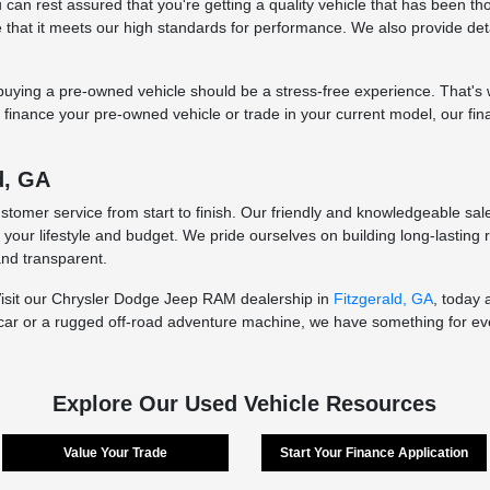
an rest assured that you're getting a quality vehicle that has been thor
re that it meets our high standards for performance. We also provide de
ying a pre-owned vehicle should be a stress-free experience. That's wh
to finance your pre-owned vehicle or trade in your current model, our fi
d, GA
ustomer service from start to finish. Our friendly and knowledgeable sa
t your lifestyle and budget. We pride ourselves on building long-lasting
and transparent.
Visit our Chrysler Dodge Jeep RAM dealership in
Fitzgerald, GA
, today 
car or a rugged off-road adventure machine, we have something for ever
Explore Our Used Vehicle Resources
Value Your Trade
Start Your Finance Application