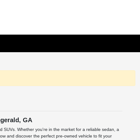
zgerald, GA
and SUVs. Whether you're in the market for a reliable sedan, a
low and discover the perfect pre-owned vehicle to fit your