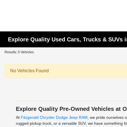
Explore Quality Used Cars, Trucks & SUVs i
Results: 0 Vehicles
No Vehicles Found
Explore Quality Pre-Owned Vehicles at O
At
Fitzgerald Chrysler Dodge Jeep RAM
, we pride ourselves o
rugged pickup truck, or a versatile SUV, we have something for