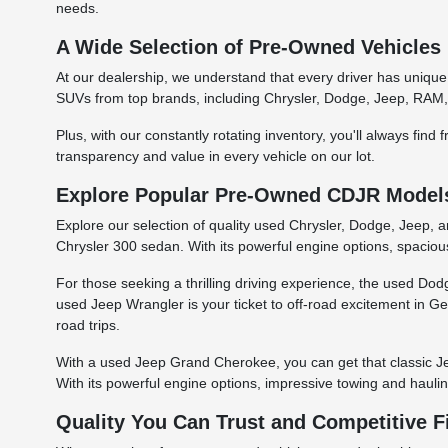
needs.
A Wide Selection of Pre-Owned Vehicles
At our dealership, we understand that every driver has unique
SUVs from top brands, including Chrysler, Dodge, Jeep, RAM, 
Plus, with our constantly rotating inventory, you'll always fin
transparency and value in every vehicle on our lot.
Explore Popular Pre-Owned CDJR Models 
Explore our selection of quality used Chrysler, Dodge, Jeep, 
Chrysler 300 sedan. With its powerful engine options, spacious
For those seeking a thrilling driving experience, the used D
used Jeep Wrangler is your ticket to off-road excitement in Geo
road trips.
With a used Jeep Grand Cherokee, you can get that classic Je
With its powerful engine options, impressive towing and hauli
Quality You Can Trust and Competitive 