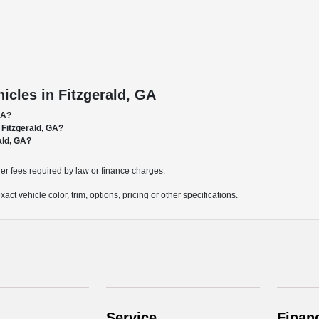
cles in Fitzgerald, GA
GA?
 Fitzgerald, GA?
ald, GA?
ther fees required by law or finance charges.
t vehicle color, trim, options, pricing or other specifications.
Service
Finan