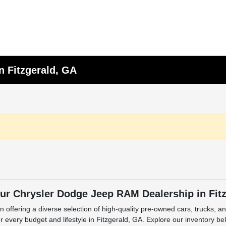
n Fitzgerald, GA
ur Chrysler Dodge Jeep RAM Dealership in Fit
n offering a diverse selection of high-quality pre-owned cars, trucks, 
 every budget and lifestyle in Fitzgerald, GA. Explore our inventory be