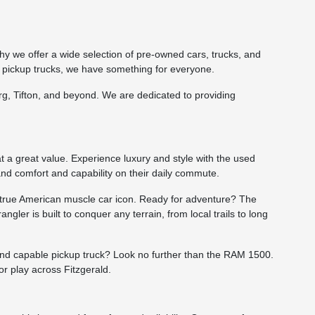
hy we offer a wide selection of pre-owned cars, trucks, and
 pickup trucks, we have something for everyone.
burg, Tifton, and beyond. We are dedicated to providing
t a great value. Experience luxury and style with the used
and comfort and capability on their daily commute.
a true American muscle car icon. Ready for adventure? The
gler is built to conquer any terrain, from local trails to long
 and capable pickup truck? Look no further than the RAM 1500.
r play across Fitzgerald.