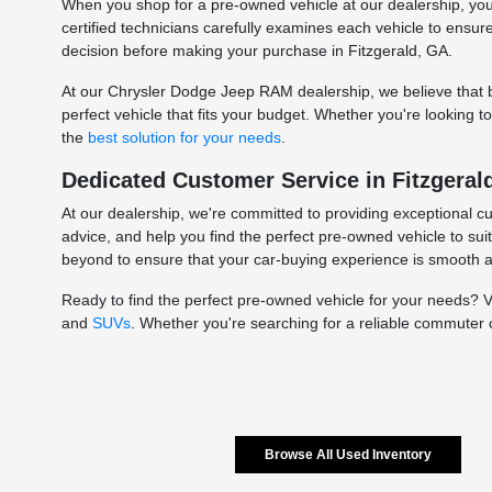
When you shop for a pre-owned vehicle at our dealership, you c
certified technicians carefully examines each vehicle to ensu
decision before making your purchase in Fitzgerald, GA.
At our Chrysler Dodge Jeep RAM dealership, we believe that bu
perfect vehicle that fits your budget. Whether you're looking 
the
best solution for your needs
.
Dedicated Customer Service in Fitzgeral
At our dealership, we're committed to providing exceptional c
advice, and help you find the perfect pre-owned vehicle to sui
beyond to ensure that your car-buying experience is smooth 
Ready to find the perfect pre-owned vehicle for your needs? 
and
SUVs
. Whether you're searching for a reliable commuter 
Browse All Used Inventory