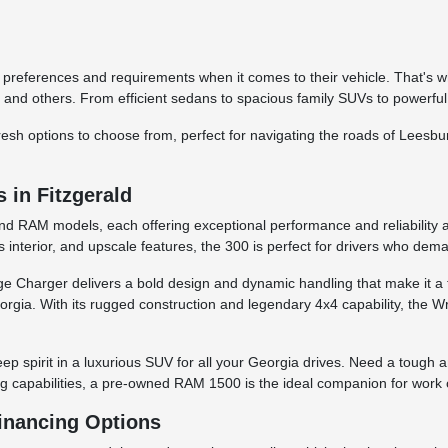
 preferences and requirements when it comes to their vehicle. That's w
and others. From efficient sedans to spacious family SUVs to powerful
d fresh options to choose from, perfect for navigating the roads of Lees
in Fitzgerald
and RAM models, each offering exceptional performance and reliability a
 interior, and upscale features, the 300 is perfect for drivers who dem
odge Charger delivers a bold design and dynamic handling that make it 
rgia. With its rugged construction and legendary 4x4 capability, the Wran
ep spirit in a luxurious SUV for all your Georgia drives. Need a tough
ng capabilities, a pre-owned RAM 1500 is the ideal companion for work o
Financing Options