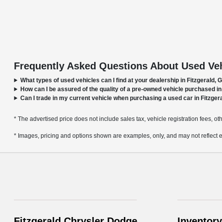
Frequently Asked Questions About Used Vehi
What types of used vehicles can I find at your dealership in Fitzgerald, 
How can I be assured of the quality of a pre-owned vehicle purchased in
Can I trade in my current vehicle when purchasing a used car in Fitzger
* The advertised price does not include sales tax, vehicle registration fees, o
* Images, pricing and options shown are examples, only, and may not reflect exac
Fitzgerald Chrysler Dodge
Inventory