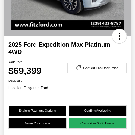
2025 Ford Expedition Max Platinum
4WD
Your Price
$69,399
Get Out The Door Price
Disclosure
Location:
Fitzgerald Ford
Explore Payment Options
Confirm Availability
Value Your Trade
Claim Your $500 Bonus