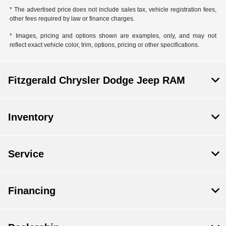
* The advertised price does not include sales tax, vehicle registration fees,
other fees required by law or finance charges.
* Images, pricing and options shown are examples, only, and may not
reflect exact vehicle color, trim, options, pricing or other specifications.
Fitzgerald Chrysler Dodge Jeep RAM
Inventory
Service
Financing