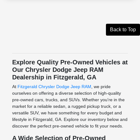
Back to Top
Explore Quality Pre-Owned Vehicles at
Our Chrysler Dodge Jeep RAM
Dealership in Fitzgerald, GA
At
Fitzgerald Chrysler Dodge Jeep RAM
, we pride
ourselves on offering a diverse selection of high-quality
pre-owned cars, trucks, and SUVs. Whether you're in the
market for a reliable sedan, a rugged pickup truck, or a
versatile SUV, we have something for every budget and
lifestyle in Fitzgerald, GA. Explore our inventory below and
discover the perfect pre-owned vehicle to fit your needs.
A Wide Selection of Pre-Owned