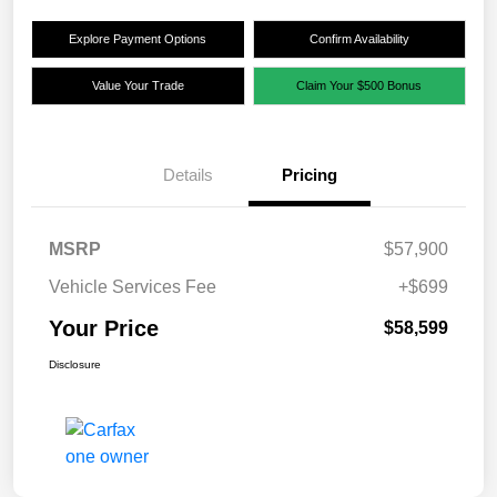
Explore Payment Options
Confirm Availability
Value Your Trade
Claim Your $500 Bonus
Details
Pricing
MSRP
$57,900
Vehicle Services Fee
+$699
Your Price
$58,599
Disclosure