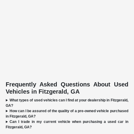
Frequently Asked Questions About Used
Vehicles in Fitzgerald, GA
What types of used vehicles can I find at your dealership in Fitzgerald,
GA?
How can I be assured of the quality of a pre-owned vehicle purchased
in Fitzgerald, GA?
Can I trade in my current vehicle when purchasing a used car in
Fitzgerald, GA?