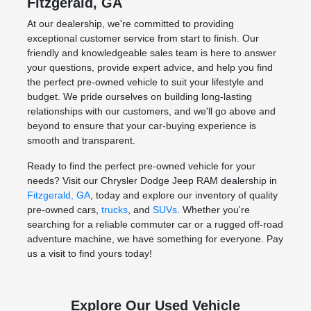
Fitzgerald, GA
At our dealership, we're committed to providing
exceptional customer service from start to finish. Our
friendly and knowledgeable sales team is here to answer
your questions, provide expert advice, and help you find
the perfect pre-owned vehicle to suit your lifestyle and
budget. We pride ourselves on building long-lasting
relationships with our customers, and we'll go above and
beyond to ensure that your car-buying experience is
smooth and transparent.
Ready to find the perfect pre-owned vehicle for your
needs? Visit our Chrysler Dodge Jeep RAM dealership in
Fitzgerald, GA
, today and explore our inventory of quality
pre-owned cars,
trucks
, and
SUVs
. Whether you're
searching for a reliable commuter car or a rugged off-road
adventure machine, we have something for everyone. Pay
us a visit to find yours today!
Explore Our Used Vehicle