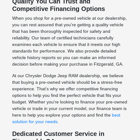
Quality You Can Trust and
Competitive Financing Options
When you shop for a pre-owned vehicle at our dealership,
you can rest assured that you're getting a quality vehicle
that has been thoroughly inspected for safety and
reliability. Our team of certified technicians carefully
examines each vehicle to ensure that it meets our high
standards for performance. We also provide detailed
vehicle history reports so you can make an informed
decision before making your purchase in Fitzgerald, GA.
At our Chrysler Dodge Jeep RAM dealership, we believe
that buying a pre-owned vehicle should be a stress-free
experience. That's why we offer competitive financing
options to help you find the perfect vehicle that fits your
budget. Whether you're looking to finance your pre-owned
vehicle or trade in your current model, our finance team is
here to help you explore your options and find the
best
solution for your needs
.
Dedicated Customer Service in