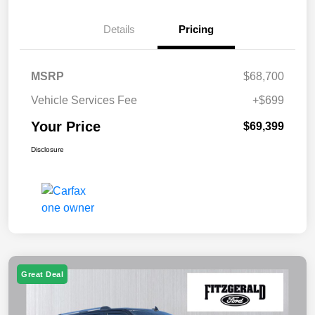
Details
Pricing
MSRP
$68,700
Vehicle Services Fee
+$699
Your Price
$69,399
Disclosure
Great Deal