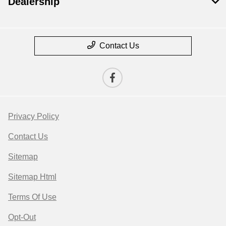
Dealership
Contact Us
Privacy Policy
Contact Us
Sitemap
Sitemap Html
Terms Of Use
Opt-Out