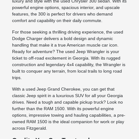
luxury and style with the used Chrysler 300 sedan. With its
powerful engine options, spacious interior, and upscale
features, the 300 is perfect for drivers who demand
comfort and capability on their daily commute.
For those seeking a thrilling driving experience, the used
Dodge Charger delivers a bold design and dynamic
handling that make it a true American muscle car icon.
Ready for adventure? The used Jeep Wrangler is your
ticket to off-road excitement in Georgia. With its rugged
construction and legendary 4x4 capability, the Wrangler is
built to conquer any terrain, from local trails to long road
trips.
With a used Jeep Grand Cherokee, you can get that
classic Jeep spirit in a luxurious SUV for all your Georgia
drives. Need a tough and capable pickup truck? Look no
further than the RAM 1500. With its powerful engine
options, impressive towing and hauling capabilities, a pre-
owned RAM 1500 is the ideal companion for work or play
across Fitzgerald.