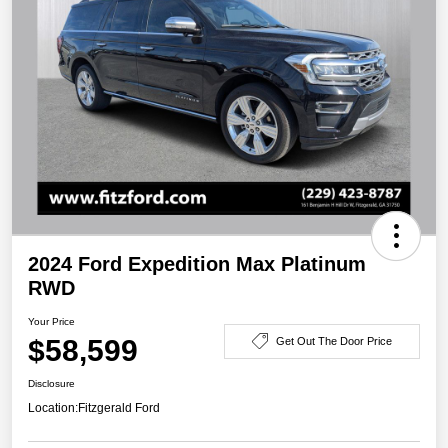
2024 Ford Expedition Max Platinum
RWD
Your Price
$58,599
Get Out The Door Price
Disclosure
Location:
Fitzgerald Ford