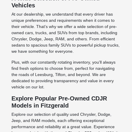
Vehicles
At our dealership, we understand that every driver has
unique preferences and requirements when it comes to
their vehicle. That's why we offer a wide selection of pre-
owned cars, trucks, and SUVs from top brands, including
Chrysler, Dodge, Jeep, RAM, and others. From efficient
sedans to spacious family SUVs to powerful pickup trucks,
we have something for everyone.
Plus, with our constantly rotating inventory, you'll always
find fresh options to choose from, perfect for navigating
the roads of Leesburg, Tifton, and beyond. We are
dedicated to providing transparency and value in every
vehicle on our lot.
Explore Popular Pre-Owned CDJR
Models in Fitzgerald
Explore our selection of quality used Chrysler, Dodge,
Jeep, and RAM models, each offering exceptional
performance and reliability at a great value. Experience