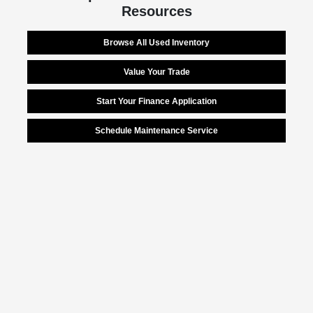
Resources
Browse All Used Inventory
Value Your Trade
Start Your Finance Application
Schedule Maintenance Service