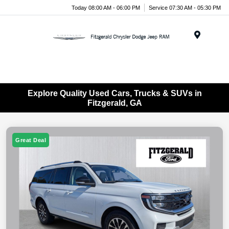
Today 08:00 AM - 06:00 PM
Service 07:30 AM - 05:30 PM
Menu
Explore Quality Used Cars, Trucks & SUVs in
Fitzgerald, GA
Great Deal