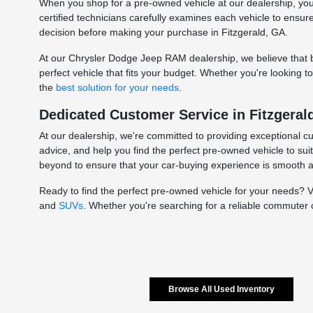
When you shop for a pre-owned vehicle at our dealership, you c
certified technicians carefully examines each vehicle to ensu
decision before making your purchase in Fitzgerald, GA.
At our Chrysler Dodge Jeep RAM dealership, we believe that bu
perfect vehicle that fits your budget. Whether you're looking 
the
best solution for your needs
.
Dedicated Customer Service in Fitzgeral
At our dealership, we're committed to providing exceptional c
advice, and help you find the perfect pre-owned vehicle to sui
beyond to ensure that your car-buying experience is smooth 
Ready to find the perfect pre-owned vehicle for your needs? 
and
SUVs
. Whether you're searching for a reliable commuter 
Browse All Used Inventory