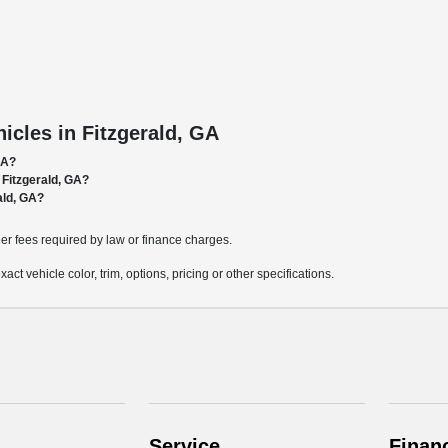
cles in Fitzgerald, GA
GA?
 Fitzgerald, GA?
ald, GA?
ther fees required by law or finance charges.
t vehicle color, trim, options, pricing or other specifications.
Service
Finan