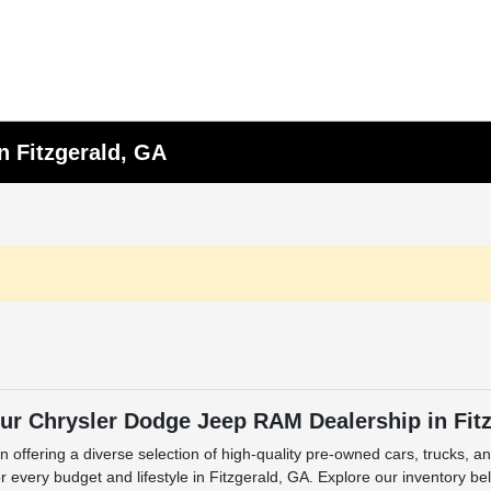
n Fitzgerald, GA
ur Chrysler Dodge Jeep RAM Dealership in Fit
n offering a diverse selection of high-quality pre-owned cars, trucks, 
 every budget and lifestyle in Fitzgerald, GA. Explore our inventory be