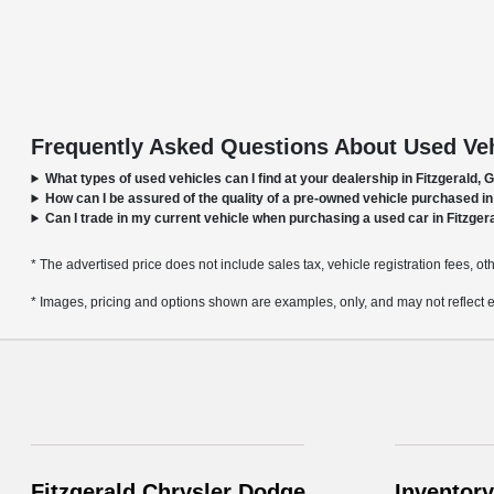
Frequently Asked Questions About Used Vehi
What types of used vehicles can I find at your dealership in Fitzgerald, 
How can I be assured of the quality of a pre-owned vehicle purchased in
Can I trade in my current vehicle when purchasing a used car in Fitzger
* The advertised price does not include sales tax, vehicle registration fees, o
* Images, pricing and options shown are examples, only, and may not reflect exac
Fitzgerald Chrysler Dodge
Inventory