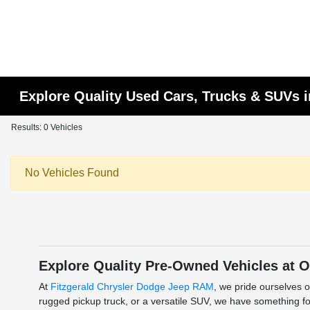
Explore Quality Used Cars, Trucks & SUVs i
Results: 0 Vehicles
No Vehicles Found
Explore Quality Pre-Owned Vehicles at O
At
Fitzgerald Chrysler Dodge Jeep RAM
, we pride ourselves o
rugged pickup truck, or a versatile SUV, we have something for