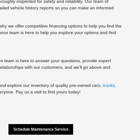
oughly inspected for safety and reliability. Our team of
tailed vehicle history reports so you can make an informed
y we offer competitive financing options to help you find the
nance team is here to help you explore your options and find
les team is here to answer your questions, provide expert
 relationships with our customers, and we'll go above and
and explore our inventory of quality pre-owned cars,
trucks
,
yone. Pay us a visit to find yours today!
Schedule Maintenance Service