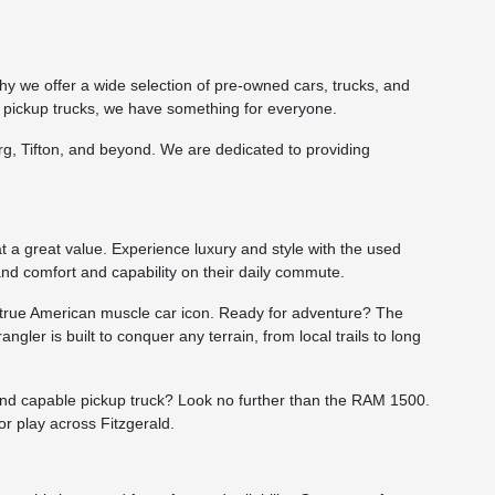
hy we offer a wide selection of pre-owned cars, trucks, and
 pickup trucks, we have something for everyone.
burg, Tifton, and beyond. We are dedicated to providing
t a great value. Experience luxury and style with the used
and comfort and capability on their daily commute.
a true American muscle car icon. Ready for adventure? The
gler is built to conquer any terrain, from local trails to long
 and capable pickup truck? Look no further than the RAM 1500.
r play across Fitzgerald.