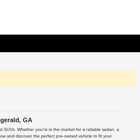
zgerald, GA
and SUVs. Whether you're in the market for a reliable sedan, a
low and discover the perfect pre-owned vehicle to fit your