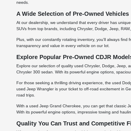
needs.
A Wide Selection of Pre-Owned Vehicles
At our dealership, we understand that every driver has unique
SUVs from top brands, including Chrysler, Dodge, Jeep, RAM, 
Plus, with our constantly rotating inventory, you'll always fin
transparency and value in every vehicle on our lot.
Explore Popular Pre-Owned CDJR Models 
Explore our selection of quality used Chrysler, Dodge, Jeep, 
Chrysler 300 sedan. With its powerful engine options, spacious
For those seeking a thrilling driving experience, the used D
used Jeep Wrangler is your ticket to off-road excitement in Geo
road trips.
With a used Jeep Grand Cherokee, you can get that classic Je
With its powerful engine options, impressive towing and hauli
Quality You Can Trust and Competitive 