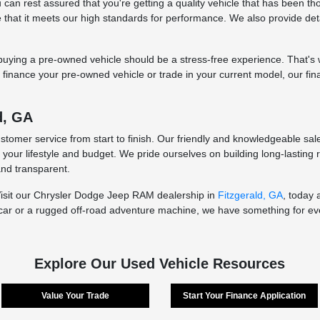
an rest assured that you're getting a quality vehicle that has been thor
re that it meets our high standards for performance. We also provide de
ying a pre-owned vehicle should be a stress-free experience. That's wh
to finance your pre-owned vehicle or trade in your current model, our fi
d, GA
ustomer service from start to finish. Our friendly and knowledgeable sa
t your lifestyle and budget. We pride ourselves on building long-lasting
and transparent.
Visit our Chrysler Dodge Jeep RAM dealership in
Fitzgerald, GA
, today 
car or a rugged off-road adventure machine, we have something for ever
Explore Our Used Vehicle Resources
Value Your Trade
Start Your Finance Application