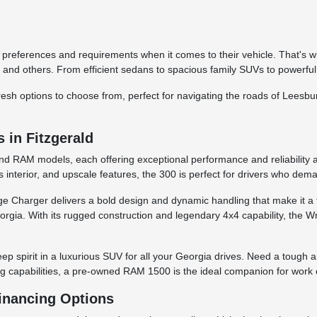
 preferences and requirements when it comes to their vehicle. That's w
and others. From efficient sedans to spacious family SUVs to powerful
d fresh options to choose from, perfect for navigating the roads of Lees
in Fitzgerald
and RAM models, each offering exceptional performance and reliability a
 interior, and upscale features, the 300 is perfect for drivers who dem
odge Charger delivers a bold design and dynamic handling that make it 
rgia. With its rugged construction and legendary 4x4 capability, the Wran
ep spirit in a luxurious SUV for all your Georgia drives. Need a tough
ng capabilities, a pre-owned RAM 1500 is the ideal companion for work o
Financing Options