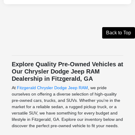
Back to Top
Explore Quality Pre-Owned Vehicles at
Our Chrysler Dodge Jeep RAM
Dealership in Fitzgerald, GA
At
Fitzgerald Chrysler Dodge Jeep RAM
, we pride
ourselves on offering a diverse selection of high-quality
pre-owned cars, trucks, and SUVs. Whether you're in the
market for a reliable sedan, a rugged pickup truck, or a
versatile SUV, we have something for every budget and
lifestyle in Fitzgerald, GA. Explore our inventory below and
discover the perfect pre-owned vehicle to fit your needs.