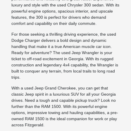
luxury and style with the used Chrysler 300 sedan. With its
powerful engine options, spacious interior, and upscale
features, the 300 is perfect for drivers who demand
comfort and capability on their daily commute.
For those seeking a thrilling driving experience, the used
Dodge Charger delivers a bold design and dynamic
handling that make it a true American muscle car icon.
Ready for adventure? The used Jeep Wrangler is your
ticket to off-road excitement in Georgia. With its rugged
construction and legendary 4x4 capability, the Wrangler is
built to conquer any terrain, from local trails to long road
trips.
With a used Jeep Grand Cherokee, you can get that
classic Jeep spirit in a luxurious SUV for all your Georgia
drives. Need a tough and capable pickup truck? Look no
further than the RAM 1500. With its powerful engine
options, impressive towing and hauling capabilities, a pre-
owned RAM 1500 is the ideal companion for work or play
across Fitzgerald.