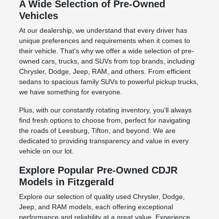
A Wide Selection of Pre-Owned
Vehicles
At our dealership, we understand that every driver has
unique preferences and requirements when it comes to
their vehicle. That's why we offer a wide selection of pre-
owned cars, trucks, and SUVs from top brands, including
Chrysler, Dodge, Jeep, RAM, and others. From efficient
sedans to spacious family SUVs to powerful pickup trucks,
we have something for everyone.
Plus, with our constantly rotating inventory, you'll always
find fresh options to choose from, perfect for navigating
the roads of Leesburg, Tifton, and beyond. We are
dedicated to providing transparency and value in every
vehicle on our lot.
Explore Popular Pre-Owned CDJR
Models in Fitzgerald
Explore our selection of quality used Chrysler, Dodge,
Jeep, and RAM models, each offering exceptional
performance and reliability at a great value. Experience