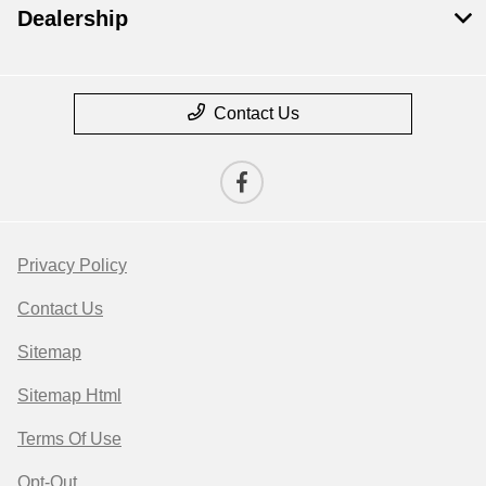
Dealership
Contact Us
Privacy Policy
Contact Us
Sitemap
Sitemap Html
Terms Of Use
Opt-Out