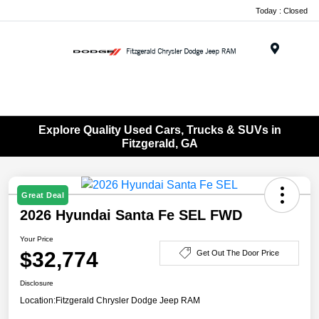
Today : Closed
Menu
Explore Quality Used Cars, Trucks & SUVs in
Fitzgerald, GA
Great Deal
2026 Hyundai Santa Fe SEL FWD
Your Price
$32,774
Get Out The Door Price
Disclosure
Location:
Fitzgerald Chrysler Dodge Jeep RAM