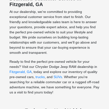
Fitzgerald, GA
At our dealership, we're committed to providing
exceptional customer service from start to finish. Our
friendly and knowledgeable sales team is here to answer
your questions, provide expert advice, and help you find
the perfect pre-owned vehicle to suit your lifestyle and
budget. We pride ourselves on building long-lasting
relationships with our customers, and we'll go above and
beyond to ensure that your car-buying experience is
smooth and transparent.
Ready to find the perfect pre-owned vehicle for your
needs? Visit our Chrysler Dodge Jeep RAM dealership in
Fitzgerald, GA
, today and explore our inventory of quality
pre-owned cars,
trucks
, and
SUVs
. Whether you're
searching for a reliable commuter car or a rugged off-road
adventure machine, we have something for everyone. Pay
us a visit to find yours today!