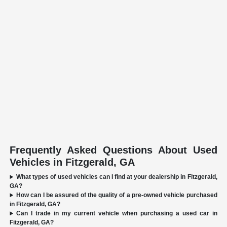
Frequently Asked Questions About Used
Vehicles in Fitzgerald, GA
What types of used vehicles can I find at your dealership in Fitzgerald,
GA?
How can I be assured of the quality of a pre-owned vehicle purchased
in Fitzgerald, GA?
Can I trade in my current vehicle when purchasing a used car in
Fitzgerald, GA?