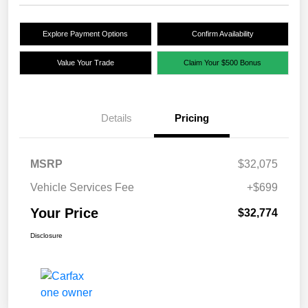
Explore Payment Options
Confirm Availability
Value Your Trade
Claim Your $500 Bonus
Details
Pricing
MSRP
$32,075
Vehicle Services Fee
+$699
Your Price
$32,774
Disclosure