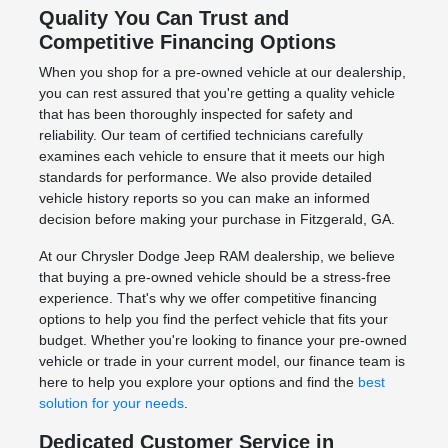
Quality You Can Trust and
Competitive Financing Options
When you shop for a pre-owned vehicle at our dealership,
you can rest assured that you're getting a quality vehicle
that has been thoroughly inspected for safety and
reliability. Our team of certified technicians carefully
examines each vehicle to ensure that it meets our high
standards for performance. We also provide detailed
vehicle history reports so you can make an informed
decision before making your purchase in Fitzgerald, GA.
At our Chrysler Dodge Jeep RAM dealership, we believe
that buying a pre-owned vehicle should be a stress-free
experience. That's why we offer competitive financing
options to help you find the perfect vehicle that fits your
budget. Whether you're looking to finance your pre-owned
vehicle or trade in your current model, our finance team is
here to help you explore your options and find the
best
solution for your needs
.
Dedicated Customer Service in