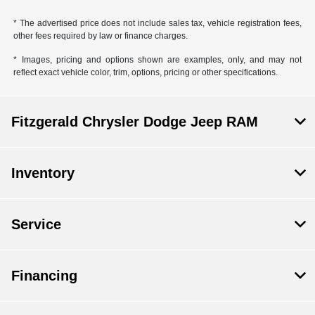
* The advertised price does not include sales tax, vehicle registration fees,
other fees required by law or finance charges.
* Images, pricing and options shown are examples, only, and may not
reflect exact vehicle color, trim, options, pricing or other specifications.
Fitzgerald Chrysler Dodge Jeep RAM
Inventory
Service
Financing