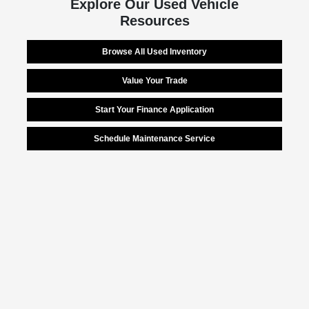
Explore Our Used Vehicle
Resources
Browse All Used Inventory
Value Your Trade
Start Your Finance Application
Schedule Maintenance Service