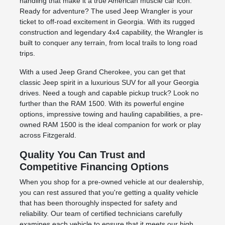
handling that make it a true American muscle car icon.
Ready for adventure? The used Jeep Wrangler is your
ticket to off-road excitement in Georgia. With its rugged
construction and legendary 4x4 capability, the Wrangler is
built to conquer any terrain, from local trails to long road
trips.
With a used Jeep Grand Cherokee, you can get that
classic Jeep spirit in a luxurious SUV for all your Georgia
drives. Need a tough and capable pickup truck? Look no
further than the RAM 1500. With its powerful engine
options, impressive towing and hauling capabilities, a pre-
owned RAM 1500 is the ideal companion for work or play
across Fitzgerald.
Quality You Can Trust and
Competitive Financing Options
When you shop for a pre-owned vehicle at our dealership,
you can rest assured that you're getting a quality vehicle
that has been thoroughly inspected for safety and
reliability. Our team of certified technicians carefully
examines each vehicle to ensure that it meets our high