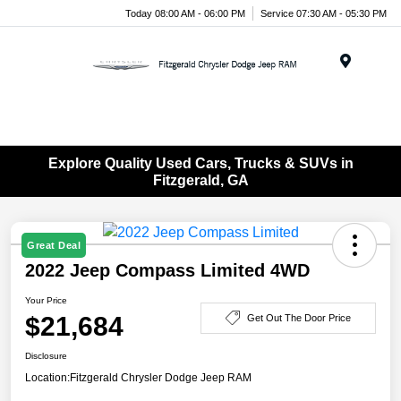
Today 08:00 AM - 06:00 PM
Service 07:30 AM - 05:30 PM
Menu
Explore Quality Used Cars, Trucks & SUVs in
Fitzgerald, GA
Great Deal
2022 Jeep Compass Limited 4WD
Your Price
$21,684
Get Out The Door Price
Disclosure
Location:
Fitzgerald Chrysler Dodge Jeep RAM