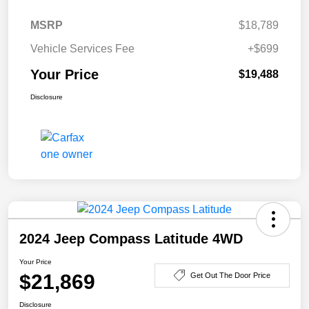
MSRP
$18,789
Vehicle Services Fee
+$699
Your Price
$19,488
Disclosure
2024 Jeep Compass Latitude 4WD
Your Price
$21,869
Get Out The Door Price
Disclosure