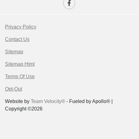
Privacy Policy
Contact Us
Sitemap
Sitemap Html
Terms Of Use
Opt-Out
Website by
Team Velocity®
- Fueled by Apollo® |
Copyright ©2026