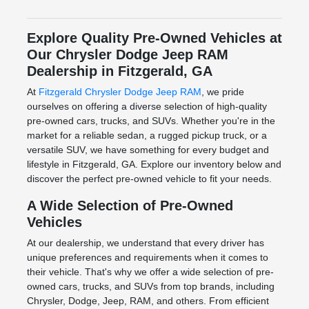
Explore Quality Pre-Owned Vehicles at
Our Chrysler Dodge Jeep RAM
Dealership in Fitzgerald, GA
At
Fitzgerald Chrysler Dodge Jeep RAM
, we pride
ourselves on offering a diverse selection of high-quality
pre-owned cars, trucks, and SUVs. Whether you're in the
market for a reliable sedan, a rugged pickup truck, or a
versatile SUV, we have something for every budget and
lifestyle in Fitzgerald, GA. Explore our inventory below and
discover the perfect pre-owned vehicle to fit your needs.
A Wide Selection of Pre-Owned
Vehicles
At our dealership, we understand that every driver has
unique preferences and requirements when it comes to
their vehicle. That's why we offer a wide selection of pre-
owned cars, trucks, and SUVs from top brands, including
Chrysler, Dodge, Jeep, RAM, and others. From efficient