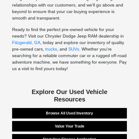
relationships with our customers, and we'll go above and
beyond to ensure that your car-buying experience is
smooth and transparent.
Ready to find the perfect pre-owned vehicle for your
needs? Visit our Chrysler Dodge Jeep RAM dealership in
Fitzgerald, GA
, today and explore our inventory of quality
pre-owned cars,
trucks
, and
SUVs
. Whether you're
searching for a reliable commuter car or a rugged off-road
adventure machine, we have something for everyone. Pay
us a visit to find yours today!
Explore Our Used Vehicle
Resources
Browse All Used Inventory
Value Your Trade