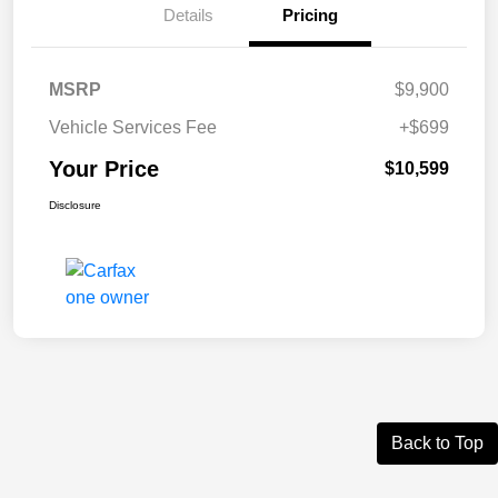
Details
Pricing
MSRP
$9,900
Vehicle Services Fee
+$699
Your Price
$10,599
Disclosure
Back to Top