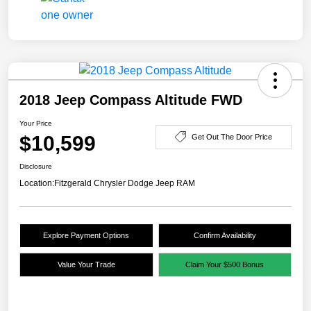
2018 Jeep Compass Altitude FWD
Your Price
$10,599
Get Out The Door Price
Disclosure
Location:
Fitzgerald Chrysler Dodge Jeep RAM
Explore Payment Options
Confirm Availability
Value Your Trade
Claim Your $500 Bonus