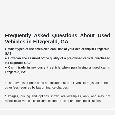
Frequently Asked Questions About Used
Vehicles in Fitzgerald, GA
What types of used vehicles can I find at your dealership in Fitzgerald,
GA?
How can I be assured of the quality of a pre-owned vehicle purchased
in Fitzgerald, GA?
Can I trade in my current vehicle when purchasing a used car in
Fitzgerald, GA?
* The advertised price does not include sales tax, vehicle registration fees,
other fees required by law or finance charges.
* Images, pricing and options shown are examples, only, and may not
reflect exact vehicle color, trim, options, pricing or other specifications.