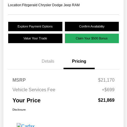
Location:
Fitzgerald Chrysler Dodge Jeep RAM
Explore Payment Options
Confirm Availability
Value Your Trade
Claim Your $500 Bonus
Details
Pricing
MSRP
$21,170
Vehicle Services Fee
+$699
Your Price
$21,869
Disclosure