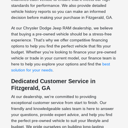
standards for performance. We also provide detailed
vehicle history reports so you can make an informed
decision before making your purchase in Fitzgerald, GA.
At our Chrysler Dodge Jeep RAM dealership, we believe
that buying a pre-owned vehicle should be a stress-free
experience. That's why we offer competitive financing
options to help you find the perfect vehicle that fits your
budget. Whether you're looking to finance your pre-owned
vehicle or trade in your current model, our finance team is
here to help you explore your options and find the
best
solution for your needs
.
Dedicated Customer Service in
Fitzgerald, GA
At our dealership, we're committed to providing
exceptional customer service from start to finish. Our
friendly and knowledgeable sales team is here to answer
your questions, provide expert advice, and help you find
the perfect pre-owned vehicle to suit your lifestyle and
budget. We pride ourselves on building long-lasting