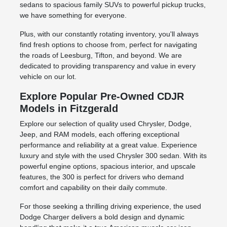
sedans to spacious family SUVs to powerful pickup trucks,
we have something for everyone.
Plus, with our constantly rotating inventory, you'll always
find fresh options to choose from, perfect for navigating
the roads of Leesburg, Tifton, and beyond. We are
dedicated to providing transparency and value in every
vehicle on our lot.
Explore Popular Pre-Owned CDJR
Models in Fitzgerald
Explore our selection of quality used Chrysler, Dodge,
Jeep, and RAM models, each offering exceptional
performance and reliability at a great value. Experience
luxury and style with the used Chrysler 300 sedan. With its
powerful engine options, spacious interior, and upscale
features, the 300 is perfect for drivers who demand
comfort and capability on their daily commute.
For those seeking a thrilling driving experience, the used
Dodge Charger delivers a bold design and dynamic