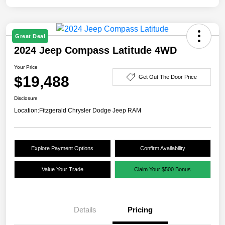
Great Deal
2024 Jeep Compass Latitude 4WD
Your Price
$19,488
Get Out The Door Price
Disclosure
Location:
Fitzgerald Chrysler Dodge Jeep RAM
Explore Payment Options
Confirm Availability
Value Your Trade
Claim Your $500 Bonus
Details
Pricing