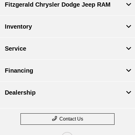
Fitzgerald Chrysler Dodge Jeep RAM
Inventory
Service
Financing
Dealership
Contact Us