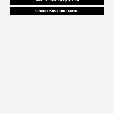
Start Your Finance Application
Schedule Maintenance Service