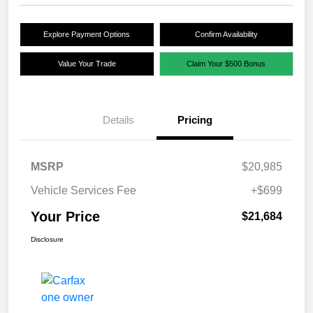
Explore Payment Options
Confirm Availability
Value Your Trade
Claim Your $500 Bonus
Details
Pricing
MSRP
$20,985
Vehicle Services Fee
+$699
Your Price
$21,684
Disclosure