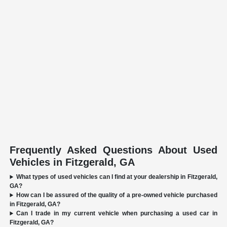
Frequently Asked Questions About Used
Vehicles in Fitzgerald, GA
What types of used vehicles can I find at your dealership in Fitzgerald,
GA?
How can I be assured of the quality of a pre-owned vehicle purchased
in Fitzgerald, GA?
Can I trade in my current vehicle when purchasing a used car in
Fitzgerald, GA?