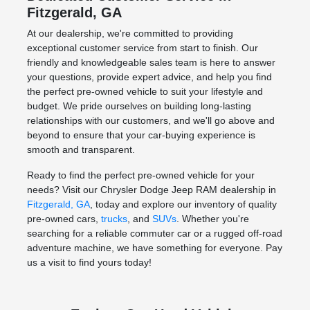
Fitzgerald, GA
At our dealership, we're committed to providing
exceptional customer service from start to finish. Our
friendly and knowledgeable sales team is here to answer
your questions, provide expert advice, and help you find
the perfect pre-owned vehicle to suit your lifestyle and
budget. We pride ourselves on building long-lasting
relationships with our customers, and we'll go above and
beyond to ensure that your car-buying experience is
smooth and transparent.
Ready to find the perfect pre-owned vehicle for your
needs? Visit our Chrysler Dodge Jeep RAM dealership in
Fitzgerald, GA
, today and explore our inventory of quality
pre-owned cars,
trucks
, and
SUVs
. Whether you're
searching for a reliable commuter car or a rugged off-road
adventure machine, we have something for everyone. Pay
us a visit to find yours today!