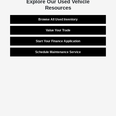
Explore Our Used Vehicle
Resources
Browse All Used Inventory
Value Your Trade
Start Your Finance Application
Schedule Maintenance Service