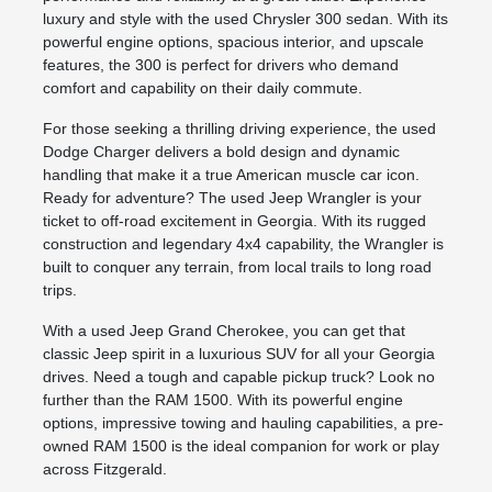
luxury and style with the used Chrysler 300 sedan. With its
powerful engine options, spacious interior, and upscale
features, the 300 is perfect for drivers who demand
comfort and capability on their daily commute.
For those seeking a thrilling driving experience, the used
Dodge Charger delivers a bold design and dynamic
handling that make it a true American muscle car icon.
Ready for adventure? The used Jeep Wrangler is your
ticket to off-road excitement in Georgia. With its rugged
construction and legendary 4x4 capability, the Wrangler is
built to conquer any terrain, from local trails to long road
trips.
With a used Jeep Grand Cherokee, you can get that
classic Jeep spirit in a luxurious SUV for all your Georgia
drives. Need a tough and capable pickup truck? Look no
further than the RAM 1500. With its powerful engine
options, impressive towing and hauling capabilities, a pre-
owned RAM 1500 is the ideal companion for work or play
across Fitzgerald.