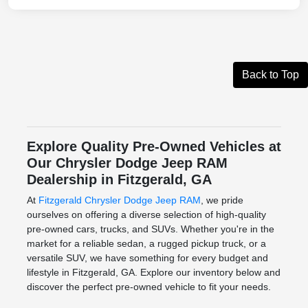
Back to Top
Explore Quality Pre-Owned Vehicles at
Our Chrysler Dodge Jeep RAM
Dealership in Fitzgerald, GA
At
Fitzgerald Chrysler Dodge Jeep RAM
, we pride
ourselves on offering a diverse selection of high-quality
pre-owned cars, trucks, and SUVs. Whether you're in the
market for a reliable sedan, a rugged pickup truck, or a
versatile SUV, we have something for every budget and
lifestyle in Fitzgerald, GA. Explore our inventory below and
discover the perfect pre-owned vehicle to fit your needs.