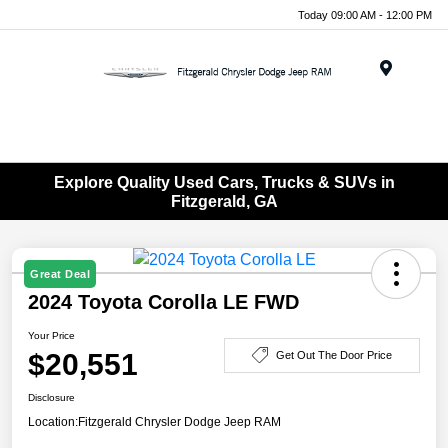
Today 09:00 AM - 12:00 PM
Menu
Explore Quality Used Cars, Trucks & SUVs in
Fitzgerald, GA
Great Deal
2024 Toyota Corolla LE FWD
Your Price
$20,551
Get Out The Door Price
Disclosure
Location:
Fitzgerald Chrysler Dodge Jeep RAM