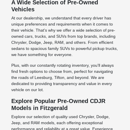
A Wide Selection of Pre-Owned
Vehicles
At our dealership, we understand that every driver has
unique preferences and requirements when it comes to
their vehicle. That's why we offer a wide selection of pre-
owned cars, trucks, and SUVs from top brands, including
Chrysler, Dodge, Jeep, RAM, and others. From efficient
sedans to spacious family SUVs to powerful pickup trucks,
we have something for everyone.
Plus, with our constantly rotating inventory, you'll always
find fresh options to choose from, perfect for navigating
the roads of Leesburg, Tifton, and beyond. We are
dedicated to providing transparency and value in every
vehicle on our lot.
Explore Popular Pre-Owned CDJR
Models in Fitzgerald
Explore our selection of quality used Chrysler, Dodge,
Jeep, and RAM models, each offering exceptional
performance and reliability at a great value. Experience