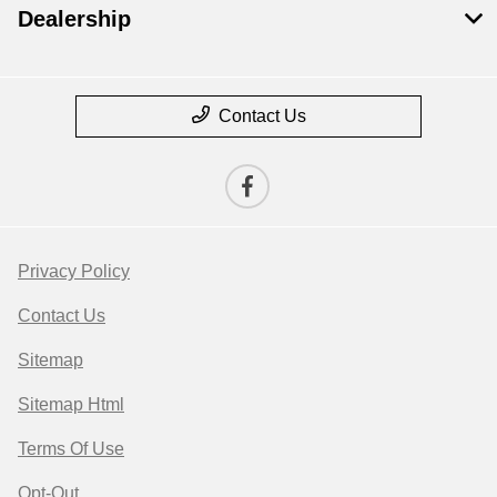
Dealership
Contact Us
Privacy Policy
Contact Us
Sitemap
Sitemap Html
Terms Of Use
Opt-Out