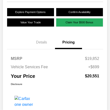
Explore Payment Options
Confirm Availability
Value Your Trade
Claim Your $500 Bonus
Details
Pricing
MSRP
$19,852
Vehicle Services Fee
+$699
Your Price
$20,551
Disclosure