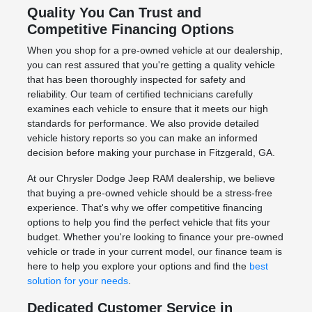
Quality You Can Trust and
Competitive Financing Options
When you shop for a pre-owned vehicle at our dealership,
you can rest assured that you're getting a quality vehicle
that has been thoroughly inspected for safety and
reliability. Our team of certified technicians carefully
examines each vehicle to ensure that it meets our high
standards for performance. We also provide detailed
vehicle history reports so you can make an informed
decision before making your purchase in Fitzgerald, GA.
At our Chrysler Dodge Jeep RAM dealership, we believe
that buying a pre-owned vehicle should be a stress-free
experience. That's why we offer competitive financing
options to help you find the perfect vehicle that fits your
budget. Whether you're looking to finance your pre-owned
vehicle or trade in your current model, our finance team is
here to help you explore your options and find the
best
solution for your needs
.
Dedicated Customer Service in