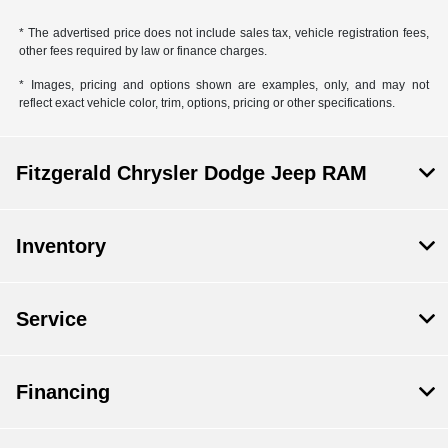
* The advertised price does not include sales tax, vehicle registration fees,
other fees required by law or finance charges.
* Images, pricing and options shown are examples, only, and may not
reflect exact vehicle color, trim, options, pricing or other specifications.
Fitzgerald Chrysler Dodge Jeep RAM
Inventory
Service
Financing