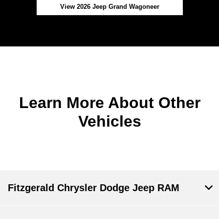
View 2026 Jeep Grand Wagoneer
Learn More About Other
Vehicles
Fitzgerald Chrysler Dodge Jeep RAM