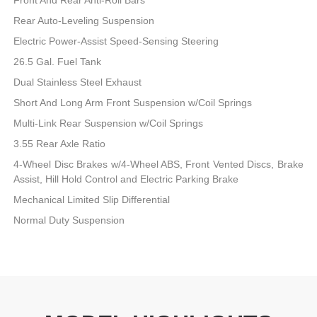
Rear Auto-Leveling Suspension
Electric Power-Assist Speed-Sensing Steering
26.5 Gal. Fuel Tank
Dual Stainless Steel Exhaust
Short And Long Arm Front Suspension w/Coil Springs
Multi-Link Rear Suspension w/Coil Springs
3.55 Rear Axle Ratio
4-Wheel Disc Brakes w/4-Wheel ABS, Front Vented Discs, Brake
Assist, Hill Hold Control and Electric Parking Brake
Mechanical Limited Slip Differential
Normal Duty Suspension