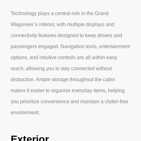
Technology plays a central role in the Grand
Wagoneer’s interior, with multiple displays and
connectivity features designed to keep drivers and
passengers engaged. Navigation tools, entertainment
options, and intuitive controls are all within easy
reach, allowing you to stay connected without
distraction. Ample storage throughout the cabin
makes it easier to organize everyday items, helping
you prioritize convenience and maintain a clutter-free
environment.
Exterior