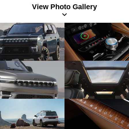
View Photo Gallery