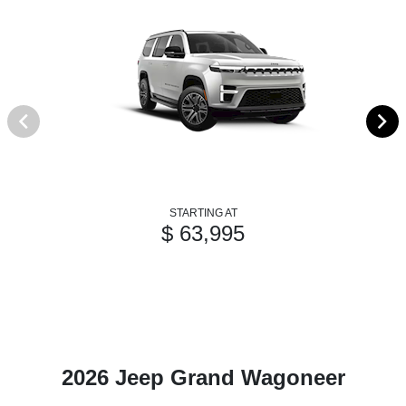
STARTING AT
$ 63,995
2026 Jeep Grand Wagoneer