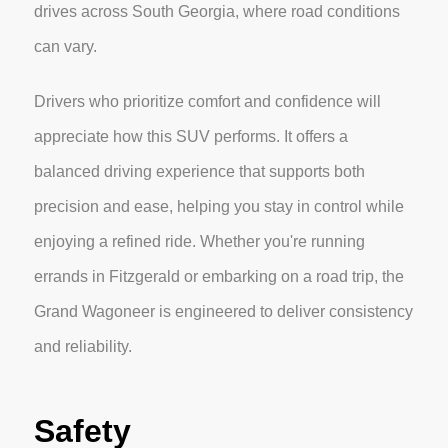
drives across South Georgia, where road conditions
can vary.
Drivers who prioritize comfort and confidence will
appreciate how this SUV performs. It offers a
balanced driving experience that supports both
precision and ease, helping you stay in control while
enjoying a refined ride. Whether you're running
errands in Fitzgerald or embarking on a road trip, the
Grand Wagoneer is engineered to deliver consistency
and reliability.
Safety