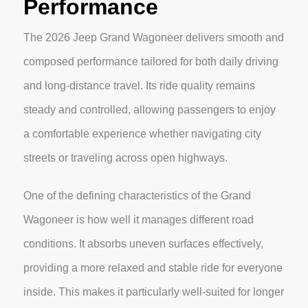
Performance
The 2026 Jeep Grand Wagoneer delivers smooth and
composed performance tailored for both daily driving
and long-distance travel. Its ride quality remains
steady and controlled, allowing passengers to enjoy
a comfortable experience whether navigating city
streets or traveling across open highways.
One of the defining characteristics of the Grand
Wagoneer is how well it manages different road
conditions. It absorbs uneven surfaces effectively,
providing a more relaxed and stable ride for everyone
inside. This makes it particularly well-suited for longer