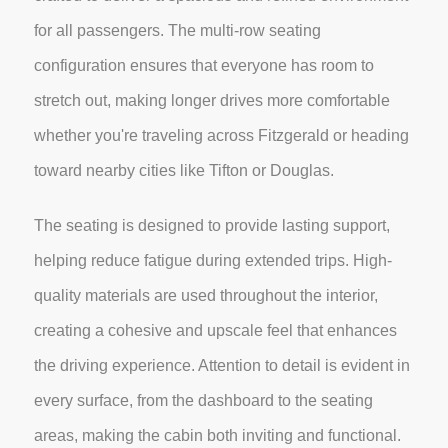
for all passengers. The multi-row seating
configuration ensures that everyone has room to
stretch out, making longer drives more comfortable
whether you're traveling across Fitzgerald or heading
toward nearby cities like Tifton or Douglas.
The seating is designed to provide lasting support,
helping reduce fatigue during extended trips. High-
quality materials are used throughout the interior,
creating a cohesive and upscale feel that enhances
the driving experience. Attention to detail is evident in
every surface, from the dashboard to the seating
areas, making the cabin both inviting and functional.