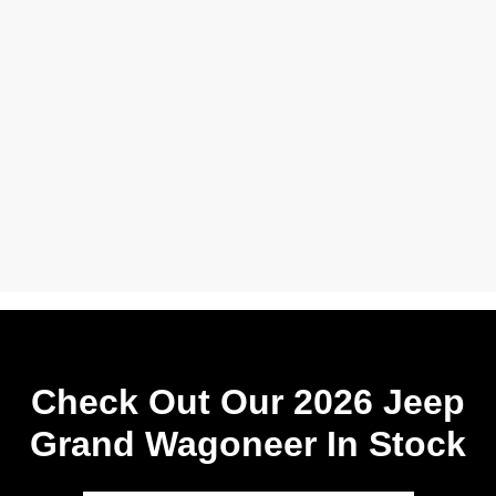
Check Out Our 2026 Jeep
Grand Wagoneer In Stock