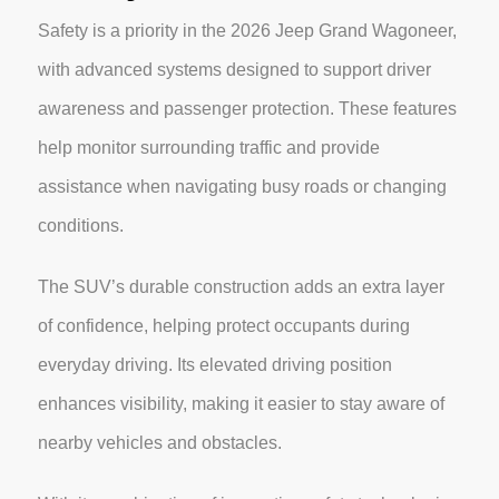
Safety is a priority in the 2026 Jeep Grand Wagoneer,
with advanced systems designed to support driver
awareness and passenger protection. These features
help monitor surrounding traffic and provide
assistance when navigating busy roads or changing
conditions.
The SUV’s durable construction adds an extra layer
of confidence, helping protect occupants during
everyday driving. Its elevated driving position
enhances visibility, making it easier to stay aware of
nearby vehicles and obstacles.