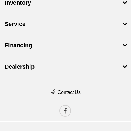
Inventory
Service
Financing
Dealership
Contact Us