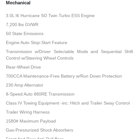
Mechanical
3.0L I6 Hurricane SO Twin Turbo ESS Engine
7,200 lbs GVWR
50 State Emissions
Engine Auto Stop-Start Feature
Transmission w/Driver Selectable Mode and Sequential Shift
Control w/Steering Wheel Controls
Rear-Wheel Drive
700CCA Maintenance-Free Battery w/Run Down Protection
230 Amp Alternator
8-Speed Auto 880RE Transmission
Class IV Towing Equipment -inc: Hitch and Trailer Sway Control
Trailer Wiring Harness
1580# Maximum Payload
Gas-Pressurized Shock Absorbers
Front And Rear Anti-Roll Bars