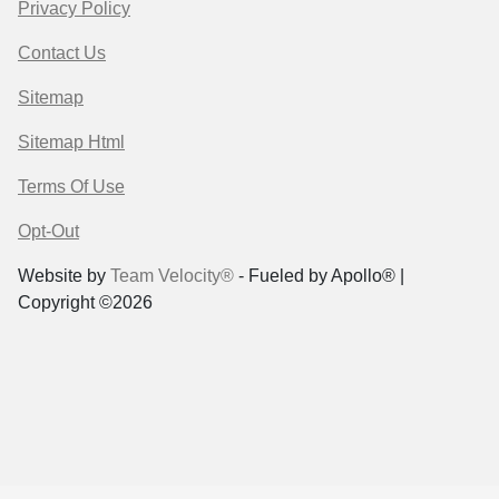
Privacy Policy
Contact Us
Sitemap
Sitemap Html
Terms Of Use
Opt-Out
Website by
Team Velocity®
- Fueled by Apollo® |
Copyright ©2026