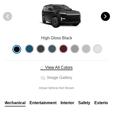
High Gloss Black
View All Colors
Image Gallery
Actual Vehicle Not Shown
Mechanical
Entertainment
Interior
Safety
Exterior