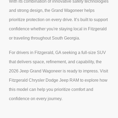
With its combination of innovative safety technologies
and strong design, the Grand Wagoneer helps
prioritize protection on every drive. It’s built to support
confidence whether you're staying local in Fitzgerald
or traveling throughout South Georgia.
For drivers in Fitzgerald, GA seeking a full-size SUV
that delivers space, refinement, and capability, the
2026 Jeep Grand Wagoneer is ready to impress. Visit
Fitzgerald Chrysler Dodge Jeep RAM to explore how
this model can help you prioritize comfort and
confidence on every journey.