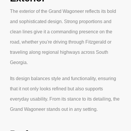
The exterior of the Grand Wagoneer reflects its bold
and sophisticated design. Strong proportions and
clean lines give it a commanding presence on the
road, whether you're driving through Fitzgerald or
traveling along regional highways across South
Georgia.
Its design balances style and functionality, ensuring
that it not only looks refined but also supports
everyday usability. From its stance to its detailing, the
Grand Wagoneer stands out in any setting.