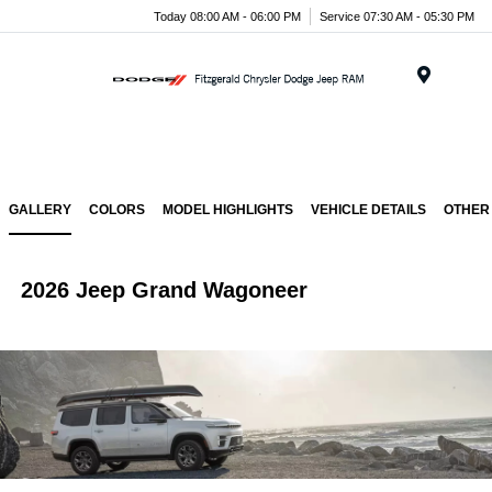
Today 08:00 AM - 06:00 PM
Service 07:30 AM - 05:30 PM
Menu
GALLERY
COLORS
MODEL HIGHLIGHTS
VEHICLE DETAILS
OTHER
2026 Jeep Grand Wagoneer