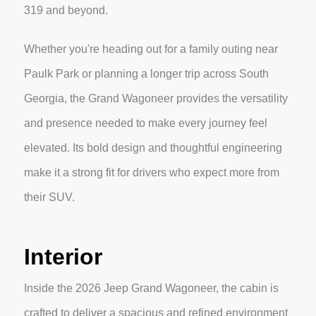
319 and beyond.
Whether you're heading out for a family outing near
Paulk Park or planning a longer trip across South
Georgia, the Grand Wagoneer provides the versatility
and presence needed to make every journey feel
elevated. Its bold design and thoughtful engineering
make it a strong fit for drivers who expect more from
their SUV.
Interior
Inside the 2026 Jeep Grand Wagoneer, the cabin is
crafted to deliver a spacious and refined environment