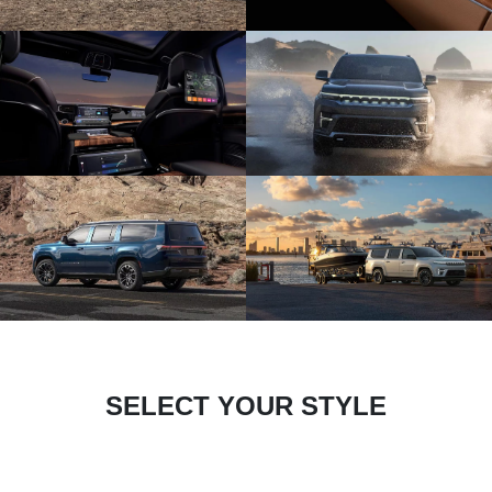
SELECT YOUR STYLE