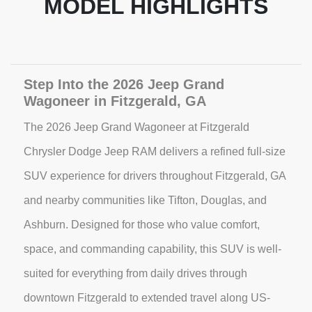
MODEL HIGHLIGHTS
Step Into the 2026 Jeep Grand
Wagoneer in Fitzgerald, GA
The 2026 Jeep Grand Wagoneer at Fitzgerald
Chrysler Dodge Jeep RAM delivers a refined full-size
SUV experience for drivers throughout Fitzgerald, GA
and nearby communities like Tifton, Douglas, and
Ashburn. Designed for those who value comfort,
space, and commanding capability, this SUV is well-
suited for everything from daily drives through
downtown Fitzgerald to extended travel along US-