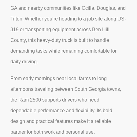
GA and nearby communities like Ocilla, Douglas, and
Tifton. Whether you’re heading to a job site along US-
319 or transporting equipment across Ben Hill
County, this heavy-duty truck is built to handle
demanding tasks while remaining comfortable for
daily driving.
From early mornings near local farms to long
afternoons traveling between South Georgia towns,
the Ram 2500 supports drivers who need
dependable performance and flexibility. Its bold
design and practical features make it a reliable
partner for both work and personal use.