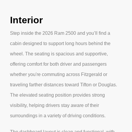
Interior
Step inside the 2026 Ram 2500 and you’ll find a
cabin designed to support long hours behind the
wheel. The seating is spacious and supportive,
offering comfort for both driver and passengers
whether you're commuting across Fitzgerald or
traveling farther distances toward Tifton or Douglas.
The elevated seating position provides strong
visibility, helping drivers stay aware of their
surroundings in a variety of driving conditions.
The dashboard layout is clean and functional, with