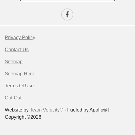
Privacy Policy
Contact Us
Sitemap
Sitemap Html
Terms Of Use
Opt-Out
Website by
Team Velocity®
- Fueled by Apollo® |
Copyright ©2026