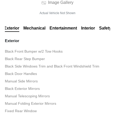
Image Gallery
Actual Vehicle Not Shown
Exterior
Mechanical
Entertainment
Interior
Safety
Exterior
Black Front Bumper w/2 Tow Hooks
Black Rear Step Bumper
Black Side Windows Trim and Black Front Windshield Trim
Black Door Handles
Manual Side Mirrors
Black Exterior Mirrors
Manual Telescoping Mirrors
Manual Folding Exterior Mirrors
Fixed Rear Window