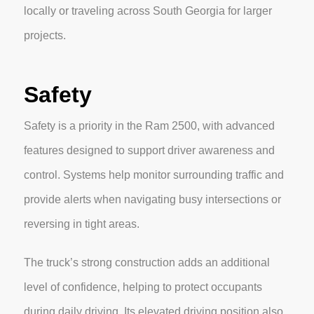
locally or traveling across South Georgia for larger
projects.
Safety
Safety is a priority in the Ram 2500, with advanced
features designed to support driver awareness and
control. Systems help monitor surrounding traffic and
provide alerts when navigating busy intersections or
reversing in tight areas.
The truck’s strong construction adds an additional
level of confidence, helping to protect occupants
during daily driving. Its elevated driving position also