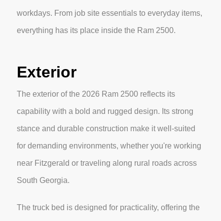
workdays. From job site essentials to everyday items,
everything has its place inside the Ram 2500.
Exterior
The exterior of the 2026 Ram 2500 reflects its
capability with a bold and rugged design. Its strong
stance and durable construction make it well-suited
for demanding environments, whether you're working
near Fitzgerald or traveling along rural roads across
South Georgia.
The truck bed is designed for practicality, offering the