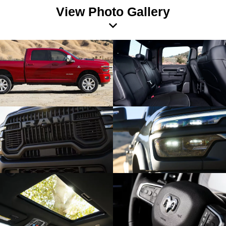
View Photo Gallery