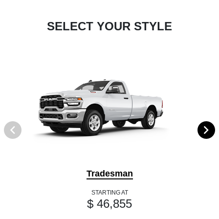
SELECT YOUR STYLE
Tradesman
STARTING AT
$ 46,855