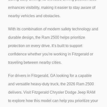
enhances visibility, making it easier to stay aware of
nearby vehicles and obstacles.
With its combination of modern safety technology and
durable design, the Ram 2500 helps prioritize
protection on every drive. It’s built to support
confidence whether you're working in Fitzgerald or
traveling between nearby cities.
For drivers in Fitzgerald, GA looking for a capable
and versatile heavy-duty truck, the 2026 Ram 2500
delivers. Visit Fitzgerald Chrysler Dodge Jeep RAM
to explore how this model can help you prioritize your