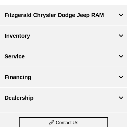
Fitzgerald Chrysler Dodge Jeep RAM
Inventory
Service
Financing
Dealership
Contact Us