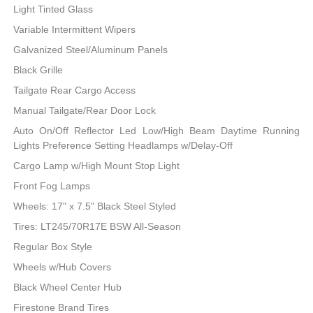
Light Tinted Glass
Variable Intermittent Wipers
Galvanized Steel/Aluminum Panels
Black Grille
Tailgate Rear Cargo Access
Manual Tailgate/Rear Door Lock
Auto On/Off Reflector Led Low/High Beam Daytime Running
Lights Preference Setting Headlamps w/Delay-Off
Cargo Lamp w/High Mount Stop Light
Front Fog Lamps
Wheels: 17" x 7.5" Black Steel Styled
Tires: LT245/70R17E BSW All-Season
Regular Box Style
Wheels w/Hub Covers
Black Wheel Center Hub
Firestone Brand Tires