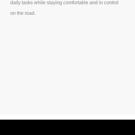
daily tasks while staying comfortable and in control
on the road.