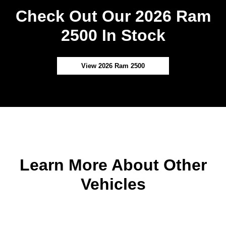
Check Out Our 2026 Ram
2500 In Stock
View 2026 Ram 2500
Learn More About Other
Vehicles