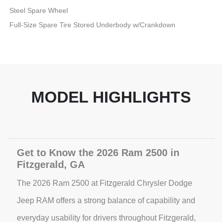
Steel Spare Wheel
Full-Size Spare Tire Stored Underbody w/Crankdown
MODEL HIGHLIGHTS
Get to Know the 2026 Ram 2500 in
Fitzgerald, GA
The 2026 Ram 2500 at Fitzgerald Chrysler Dodge
Jeep RAM offers a strong balance of capability and
everyday usability for drivers throughout Fitzgerald,