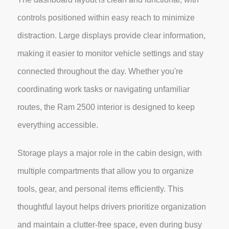
controls positioned within easy reach to minimize
distraction. Large displays provide clear information,
making it easier to monitor vehicle settings and stay
connected throughout the day. Whether you're
coordinating work tasks or navigating unfamiliar
routes, the Ram 2500 interior is designed to keep
everything accessible.
Storage plays a major role in the cabin design, with
multiple compartments that allow you to organize
tools, gear, and personal items efficiently. This
thoughtful layout helps drivers prioritize organization
and maintain a clutter-free space, even during busy