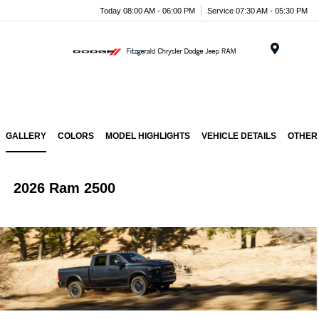
Today 08:00 AM - 06:00 PM
Service 07:30 AM - 05:30 PM
Menu
GALLERY
COLORS
MODEL HIGHLIGHTS
VEHICLE DETAILS
OTHER
2026 Ram 2500