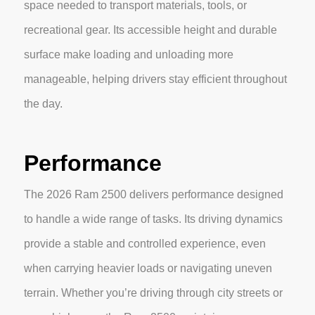
space needed to transport materials, tools, or
recreational gear. Its accessible height and durable
surface make loading and unloading more
manageable, helping drivers stay efficient throughout
the day.
Performance
The 2026 Ram 2500 delivers performance designed
to handle a wide range of tasks. Its driving dynamics
provide a stable and controlled experience, even
when carrying heavier loads or navigating uneven
terrain. Whether you’re driving through city streets or