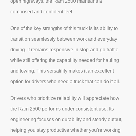
open highways, the Ram 2500 maintains a
composed and confident feel.
One of the key strengths of this truck is its ability to
transition seamlessly between work and everyday
driving. It remains responsive in stop-and-go traffic
while still offering the capability needed for hauling
and towing. This versatility makes it an excellent
option for drivers who need a truck that can do it all.
Drivers who prioritize reliability will appreciate how
the Ram 2500 performs under consistent use. Its
engineering focuses on durability and steady output,
helping you stay productive whether you’re working