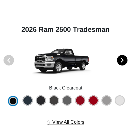
2026 Ram 2500 Tradesman
Black Clearcoat
View All Colors