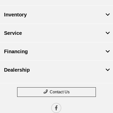
Inventory
Service
Financing
Dealership
Contact Us