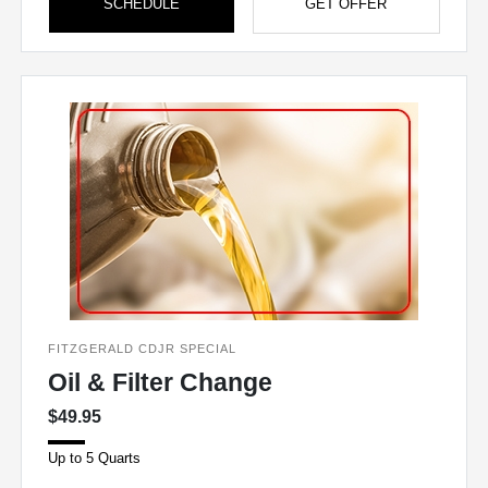
SCHEDULE
GET OFFER
FITZGERALD CDJR SPECIAL
Oil & Filter Change
$49.95
Up to 5 Quarts