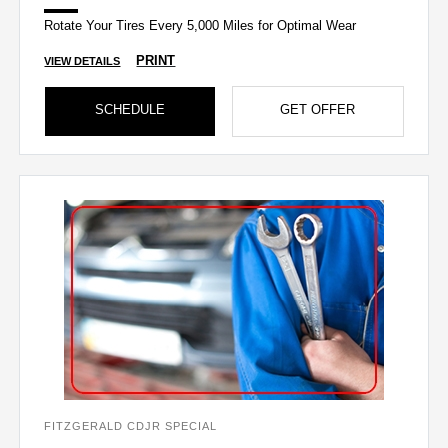
Rotate Your Tires Every 5,000 Miles for Optimal Wear
PRINT
VIEW DETAILS
SCHEDULE
GET OFFER
FITZGERALD CDJR SPECIAL