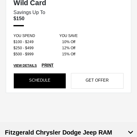
Wild Card
Savings Up To
$150
YOU SPEND
YOU SAVE
$100 - $249
10% Off
$250 - $499
12% Off
$500 - $999
15% Off
PRINT
VIEW DETAILS
SCHEDULE
GET OFFER
Fitzgerald Chrysler Dodge Jeep RAM