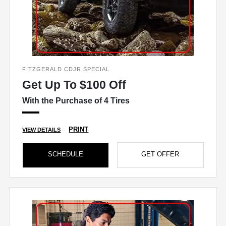
FITZGERALD CDJR SPECIAL
Get Up To $100 Off
With the Purchase of 4 Tires
PRINT
VIEW DETAILS
SCHEDULE
GET OFFER