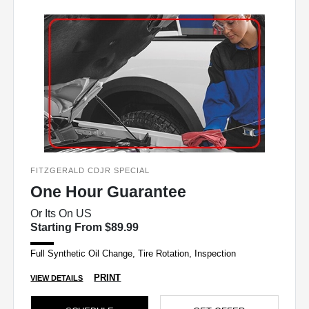
FITZGERALD CDJR SPECIAL
One Hour Guarantee
Or Its On US
Starting From $89.99
Full Synthetic Oil Change, Tire Rotation, Inspection
PRINT
VIEW DETAILS