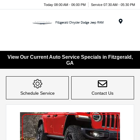
Today 08:00 AM - 06:00 PM
Service 07:30 AM - 05:30 PM
Menu
View Our Current Auto Service Specials in Fitzgerald,
GA
Schedule Service
Contact Us