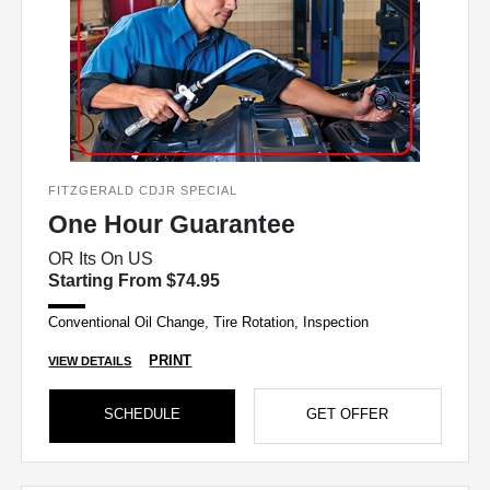
FITZGERALD CDJR SPECIAL
One Hour Guarantee
OR Its On US
Starting From $74.95
Conventional Oil Change, Tire Rotation, Inspection
PRINT
VIEW DETAILS
SCHEDULE
GET OFFER