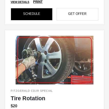
PRINT
VIEW DETAILS
SCHEDULE
GET OFFER
FITZGERALD CDJR SPECIAL
Tire Rotation
$20