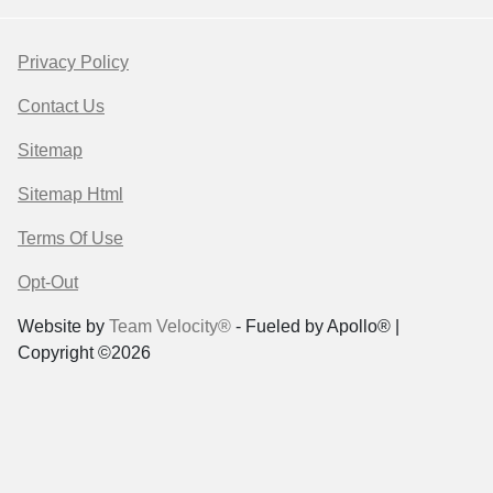
Privacy Policy
Contact Us
Sitemap
Sitemap Html
Terms Of Use
Opt-Out
Website by
Team Velocity®
- Fueled by Apollo® |
Copyright ©2026