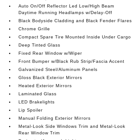
Auto On/Off Reflector Led Low/High Beam
Daytime Running Headlamps w/Delay-Off
Black Bodyside Cladding and Black Fender Flares
Chrome Grille
Compact Spare Tire Mounted Inside Under Cargo
Deep Tinted Glass
Fixed Rear Window w/Wiper
Front Bumper w/Black Rub Strip/Fascia Accent
Galvanized Steel/Aluminum Panels
Gloss Black Exterior Mirrors
Heated Exterior Mirrors
Laminated Glass
LED Brakelights
Lip Spoiler
Manual Folding Exterior Mirrors
Metal-Look Side Windows Trim and Metal-Look
Rear Window Trim