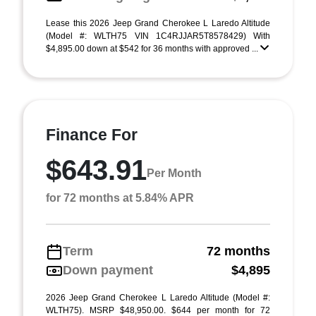
Lease this 2026 Jeep Grand Cherokee L Laredo Altitude
(Model #: WLTH75 VIN 1C4RJJAR5T8578429) With
$4,895.00 down at $542 for 36 months with approved ...
Finance For
$643.91
Per Month
for 72 months at 5.84% APR
Term
72 months
Down payment
$4,895
2026 Jeep Grand Cherokee L Laredo Altitude (Model #:
WLTH75). MSRP $48,950.00. $644 per month for 72