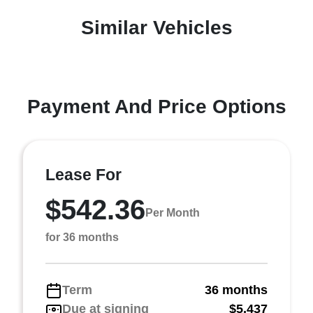
Similar Vehicles
Payment And Price Options
Lease For
$542.36
Per Month
for 36 months
Term
36 months
Due at signing
$5,437