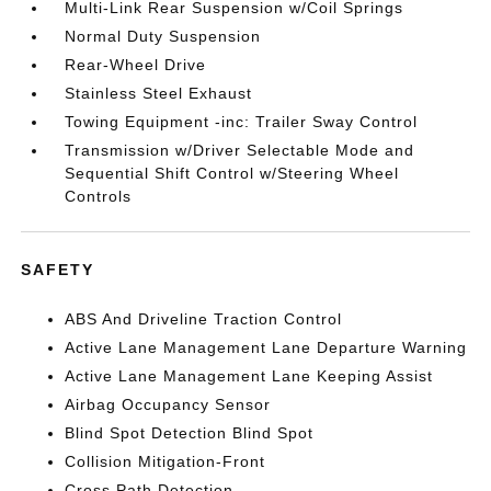
Multi-Link Rear Suspension w/Coil Springs
Normal Duty Suspension
Rear-Wheel Drive
Stainless Steel Exhaust
Towing Equipment -inc: Trailer Sway Control
Transmission w/Driver Selectable Mode and
Sequential Shift Control w/Steering Wheel
Controls
SAFETY
ABS And Driveline Traction Control
Active Lane Management Lane Departure Warning
Active Lane Management Lane Keeping Assist
Airbag Occupancy Sensor
Blind Spot Detection Blind Spot
Collision Mitigation-Front
Cross Path Detection