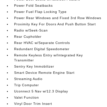
Power Fold Seatbacks
Power Fuel Flap Locking Type
Power Rear Windows and Fixed 3rd Row Windows
Proximity Key For Doors And Push Button Start
Radio w/Seek-Scan
Rear Cupholder
Rear HVAC w/Separate Controls
Redundant Digital Speedometer
Remote Keyless Entry w/Integrated Key
Transmitter
Sentry Key Immobilizer
Smart Device Remote Engine Start
Streaming Audio
Trip Computer
Uconnect 5 Nav w/12.3 Display
Valet Function
Vinyl Door Trim Insert