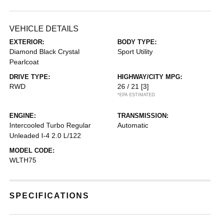
VEHICLE DETAILS
EXTERIOR:
BODY TYPE:
Diamond Black Crystal
Sport Utility
Pearlcoat
DRIVE TYPE:
HIGHWAY/CITY MPG:
RWD
26 / 21
[3]
*EPA ESTIMATED
ENGINE:
TRANSMISSION:
Intercooled Turbo Regular
Automatic
Unleaded I-4 2.0 L/122
MODEL CODE:
WLTH75
SPECIFICATIONS