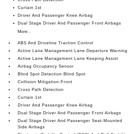
Curtain 1st
Driver And Passenger Knee Airbag
Dual Stage Driver And Passenger Front Airbags
More...
ABS And Driveline Traction Control
Active Lane Management Lane Departure Warning
Active Lane Management Lane Keeping Assist
Airbag Occupancy Sensor
Blind Spot Detection Blind Spot
Collision Mitigation-Front
Cross Path Detection
Curtain 1st
Driver And Passenger Knee Airbag
Dual Stage Driver And Passenger Front Airbags
Dual Stage Driver And Passenger Seat-Mounted
Side Airbags