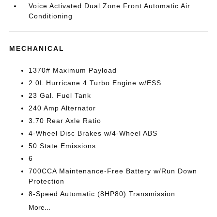
Voice Activated Dual Zone Front Automatic Air
Conditioning
MECHANICAL
1370# Maximum Payload
2.0L Hurricane 4 Turbo Engine w/ESS
23 Gal. Fuel Tank
240 Amp Alternator
3.70 Rear Axle Ratio
4-Wheel Disc Brakes w/4-Wheel ABS
50 State Emissions
6
700CCA Maintenance-Free Battery w/Run Down
Protection
8-Speed Automatic (8HP80) Transmission
More...