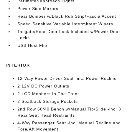
Perimeter/Approach Lights
Power Side Mirrors
Rear Bumper w/Black Rub Strip/Fascia Accent
Speed Sensitive Variable Intermittent Wipers
Tailgate/Rear Door Lock Included w/Power Door
Locks
USB Host Flip
INTERIOR
12-Way Power Driver Seat -inc: Power Recline
2 12V DC Power Outlets
2 LCD Monitors In The Front
2 Seatback Storage Pockets
2nd Row 60/40 Bench w/Manual Tip/Slide -inc: 3
Rear Seat Head Restraints
4-Way Passenger Seat -inc: Manual Recline and
Fore/Aft Movement