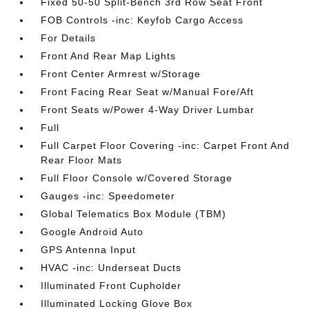
Fixed 50-50 Split-Bench 3rd Row Seat Front
FOB Controls -inc: Keyfob Cargo Access
For Details
Front And Rear Map Lights
Front Center Armrest w/Storage
Front Facing Rear Seat w/Manual Fore/Aft
Front Seats w/Power 4-Way Driver Lumbar
Full
Full Carpet Floor Covering -inc: Carpet Front And
Rear Floor Mats
Full Floor Console w/Covered Storage
Gauges -inc: Speedometer
Global Telematics Box Module (TBM)
Google Android Auto
GPS Antenna Input
HVAC -inc: Underseat Ducts
Illuminated Front Cupholder
Illuminated Locking Glove Box