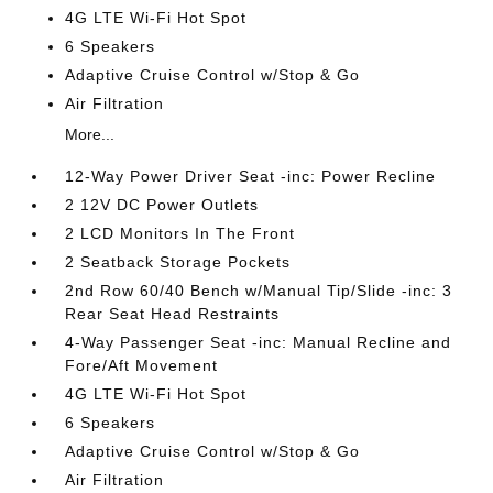
4G LTE Wi-Fi Hot Spot
6 Speakers
Adaptive Cruise Control w/Stop & Go
Air Filtration
More...
12-Way Power Driver Seat -inc: Power Recline
2 12V DC Power Outlets
2 LCD Monitors In The Front
2 Seatback Storage Pockets
2nd Row 60/40 Bench w/Manual Tip/Slide -inc: 3
Rear Seat Head Restraints
4-Way Passenger Seat -inc: Manual Recline and
Fore/Aft Movement
4G LTE Wi-Fi Hot Spot
6 Speakers
Adaptive Cruise Control w/Stop & Go
Air Filtration