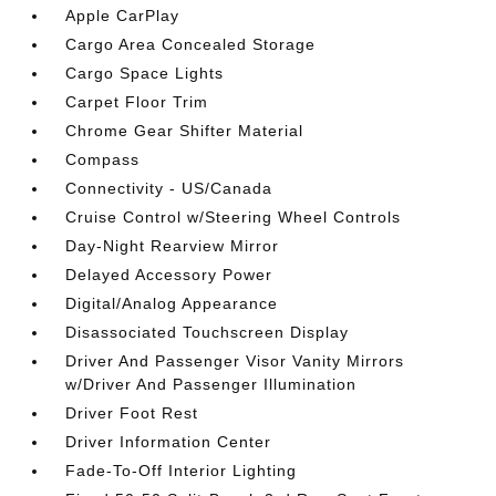
Apple CarPlay
Cargo Area Concealed Storage
Cargo Space Lights
Carpet Floor Trim
Chrome Gear Shifter Material
Compass
Connectivity - US/Canada
Cruise Control w/Steering Wheel Controls
Day-Night Rearview Mirror
Delayed Accessory Power
Digital/Analog Appearance
Disassociated Touchscreen Display
Driver And Passenger Visor Vanity Mirrors
w/Driver And Passenger Illumination
Driver Foot Rest
Driver Information Center
Fade-To-Off Interior Lighting