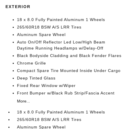
EXTERIOR
18 x 8.0 Fully Painted Aluminum 1 Wheels
265/60R18 BSW A/S LRR Tires
Aluminum Spare Wheel
Auto On/Off Reflector Led Low/High Beam
Daytime Running Headlamps w/Delay-Off
Black Bodyside Cladding and Black Fender Flares
Chrome Grille
Compact Spare Tire Mounted Inside Under Cargo
Deep Tinted Glass
Fixed Rear Window w/Wiper
Front Bumper w/Black Rub Strip/Fascia Accent
More...
18 x 8.0 Fully Painted Aluminum 1 Wheels
265/60R18 BSW A/S LRR Tires
Aluminum Spare Wheel