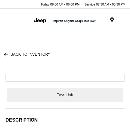
Today 08:00 AM - 06:00 PM
Service 07:30 AM - 05:30 PM
Menu
BACK TO INVENTORY
Text Link
DESCRIPTION