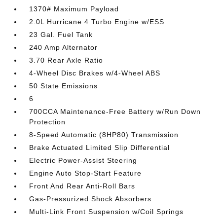
1370# Maximum Payload
2.0L Hurricane 4 Turbo Engine w/ESS
23 Gal. Fuel Tank
240 Amp Alternator
3.70 Rear Axle Ratio
4-Wheel Disc Brakes w/4-Wheel ABS
50 State Emissions
6
700CCA Maintenance-Free Battery w/Run Down
Protection
8-Speed Automatic (8HP80) Transmission
Brake Actuated Limited Slip Differential
Electric Power-Assist Steering
Engine Auto Stop-Start Feature
Front And Rear Anti-Roll Bars
Gas-Pressurized Shock Absorbers
Multi-Link Front Suspension w/Coil Springs