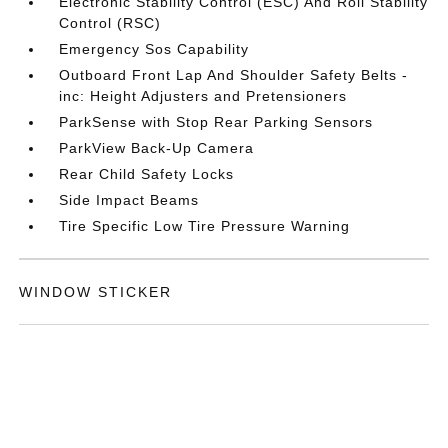
Electronic Stability Control (ESC) And Roll Stability
Control (RSC)
Emergency Sos Capability
Outboard Front Lap And Shoulder Safety Belts -
inc: Height Adjusters and Pretensioners
ParkSense with Stop Rear Parking Sensors
ParkView Back-Up Camera
Rear Child Safety Locks
Side Impact Beams
Tire Specific Low Tire Pressure Warning
WINDOW STICKER