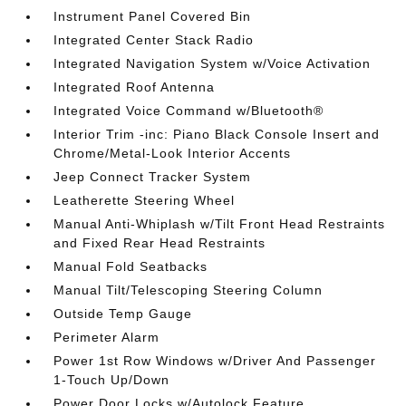
Instrument Panel Covered Bin
Integrated Center Stack Radio
Integrated Navigation System w/Voice Activation
Integrated Roof Antenna
Integrated Voice Command w/Bluetooth®
Interior Trim -inc: Piano Black Console Insert and
Chrome/Metal-Look Interior Accents
Jeep Connect Tracker System
Leatherette Steering Wheel
Manual Anti-Whiplash w/Tilt Front Head Restraints
and Fixed Rear Head Restraints
Manual Fold Seatbacks
Manual Tilt/Telescoping Steering Column
Outside Temp Gauge
Perimeter Alarm
Power 1st Row Windows w/Driver And Passenger
1-Touch Up/Down
Power Door Locks w/Autolock Feature