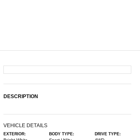
DESCRIPTION
VEHICLE DETAILS
EXTERIOR:
BODY TYPE:
DRIVE TYPE: