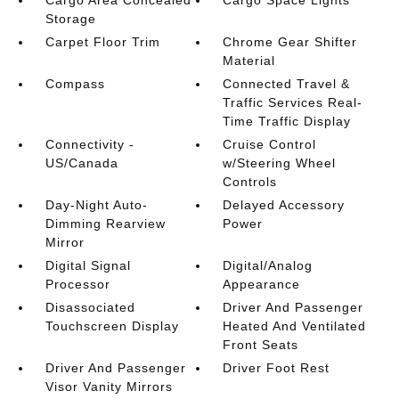
Cargo Area Concealed
Cargo Space Lights
Storage
Carpet Floor Trim
Chrome Gear Shifter
Material
Compass
Connected Travel &
Traffic Services Real-
Time Traffic Display
Connectivity -
Cruise Control
US/Canada
w/Steering Wheel
Controls
Day-Night Auto-
Delayed Accessory
Dimming Rearview
Power
Mirror
Digital Signal
Digital/Analog
Processor
Appearance
Disassociated
Driver And Passenger
Touchscreen Display
Heated And Ventilated
Front Seats
Driver And Passenger
Driver Foot Rest
Visor Vanity Mirrors