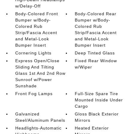
w/Delay-Off
Body-Colored Front
Body-Colored Rear
Bumper w/Body-
Bumper w/Body-
Colored Rub
Colored Rub
Strip/Fascia Accent
Strip/Fascia Accent
and Metal-Look
and Metal-Look
Bumper Insert
Bumper Insert
Cornering Lights
Deep Tinted Glass
Express Open/Close
Fixed Rear Window
Sliding And Tilting
w/Wiper
Glass 1st And 2nd Row
Sunroof w/Power
Sunshade
Front Fog Lamps
Full-Size Spare Tire
Mounted Inside Under
Cargo
Galvanized
Gloss Black Exterior
Steel/Aluminum Panels
Mirrors
Headlights-Automatic
Heated Exterior