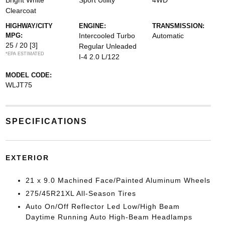
Bright White
Sport Utility
4WD
Clearcoat
HIGHWAY/CITY
ENGINE:
TRANSMISSION:
MPG:
Intercooled Turbo
Automatic
25 / 20
[3]
Regular Unleaded
*EPA ESTIMATED
I-4 2.0 L/122
MODEL CODE:
WLJT75
SPECIFICATIONS
EXTERIOR
21 x 9.0 Machined Face/Painted Aluminum Wheels
275/45R21XL All-Season Tires
Auto On/Off Reflector Led Low/High Beam
Daytime Running Auto High-Beam Headlamps