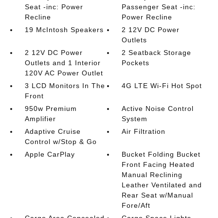
Seat -inc: Power
Passenger Seat -inc:
Recline
Power Recline
19 McIntosh Speakers
2 12V DC Power
Outlets
2 12V DC Power
2 Seatback Storage
Outlets and 1 Interior
Pockets
120V AC Power Outlet
3 LCD Monitors In The
4G LTE Wi-Fi Hot Spot
Front
950w Premium
Active Noise Control
Amplifier
System
Adaptive Cruise
Air Filtration
Control w/Stop & Go
Apple CarPlay
Bucket Folding Bucket
Front Facing Heated
Manual Reclining
Leather Ventilated and
Rear Seat w/Manual
Fore/Aft