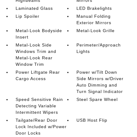
Highbeams
Mirrors
Laminated Glass
LED Brakelights
Lip Spoiler
Manual Folding
Exterior Mirrors
Metal-Look Bodyside
Metal-Look Grille
Insert
Metal-Look Side
Perimeter/Approach
Windows Trim and
Lights
Metal-Look Rear
Window Trim
Power Liftgate Rear
Power w/Tilt Down
Cargo Access
Side Mirrors w/Driver
Auto Dimming and
Turn Signal Indicator
Speed Sensitive Rain
Steel Spare Wheel
Detecting Variable
Intermittent Wipers
Tailgate/Rear Door
USB Host Flip
Lock Included w/Power
Door Locks