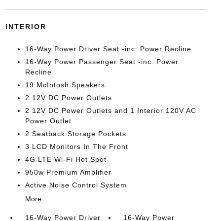
INTERIOR
16-Way Power Driver Seat -inc: Power Recline
16-Way Power Passenger Seat -inc: Power
Recline
19 McIntosh Speakers
2 12V DC Power Outlets
2 12V DC Power Outlets and 1 Interior 120V AC
Power Outlet
2 Seatback Storage Pockets
3 LCD Monitors In The Front
4G LTE Wi-Fi Hot Spot
950w Premium Amplifier
Active Noise Control System
More...
16-Way Power Driver
16-Way Power