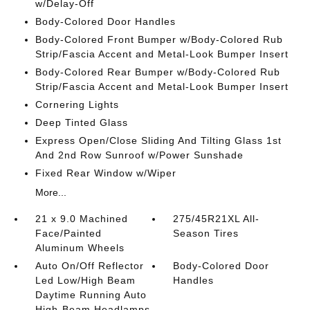
w/Delay-Off
Body-Colored Door Handles
Body-Colored Front Bumper w/Body-Colored Rub
Strip/Fascia Accent and Metal-Look Bumper Insert
Body-Colored Rear Bumper w/Body-Colored Rub
Strip/Fascia Accent and Metal-Look Bumper Insert
Cornering Lights
Deep Tinted Glass
Express Open/Close Sliding And Tilting Glass 1st
And 2nd Row Sunroof w/Power Sunshade
Fixed Rear Window w/Wiper
More...
21 x 9.0 Machined
275/45R21XL All-
Face/Painted
Season Tires
Aluminum Wheels
Auto On/Off Reflector
Body-Colored Door
Led Low/High Beam
Handles
Daytime Running Auto
High-Beam Headlamps