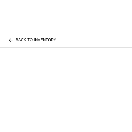
BACK TO INVENTORY