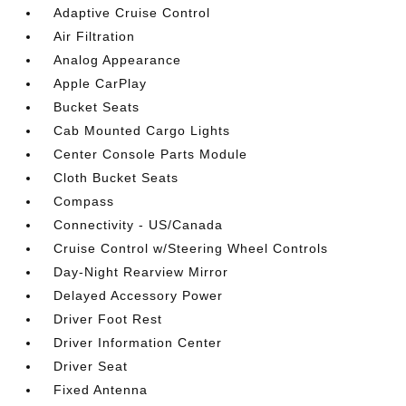
Adaptive Cruise Control
Air Filtration
Analog Appearance
Apple CarPlay
Bucket Seats
Cab Mounted Cargo Lights
Center Console Parts Module
Cloth Bucket Seats
Compass
Connectivity - US/Canada
Cruise Control w/Steering Wheel Controls
Day-Night Rearview Mirror
Delayed Accessory Power
Driver Foot Rest
Driver Information Center
Driver Seat
Fixed Antenna