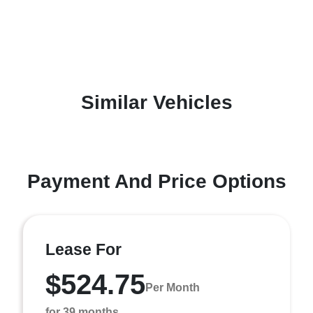
Similar Vehicles
Payment And Price Options
Lease For
$524.75
Per Month
for 39 months