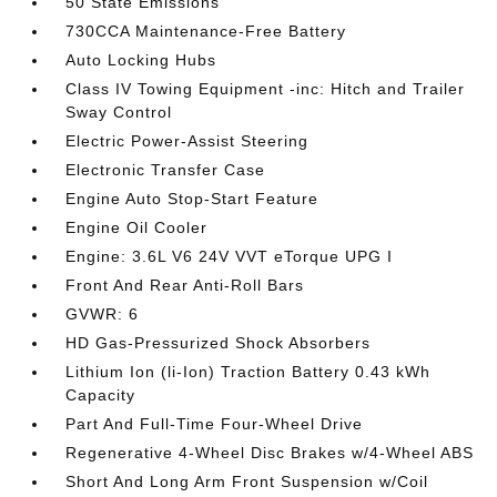
50 State Emissions
730CCA Maintenance-Free Battery
Auto Locking Hubs
Class IV Towing Equipment -inc: Hitch and Trailer
Sway Control
Electric Power-Assist Steering
Electronic Transfer Case
Engine Auto Stop-Start Feature
Engine Oil Cooler
Engine: 3.6L V6 24V VVT eTorque UPG I
Front And Rear Anti-Roll Bars
GVWR: 6
HD Gas-Pressurized Shock Absorbers
Lithium Ion (li-Ion) Traction Battery 0.43 kWh
Capacity
Part And Full-Time Four-Wheel Drive
Regenerative 4-Wheel Disc Brakes w/4-Wheel ABS
Short And Long Arm Front Suspension w/Coil