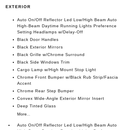
EXTERIOR
Auto On/Off Reflector Led Low/High Beam Auto
High-Beam Daytime Running Lights Preference
Setting Headlamps w/Delay-Off
Black Door Handles
Black Exterior Mirrors
Black Grille w/Chrome Surround
Black Side Windows Trim
Cargo Lamp w/High Mount Stop Light
Chrome Front Bumper w/Black Rub Strip/Fascia
Accent
Chrome Rear Step Bumper
Convex Wide-Angle Exterior Mirror Insert
Deep Tinted Glass
More...
Auto On/Off Reflector Led Low/High Beam Auto