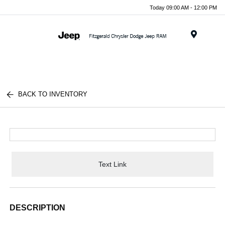
Today 09:00 AM - 12:00 PM
Menu
BACK TO INVENTORY
Text Link
DESCRIPTION