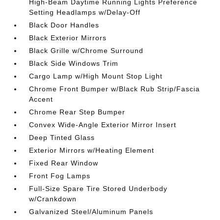
High-Beam Daytime Running Lights Preference
Setting Headlamps w/Delay-Off
Black Door Handles
Black Exterior Mirrors
Black Grille w/Chrome Surround
Black Side Windows Trim
Cargo Lamp w/High Mount Stop Light
Chrome Front Bumper w/Black Rub Strip/Fascia
Accent
Chrome Rear Step Bumper
Convex Wide-Angle Exterior Mirror Insert
Deep Tinted Glass
Exterior Mirrors w/Heating Element
Fixed Rear Window
Front Fog Lamps
Full-Size Spare Tire Stored Underbody
w/Crankdown
Galvanized Steel/Aluminum Panels