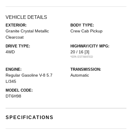
VEHICLE DETAILS
EXTERIOR:
BODY TYPE:
Granite Crystal Metallic
Crew Cab Pickup
Clearcoat
DRIVE TYPE:
HIGHWAY/CITY MPG:
4WD
20 / 16
[3]
*EPA ESTIMATED
ENGINE:
TRANSMISSION:
Regular Gasoline V-8 5.7
Automatic
L/345
MODEL CODE:
DT6H98
SPECIFICATIONS