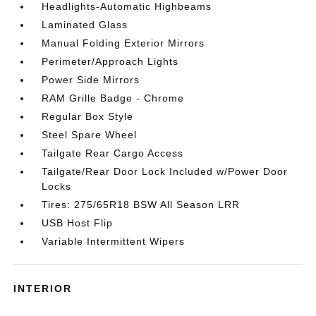
Headlights-Automatic Highbeams
Laminated Glass
Manual Folding Exterior Mirrors
Perimeter/Approach Lights
Power Side Mirrors
RAM Grille Badge - Chrome
Regular Box Style
Steel Spare Wheel
Tailgate Rear Cargo Access
Tailgate/Rear Door Lock Included w/Power Door
Locks
Tires: 275/65R18 BSW All Season LRR
USB Host Flip
Variable Intermittent Wipers
INTERIOR