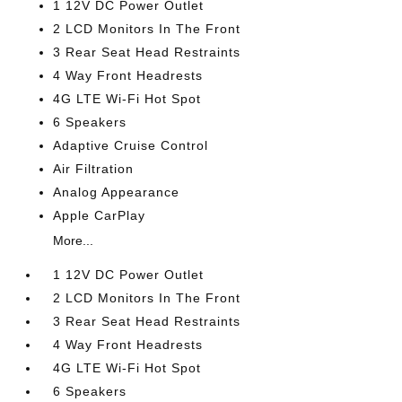
1 12V DC Power Outlet
2 LCD Monitors In The Front
3 Rear Seat Head Restraints
4 Way Front Headrests
4G LTE Wi-Fi Hot Spot
6 Speakers
Adaptive Cruise Control
Air Filtration
Analog Appearance
Apple CarPlay
More...
1 12V DC Power Outlet
2 LCD Monitors In The Front
3 Rear Seat Head Restraints
4 Way Front Headrests
4G LTE Wi-Fi Hot Spot
6 Speakers