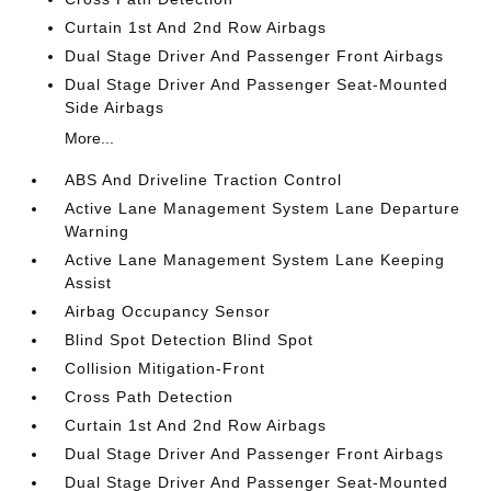
Curtain 1st And 2nd Row Airbags
Dual Stage Driver And Passenger Front Airbags
Dual Stage Driver And Passenger Seat-Mounted
Side Airbags
More...
ABS And Driveline Traction Control
Active Lane Management System Lane Departure
Warning
Active Lane Management System Lane Keeping
Assist
Airbag Occupancy Sensor
Blind Spot Detection Blind Spot
Collision Mitigation-Front
Cross Path Detection
Curtain 1st And 2nd Row Airbags
Dual Stage Driver And Passenger Front Airbags
Dual Stage Driver And Passenger Seat-Mounted