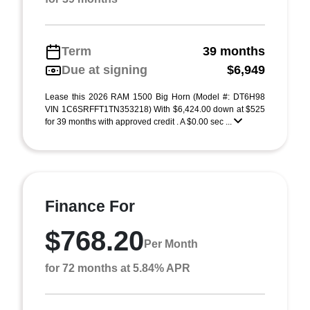
Term
39 months
Due at signing
$6,949
Lease this 2026 RAM 1500 Big Horn (Model #: DT6H98
VIN 1C6SRFFT1TN353218) With $6,424.00 down at $525
for 39 months with approved credit . A $0.00 sec ...
Finance For
$768.20
Per Month
for 72 months at 5.84% APR