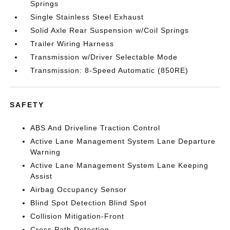
Springs
Single Stainless Steel Exhaust
Solid Axle Rear Suspension w/Coil Springs
Trailer Wiring Harness
Transmission w/Driver Selectable Mode
Transmission: 8-Speed Automatic (850RE)
SAFETY
ABS And Driveline Traction Control
Active Lane Management System Lane Departure
Warning
Active Lane Management System Lane Keeping
Assist
Airbag Occupancy Sensor
Blind Spot Detection Blind Spot
Collision Mitigation-Front
Cross Path Detection