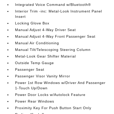
Integrated Voice Command w/Bluetooth®
Interior Trim -inc: Metal-Look Instrument Panel
Insert
Locking Glove Box
Manual Adjust 4-Way Driver Seat
Manual Adjust 4-Way Front Passenger Seat
Manual Air Conditioning
Manual Tilt/Telescoping Steering Column
Metal-Look Gear Shifter Material
Outside Temp Gauge
Passenger Seat
Passenger Visor Vanity Mirror
Power 1st Row Windows w/Driver And Passenger
1-Touch Up/Down
Power Door Locks w/Autolock Feature
Power Rear Windows
Proximity Key For Push Button Start Only