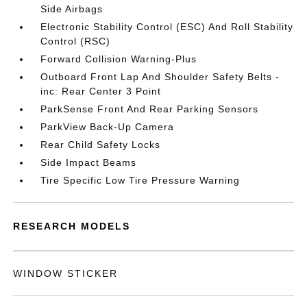
Side Airbags
Electronic Stability Control (ESC) And Roll Stability
Control (RSC)
Forward Collision Warning-Plus
Outboard Front Lap And Shoulder Safety Belts -
inc: Rear Center 3 Point
ParkSense Front And Rear Parking Sensors
ParkView Back-Up Camera
Rear Child Safety Locks
Side Impact Beams
Tire Specific Low Tire Pressure Warning
RESEARCH MODELS
WINDOW STICKER