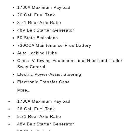
1730# Maximum Payload
26 Gal. Fuel Tank
3.21 Rear Axle Ratio
48V Belt Starter Generator
50 State Emissions
730CCA Maintenance-Free Battery
Auto Locking Hubs
Class IV Towing Equipment -inc: Hitch and Trailer
Sway Control
Electric Power-Assist Steering
Electronic Transfer Case
More...
1730# Maximum Payload
26 Gal. Fuel Tank
3.21 Rear Axle Ratio
48V Belt Starter Generator