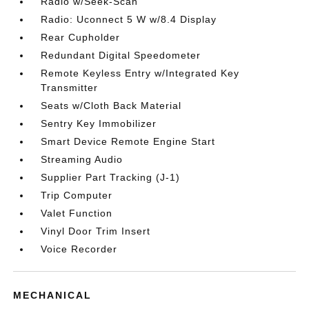
Radio w/Seek-Scan
Radio: Uconnect 5 W w/8.4 Display
Rear Cupholder
Redundant Digital Speedometer
Remote Keyless Entry w/Integrated Key
Transmitter
Seats w/Cloth Back Material
Sentry Key Immobilizer
Smart Device Remote Engine Start
Streaming Audio
Supplier Part Tracking (J-1)
Trip Computer
Valet Function
Vinyl Door Trim Insert
Voice Recorder
MECHANICAL