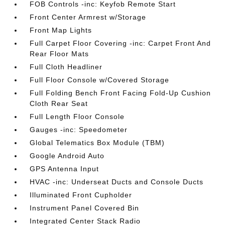
FOB Controls -inc: Keyfob Remote Start
Front Center Armrest w/Storage
Front Map Lights
Full Carpet Floor Covering -inc: Carpet Front And
Rear Floor Mats
Full Cloth Headliner
Full Floor Console w/Covered Storage
Full Folding Bench Front Facing Fold-Up Cushion
Cloth Rear Seat
Full Length Floor Console
Gauges -inc: Speedometer
Global Telematics Box Module (TBM)
Google Android Auto
GPS Antenna Input
HVAC -inc: Underseat Ducts and Console Ducts
Illuminated Front Cupholder
Instrument Panel Covered Bin
Integrated Center Stack Radio