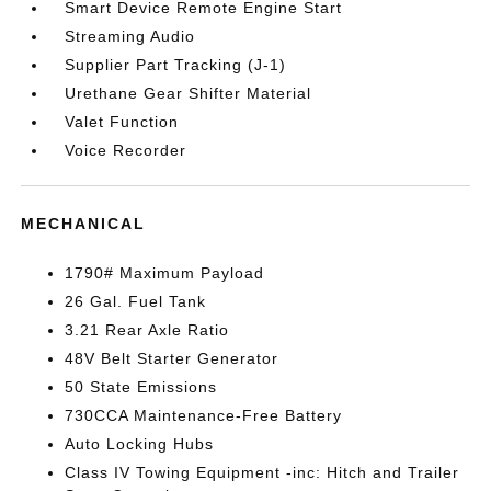
Smart Device Remote Engine Start
Streaming Audio
Supplier Part Tracking (J-1)
Urethane Gear Shifter Material
Valet Function
Voice Recorder
MECHANICAL
1790# Maximum Payload
26 Gal. Fuel Tank
3.21 Rear Axle Ratio
48V Belt Starter Generator
50 State Emissions
730CCA Maintenance-Free Battery
Auto Locking Hubs
Class IV Towing Equipment -inc: Hitch and Trailer