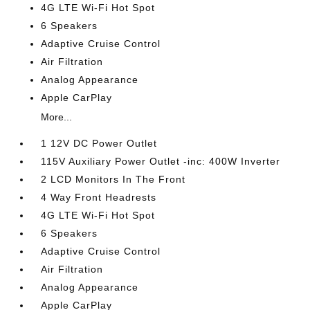
4G LTE Wi-Fi Hot Spot
6 Speakers
Adaptive Cruise Control
Air Filtration
Analog Appearance
Apple CarPlay
More...
1 12V DC Power Outlet
115V Auxiliary Power Outlet -inc: 400W Inverter
2 LCD Monitors In The Front
4 Way Front Headrests
4G LTE Wi-Fi Hot Spot
6 Speakers
Adaptive Cruise Control
Air Filtration
Analog Appearance
Apple CarPlay