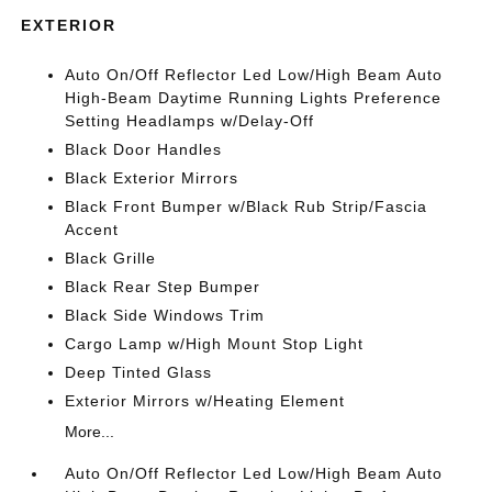
EXTERIOR
Auto On/Off Reflector Led Low/High Beam Auto
High-Beam Daytime Running Lights Preference
Setting Headlamps w/Delay-Off
Black Door Handles
Black Exterior Mirrors
Black Front Bumper w/Black Rub Strip/Fascia
Accent
Black Grille
Black Rear Step Bumper
Black Side Windows Trim
Cargo Lamp w/High Mount Stop Light
Deep Tinted Glass
Exterior Mirrors w/Heating Element
More...
Auto On/Off Reflector Led Low/High Beam Auto