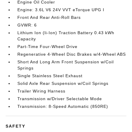
Engine Oil Cooler
Engine: 3.6L V6 24V VVT eTorque UPG I
Front And Rear Anti-Roll Bars
GVWR: 6
Lithium Ion (li-Ion) Traction Battery 0.43 kWh
Capacity
Part-Time Four-Wheel Drive
Regenerative 4-Wheel Disc Brakes w/4-Wheel ABS
Short And Long Arm Front Suspension w/Coil
Springs
Single Stainless Steel Exhaust
Solid Axle Rear Suspension w/Coil Springs
Trailer Wiring Harness
Transmission w/Driver Selectable Mode
Transmission: 8-Speed Automatic (850RE)
SAFETY