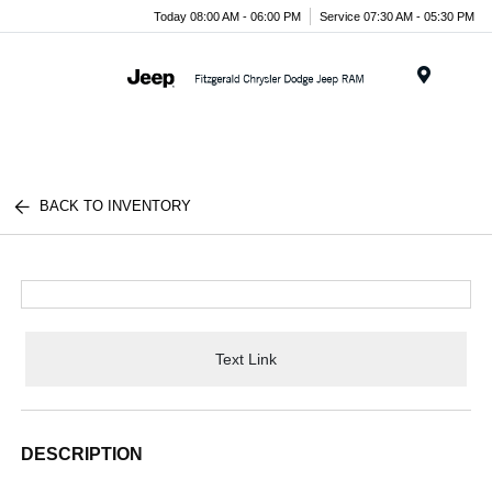
Today 08:00 AM - 06:00 PM
Service 07:30 AM - 05:30 PM
Menu
BACK TO INVENTORY
Text Link
DESCRIPTION