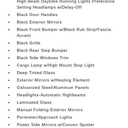
High-Beam Daytime Running Lights Preference
Setting Headlamps w/Delay-Off
Black Door Handles
Black Exterior Mirrors
Black Front Bumper w/Black Rub Strip/Fascia
Accent
Black Grille
Black Rear Step Bumper
Black Side Windows Trim
Cargo Lamp w/High Mount Stop Light
Deep Tinted Glass
Exterior Mirrors w/Heating Element
Galvanized Steel/Aluminum Panels
Headlights-Automatic Highbeams
Laminated Glass
Manual Folding Exterior Mirrors
Perimeter/Approach Lights
Power Side Mirrors w/Convex Spotter