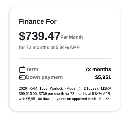
Finance For
$739.47
Per Month
for 72 months at 5.84% APR
Term
72 months
Down payment
$5,951
2026 RAM 1500 Warlock (Model #: DT6L98). MSRP
$59,515.00. $739 per month for 72 months at 5.84% APR,
with $5,951.00 down payment on approved credit. M ...