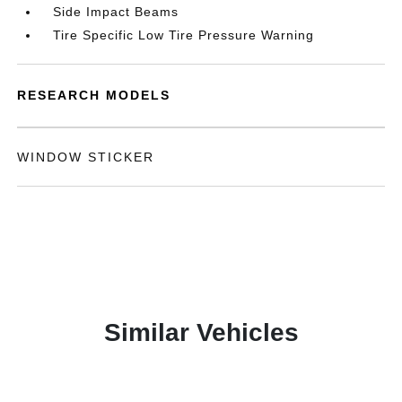
Side Impact Beams
Tire Specific Low Tire Pressure Warning
RESEARCH MODELS
WINDOW STICKER
Similar Vehicles