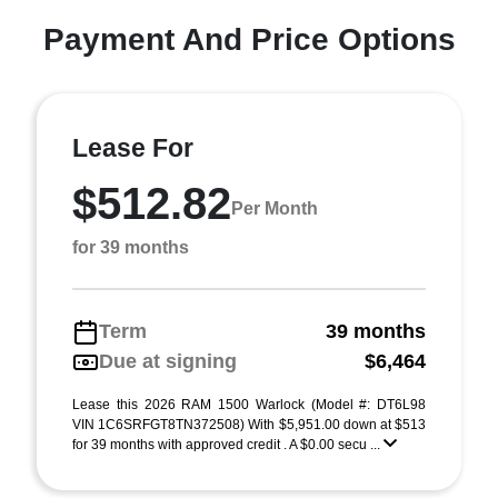
Payment And Price Options
Lease For
$512.82
Per Month
for 39 months
Term
39 months
Due at signing
$6,464
Lease this 2026 RAM 1500 Warlock (Model #: DT6L98
VIN 1C6SRFGT8TN372508) With $5,951.00 down at $513
for 39 months with approved credit . A $0.00 secu ...