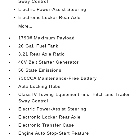
Sway Control
Electric Power-Assist Steering
Electronic Locker Rear Axle
More...
1790# Maximum Payload
26 Gal. Fuel Tank
3.21 Rear Axle Ratio
48V Belt Starter Generator
50 State Emissions
730CCA Maintenance-Free Battery
Auto Locking Hubs
Class IV Towing Equipment -inc: Hitch and Trailer
Sway Control
Electric Power-Assist Steering
Electronic Locker Rear Axle
Electronic Transfer Case
Engine Auto Stop-Start Feature