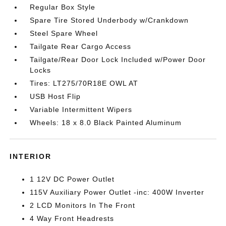
Regular Box Style
Spare Tire Stored Underbody w/Crankdown
Steel Spare Wheel
Tailgate Rear Cargo Access
Tailgate/Rear Door Lock Included w/Power Door
Locks
Tires: LT275/70R18E OWL AT
USB Host Flip
Variable Intermittent Wipers
Wheels: 18 x 8.0 Black Painted Aluminum
INTERIOR
1 12V DC Power Outlet
115V Auxiliary Power Outlet -inc: 400W Inverter
2 LCD Monitors In The Front
4 Way Front Headrests