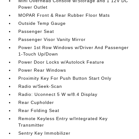
Mini Overhead Console w/Storage and 1 12V DC
Power Outlet
MOPAR Front & Rear Rubber Floor Mats
Outside Temp Gauge
Passenger Seat
Passenger Visor Vanity Mirror
Power 1st Row Windows w/Driver And Passenger
1-Touch Up/Down
Power Door Locks w/Autolock Feature
Power Rear Windows
Proximity Key For Push Button Start Only
Radio w/Seek-Scan
Radio: Uconnect 5 W w/8.4 Display
Rear Cupholder
Rear Folding Seat
Remote Keyless Entry w/Integrated Key
Transmitter
Sentry Key Immobilizer