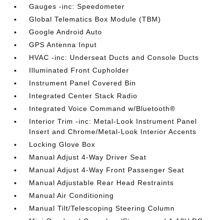
Gauges -inc: Speedometer
Global Telematics Box Module (TBM)
Google Android Auto
GPS Antenna Input
HVAC -inc: Underseat Ducts and Console Ducts
Illuminated Front Cupholder
Instrument Panel Covered Bin
Integrated Center Stack Radio
Integrated Voice Command w/Bluetooth®
Interior Trim -inc: Metal-Look Instrument Panel
Insert and Chrome/Metal-Look Interior Accents
Locking Glove Box
Manual Adjust 4-Way Driver Seat
Manual Adjust 4-Way Front Passenger Seat
Manual Adjustable Rear Head Restraints
Manual Air Conditioning
Manual Tilt/Telescoping Steering Column