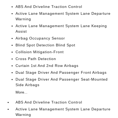
ABS And Driveline Traction Control
Active Lane Management System Lane Departure
Warning
Active Lane Management System Lane Keeping
Assist
Airbag Occupancy Sensor
Blind Spot Detection Blind Spot
Collision Mitigation-Front
Cross Path Detection
Curtain 1st And 2nd Row Airbags
Dual Stage Driver And Passenger Front Airbags
Dual Stage Driver And Passenger Seat-Mounted
Side Airbags
More...
ABS And Driveline Traction Control
Active Lane Management System Lane Departure
Warning