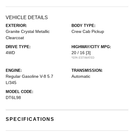
VEHICLE DETAILS
EXTERIOR:
BODY TYPE:
Granite Crystal Metallic
Crew Cab Pickup
Clearcoat
DRIVE TYPE:
HIGHWAY/CITY MPG:
4WD
20 / 16
[3]
*EPA ESTIMATED
ENGINE:
TRANSMISSION:
Regular Gasoline V-8 5.7
Automatic
L/345
MODEL CODE:
DT6L98
SPECIFICATIONS