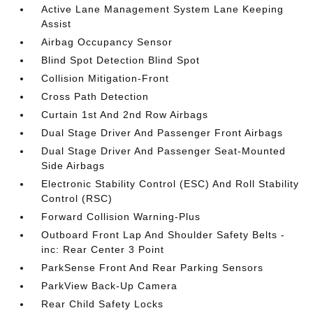
Active Lane Management System Lane Keeping
Assist
Airbag Occupancy Sensor
Blind Spot Detection Blind Spot
Collision Mitigation-Front
Cross Path Detection
Curtain 1st And 2nd Row Airbags
Dual Stage Driver And Passenger Front Airbags
Dual Stage Driver And Passenger Seat-Mounted
Side Airbags
Electronic Stability Control (ESC) And Roll Stability
Control (RSC)
Forward Collision Warning-Plus
Outboard Front Lap And Shoulder Safety Belts -
inc: Rear Center 3 Point
ParkSense Front And Rear Parking Sensors
ParkView Back-Up Camera
Rear Child Safety Locks