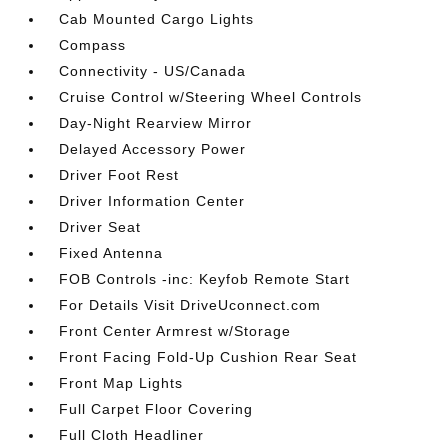
Cab Mounted Cargo Lights
Compass
Connectivity - US/Canada
Cruise Control w/Steering Wheel Controls
Day-Night Rearview Mirror
Delayed Accessory Power
Driver Foot Rest
Driver Information Center
Driver Seat
Fixed Antenna
FOB Controls -inc: Keyfob Remote Start
For Details Visit DriveUconnect.com
Front Center Armrest w/Storage
Front Facing Fold-Up Cushion Rear Seat
Front Map Lights
Full Carpet Floor Covering
Full Cloth Headliner