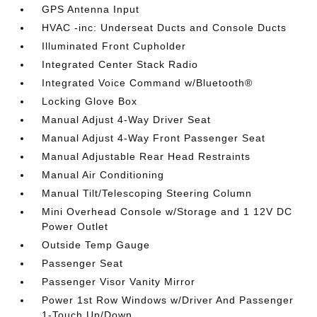
GPS Antenna Input
HVAC -inc: Underseat Ducts and Console Ducts
Illuminated Front Cupholder
Integrated Center Stack Radio
Integrated Voice Command w/Bluetooth®
Locking Glove Box
Manual Adjust 4-Way Driver Seat
Manual Adjust 4-Way Front Passenger Seat
Manual Adjustable Rear Head Restraints
Manual Air Conditioning
Manual Tilt/Telescoping Steering Column
Mini Overhead Console w/Storage and 1 12V DC
Power Outlet
Outside Temp Gauge
Passenger Seat
Passenger Visor Vanity Mirror
Power 1st Row Windows w/Driver And Passenger
1-Touch Up/Down