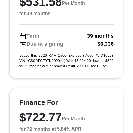
$531.58
Per Month
for 39 months
Term
39 months
Due at signing
$6,336
Lease this 2026 RAM 1500 Express (Model #: DT6L98
VIN 1C6SRFGT9TN392041) With $5,804.00 down at $532
for 39 months with approved credit . A $0.00 secu ...
Finance For
$722.77
Per Month
for 72 months at 5.84% APR