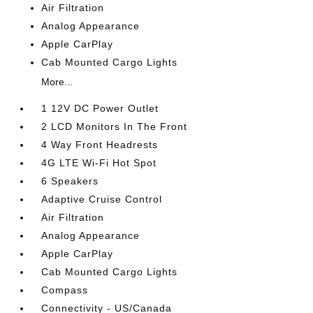
Air Filtration
Analog Appearance
Apple CarPlay
Cab Mounted Cargo Lights
More...
1 12V DC Power Outlet
2 LCD Monitors In The Front
4 Way Front Headrests
4G LTE Wi-Fi Hot Spot
6 Speakers
Adaptive Cruise Control
Air Filtration
Analog Appearance
Apple CarPlay
Cab Mounted Cargo Lights
Compass
Connectivity - US/Canada