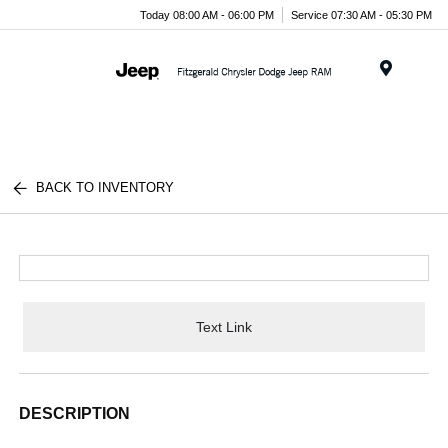
Today 08:00 AM - 06:00 PM
Service 07:30 AM - 05:30 PM
Menu
BACK TO INVENTORY
Text Link
DESCRIPTION