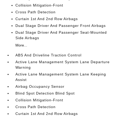
Collision Mitigation-Front
Cross Path Detection
Curtain 1st And 2nd Row Airbags
Dual Stage Driver And Passenger Front Airbags
Dual Stage Driver And Passenger Seat-Mounted
Side Airbags
More...
ABS And Driveline Traction Control
Active Lane Management System Lane Departure
Warning
Active Lane Management System Lane Keeping
Assist
Airbag Occupancy Sensor
Blind Spot Detection Blind Spot
Collision Mitigation-Front
Cross Path Detection
Curtain 1st And 2nd Row Airbags