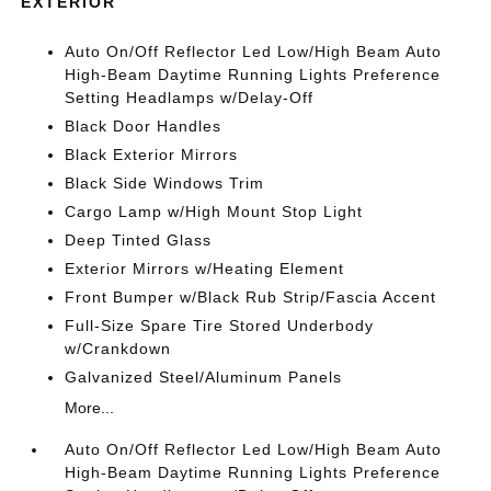
EXTERIOR
Auto On/Off Reflector Led Low/High Beam Auto
High-Beam Daytime Running Lights Preference
Setting Headlamps w/Delay-Off
Black Door Handles
Black Exterior Mirrors
Black Side Windows Trim
Cargo Lamp w/High Mount Stop Light
Deep Tinted Glass
Exterior Mirrors w/Heating Element
Front Bumper w/Black Rub Strip/Fascia Accent
Full-Size Spare Tire Stored Underbody
w/Crankdown
Galvanized Steel/Aluminum Panels
More...
Auto On/Off Reflector Led Low/High Beam Auto
High-Beam Daytime Running Lights Preference