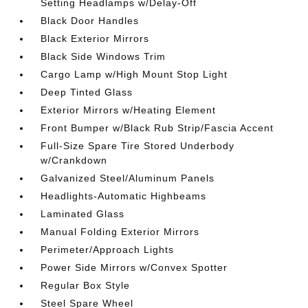
Setting Headlamps w/Delay-Off
Black Door Handles
Black Exterior Mirrors
Black Side Windows Trim
Cargo Lamp w/High Mount Stop Light
Deep Tinted Glass
Exterior Mirrors w/Heating Element
Front Bumper w/Black Rub Strip/Fascia Accent
Full-Size Spare Tire Stored Underbody
w/Crankdown
Galvanized Steel/Aluminum Panels
Headlights-Automatic Highbeams
Laminated Glass
Manual Folding Exterior Mirrors
Perimeter/Approach Lights
Power Side Mirrors w/Convex Spotter
Regular Box Style
Steel Spare Wheel