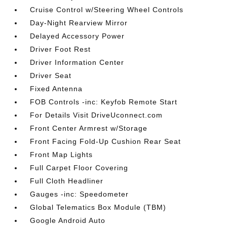
Cruise Control w/Steering Wheel Controls
Day-Night Rearview Mirror
Delayed Accessory Power
Driver Foot Rest
Driver Information Center
Driver Seat
Fixed Antenna
FOB Controls -inc: Keyfob Remote Start
For Details Visit DriveUconnect.com
Front Center Armrest w/Storage
Front Facing Fold-Up Cushion Rear Seat
Front Map Lights
Full Carpet Floor Covering
Full Cloth Headliner
Gauges -inc: Speedometer
Global Telematics Box Module (TBM)
Google Android Auto