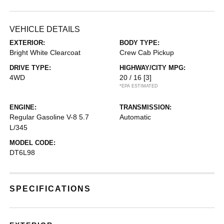
VEHICLE DETAILS
EXTERIOR:
BODY TYPE:
Bright White Clearcoat
Crew Cab Pickup
DRIVE TYPE:
HIGHWAY/CITY MPG:
4WD
20 / 16
[3]
*EPA ESTIMATED
ENGINE:
TRANSMISSION:
Regular Gasoline V-8 5.7
Automatic
L/345
MODEL CODE:
DT6L98
SPECIFICATIONS