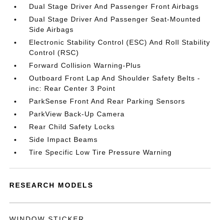
Dual Stage Driver And Passenger Front Airbags
Dual Stage Driver And Passenger Seat-Mounted
Side Airbags
Electronic Stability Control (ESC) And Roll Stability
Control (RSC)
Forward Collision Warning-Plus
Outboard Front Lap And Shoulder Safety Belts -
inc: Rear Center 3 Point
ParkSense Front And Rear Parking Sensors
ParkView Back-Up Camera
Rear Child Safety Locks
Side Impact Beams
Tire Specific Low Tire Pressure Warning
RESEARCH MODELS
WINDOW STICKER