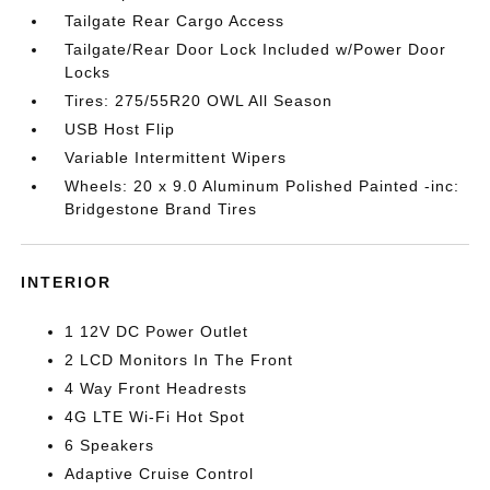
Tailgate Rear Cargo Access
Tailgate/Rear Door Lock Included w/Power Door
Locks
Tires: 275/55R20 OWL All Season
USB Host Flip
Variable Intermittent Wipers
Wheels: 20 x 9.0 Aluminum Polished Painted -inc:
Bridgestone Brand Tires
INTERIOR
1 12V DC Power Outlet
2 LCD Monitors In The Front
4 Way Front Headrests
4G LTE Wi-Fi Hot Spot
6 Speakers
Adaptive Cruise Control