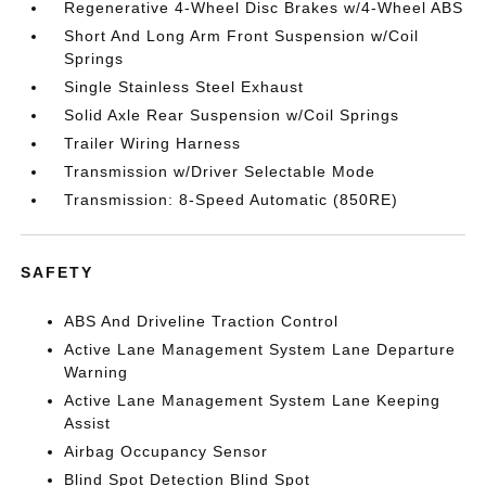
Regenerative 4-Wheel Disc Brakes w/4-Wheel ABS
Short And Long Arm Front Suspension w/Coil
Springs
Single Stainless Steel Exhaust
Solid Axle Rear Suspension w/Coil Springs
Trailer Wiring Harness
Transmission w/Driver Selectable Mode
Transmission: 8-Speed Automatic (850RE)
SAFETY
ABS And Driveline Traction Control
Active Lane Management System Lane Departure
Warning
Active Lane Management System Lane Keeping
Assist
Airbag Occupancy Sensor
Blind Spot Detection Blind Spot