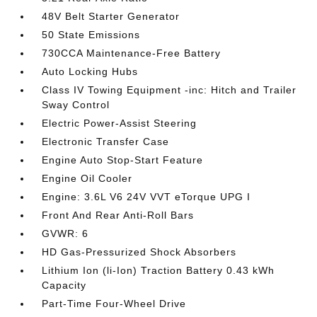
48V Belt Starter Generator
50 State Emissions
730CCA Maintenance-Free Battery
Auto Locking Hubs
Class IV Towing Equipment -inc: Hitch and Trailer
Sway Control
Electric Power-Assist Steering
Electronic Transfer Case
Engine Auto Stop-Start Feature
Engine Oil Cooler
Engine: 3.6L V6 24V VVT eTorque UPG I
Front And Rear Anti-Roll Bars
GVWR: 6
HD Gas-Pressurized Shock Absorbers
Lithium Ion (li-Ion) Traction Battery 0.43 kWh
Capacity
Part-Time Four-Wheel Drive