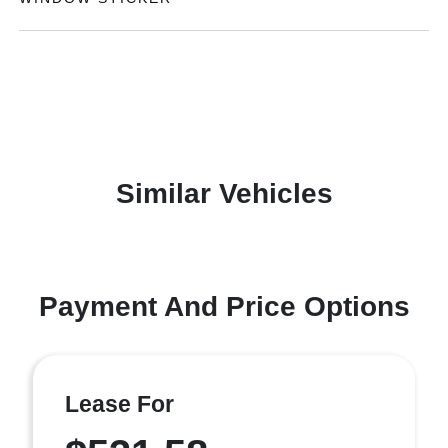
Similar Vehicles
Payment And Price Options
Lease For