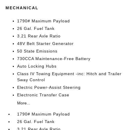
MECHANICAL
1790# Maximum Payload
26 Gal. Fuel Tank
3.21 Rear Axle Ratio
48V Belt Starter Generator
50 State Emissions
730CCA Maintenance-Free Battery
Auto Locking Hubs
Class IV Towing Equipment -inc: Hitch and Trailer
Sway Control
Electric Power-Assist Steering
Electronic Transfer Case
More...
1790# Maximum Payload
26 Gal. Fuel Tank
3.21 Rear Axle Ratio