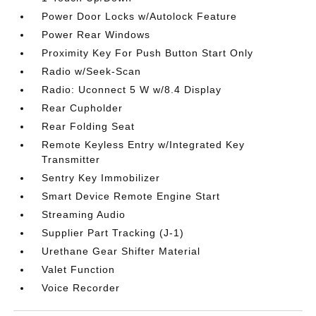
Power Door Locks w/Autolock Feature
Power Rear Windows
Proximity Key For Push Button Start Only
Radio w/Seek-Scan
Radio: Uconnect 5 W w/8.4 Display
Rear Cupholder
Rear Folding Seat
Remote Keyless Entry w/Integrated Key
Transmitter
Sentry Key Immobilizer
Smart Device Remote Engine Start
Streaming Audio
Supplier Part Tracking (J-1)
Urethane Gear Shifter Material
Valet Function
Voice Recorder