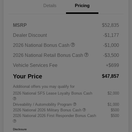
Details
Pricing
MSRP
$52,835
Dealer Discount
-$1,177
2026 National Bonus Cash
-$1,000
2026 National Retail Bonus Cash
-$3,500
Vehicle Services Fee
+$699
Your Price
$47,857
Additional offers you may qualify for
2026 National SFS Lease Loyalty Bonus Cash
$2,000
Driveability / Automobility Program
$1,000
2026 National 2026 Military Bonus Cash
$500
2026 National 2026 First Responder Bonus Cash
$500
Disclosure