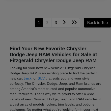
1
2
3
Back to Top
Find Your New Favorite Chrysler
Dodge Jeep RAM Vehicles for Sale at
Fitzgerald Chrysler Dodge Jeep RAM
Looking for your next new vehicle? Fitzgerald Chrysler
Dodge Jeep RAM is an exciting place to find the perfect
new car,
truck
, or
SUV
that suits you and your style
perfectly. The Chrysler, Dodge, Jeep, and Ram brands are
among America's most trusted and popular automotive
manufacturers. That's why we're proud to offer a wide
variety of new Chrysler, Dodge, Jeep, and RAM vehicles in
a vast array of models, colors, trim levels, and options
packages. No matter what you're looking for in your next