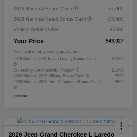
2026 National Bonus Cash
-$1,000
2026 National Retail Bonus Cash
-$3,500
Vehicle Services Fee
+$699
Your Price
$43,927
Additional offers you may qualify for
2026 National SFS Lease Loyalty Bonus Cash
$2,000
Driveability / Automobility Program
$1,000
2026 National 2026 Military Bonus Cash
$500
2026 National 2026 First Responder Bonus Cash
$500
Disclosure
2026 Jeep Grand Cherokee L Laredo