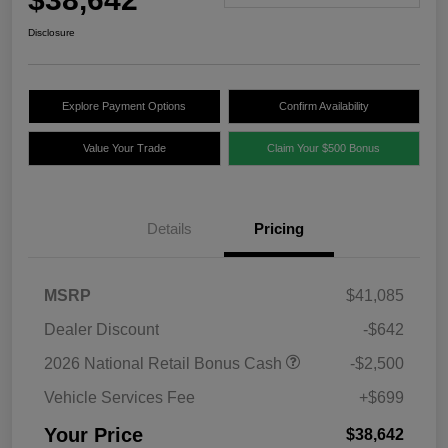
Disclosure
Explore Payment Options
Confirm Availability
Value Your Trade
Claim Your $500 Bonus
Details
Pricing
MSRP
$41,085
Dealer Discount
-$642
2026 National Retail Bonus Cash
-$2,500
Vehicle Services Fee
+$699
Your Price
$38,642