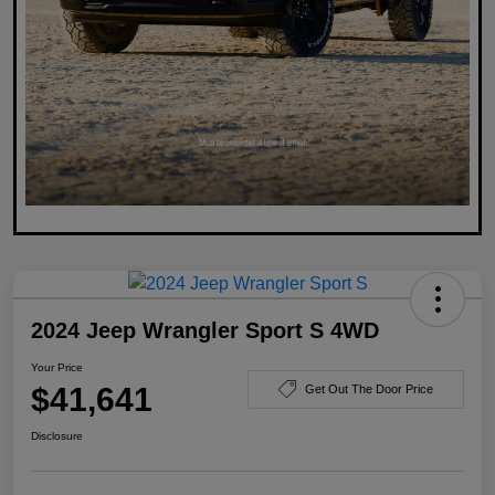
2024 Jeep Wrangler Sport S 4WD
Your Price
$41,641
Get Out The Door Price
Disclosure