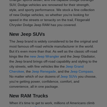
SUV, Dodge vehicles are renowned for their strength,
style, and sporty performance. We stock a fine collection
of new Dodge vehicles, so whether you're looking for
speed in the streets or tenacity on the trail, Fitzgerald
Chrysler Dodge Jeep RAM has you covered.
New Jeep SUVs
The Jeep brand is widely considered to be the original and
most famous off-road vehicle manufacturer in the world.
But it's even more than that. As well as the classic off-road
kings like the
new Jeep Wrangler
and the Jeep Gladiator,
the Jeep brand brings off-road capability and styling to the
city streets, with fine vehicles like the
Jeep Grand
Cherokee
, the
Jeep Renegade
, and the
Jeep Compass
.
No matter which of our dozens of
Jeep SUVs
you choose,
you're getting power, confidence, comfort, and
convenience, all in one package.
New RAM Trucks
When it's time to get to work, millions of Americans climb