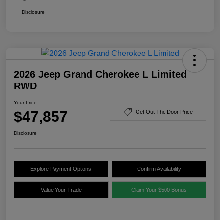
Disclosure
2026 Jeep Grand Cherokee L Limited
RWD
Your Price
$47,857
Get Out The Door Price
Disclosure
Explore Payment Options
Confirm Availability
Value Your Trade
Claim Your $500 Bonus