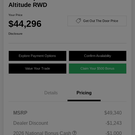
Altitude RWD
Your Price
$44,296
Get Out The Door Price
Disclosure
Explore Payment Options
Confirm Availability
Value Your Trade
Claim Your $500 Bonus
Details
Pricing
MSRP
$49,340
Dealer Discount
-$1,243
2026 National Bonus Cash
-$1,000