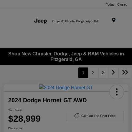
Today : Closed
Menu
Shop New Chrysler, Dodge, Jeep & RAM Vehicles in
Fitzgerald, GA
1
2
3
2024 Dodge Hornet GT AWD
Your Price
$28,999
Get Out The Door Price
Disclosure