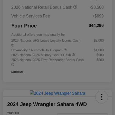
2026 National Retail Bonus Cash
-$3,500
Vehicle Services Fee
+$699
Your Price
$44,296
Additional offers you may qualify for
2026 National SFS Lease Loyalty Bonus Cash
$2,000
Driveability / Automobility Program
$1,000
2026 National 2026 Military Bonus Cash
$500
2026 National 2026 First Responder Bonus Cash
$500
Disclosure
2024 Jeep Wrangler Sahara 4WD
Your Price