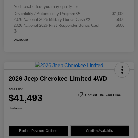
Additional offers you may qualify for
Driveability / Automobility Program
$1,000
2026 National 2026 Military Bonus Cash
$500
2026 National 2026 First Responder Bonus Cash
$500
Disclosure
2026 Jeep Cherokee Limited 4WD
Your Price
$41,493
Get Out The Door Price
Disclosure
Explore Payment Options
Confirm Availability