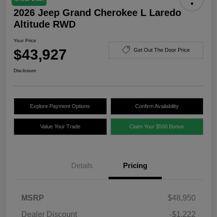
2026 Jeep Grand Cherokee L Laredo
Altitude RWD
Your Price
$43,927
Get Out The Door Price
Disclosure
Explore Payment Options
Confirm Availability
Value Your Trade
Claim Your $500 Bonus
Details
Pricing
MSRP
$48,950
Dealer Discount
-$1,222