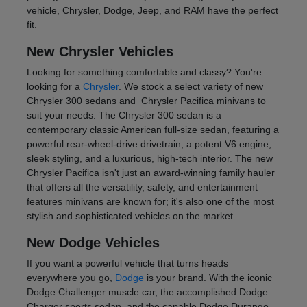
vehicle, Chrysler, Dodge, Jeep, and RAM have the perfect
fit.
New Chrysler Vehicles
Looking for something comfortable and classy? You're
looking for a
Chrysler
. We stock a select variety of new
Chrysler 300 sedans and Chrysler Pacifica minivans to
suit your needs. The Chrysler 300 sedan is a
contemporary classic American full-size sedan, featuring a
powerful rear-wheel-drive drivetrain, a potent V6 engine,
sleek styling, and a luxurious, high-tech interior. The new
Chrysler Pacifica isn't just an award-winning family hauler
that offers all the versatility, safety, and entertainment
features minivans are known for; it's also one of the most
stylish and sophisticated vehicles on the market.
New Dodge Vehicles
If you want a powerful vehicle that turns heads
everywhere you go,
Dodge
is your brand. With the iconic
Dodge Challenger muscle car, the accomplished Dodge
Charger sports sedan, and the capable Dodge Durango