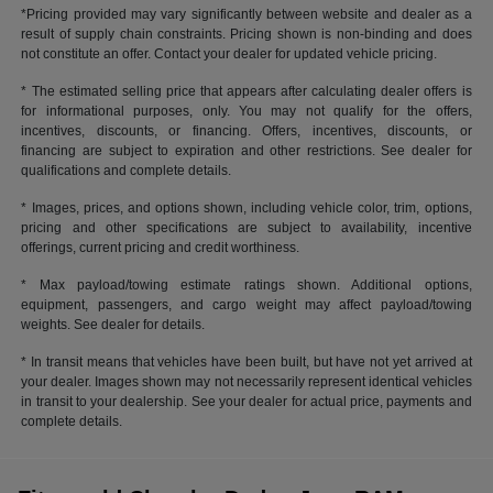
*Pricing provided may vary significantly between website and dealer as a
result of supply chain constraints. Pricing shown is non-binding and does
not constitute an offer. Contact your dealer for updated vehicle pricing.
* The estimated selling price that appears after calculating dealer offers is
for informational purposes, only. You may not qualify for the offers,
incentives, discounts, or financing. Offers, incentives, discounts, or
financing are subject to expiration and other restrictions. See dealer for
qualifications and complete details.
* Images, prices, and options shown, including vehicle color, trim, options,
pricing and other specifications are subject to availability, incentive
offerings, current pricing and credit worthiness.
* Max payload/towing estimate ratings shown. Additional options,
equipment, passengers, and cargo weight may affect payload/towing
weights. See dealer for details.
* In transit means that vehicles have been built, but have not yet arrived at
your dealer. Images shown may not necessarily represent identical vehicles
in transit to your dealership. See your dealer for actual price, payments and
complete details.