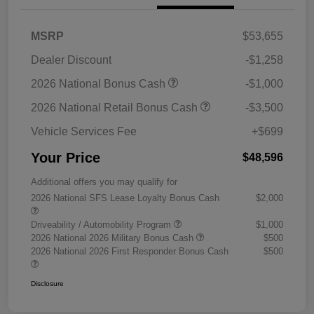
MSRP
$53,655
Dealer Discount
-$1,258
2026 National Bonus Cash
-$1,000
2026 National Retail Bonus Cash
-$3,500
Vehicle Services Fee
+$699
Your Price
$48,596
Additional offers you may qualify for
2026 National SFS Lease Loyalty Bonus Cash
$2,000
Driveability / Automobility Program
$1,000
2026 National 2026 Military Bonus Cash
$500
2026 National 2026 First Responder Bonus Cash
$500
Disclosure