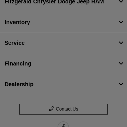
Fitzgerald Chrysler Dodge Jeep RAM
Inventory
Service
Financing
Dealership
Contact Us