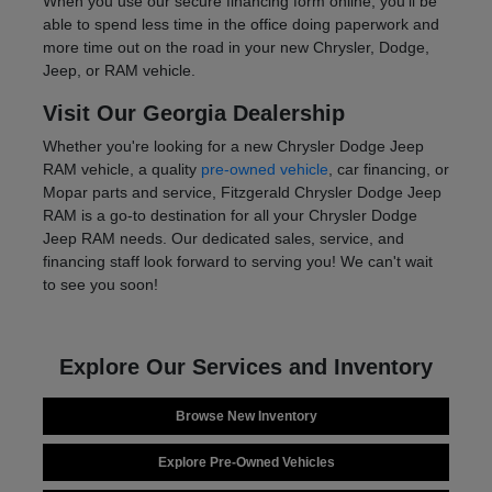
When you use our secure financing form online, you'll be
able to spend less time in the office doing paperwork and
more time out on the road in your new Chrysler, Dodge,
Jeep, or RAM vehicle.
Visit Our Georgia Dealership
Whether you're looking for a new Chrysler Dodge Jeep
RAM vehicle, a quality
pre-owned vehicle
, car financing, or
Mopar parts and service, Fitzgerald Chrysler Dodge Jeep
RAM is a go-to destination for all your Chrysler Dodge
Jeep RAM needs. Our dedicated sales, service, and
financing staff look forward to serving you! We can't wait
to see you soon!
Explore Our Services and Inventory
Browse New Inventory
Explore Pre-Owned Vehicles