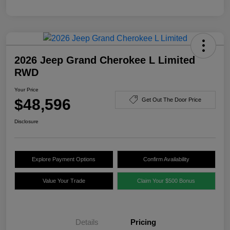
2026 Jeep Grand Cherokee L Limited
RWD
Your Price
$48,596
Get Out The Door Price
Disclosure
Explore Payment Options
Confirm Availability
Value Your Trade
Claim Your $500 Bonus
Details
Pricing