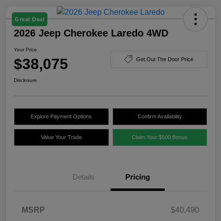
Great Deal
2026 Jeep Cherokee Laredo 4WD
Your Price
$38,075
Get Out The Door Price
Disclosure
Explore Payment Options
Confirm Availability
Value Your Trade
Claim Your $500 Bonus
Details
Pricing
MSRP
$40,490