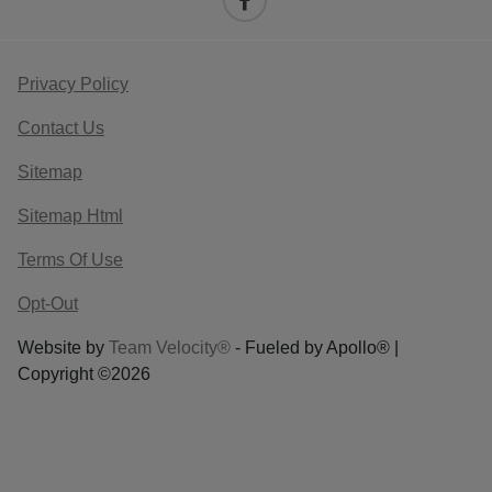
Privacy Policy
Contact Us
Sitemap
Sitemap Html
Terms Of Use
Opt-Out
Website by
Team Velocity®
- Fueled by Apollo® |
Copyright ©2026