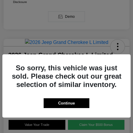
Disclosure
Demo
2026 Jeep Grand Cherokee L Limited
RWD
So sorry, this vehicle was just
Your Price
sold. Please check out our great
$47,556
Get Out The Door Price
selection of similar inventory.
Disclosure
Continue
Explore Payment Options
Confirm Availability
Value Your Trade
Claim Your $500 Bonus