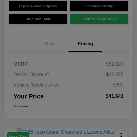
Explore Payment Options
Confirm Availability
Value Your Trade
Claim Your $500 Bonus
Details
Pricing
MSRP
$52,820
Dealer Discount
-$11,878
Vehicle Services Fee
+$699
Your Price
$41,641
Disclosure
Great Deal