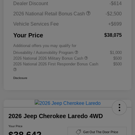
Dealer Discount
-$614
2026 National Retail Bonus Cash
-$2,500
Vehicle Services Fee
+$699
Your Price
$38,075
Additional offers you may qualify for
Driveability / Automobility Program
$1,000
2026 National 2026 Military Bonus Cash
$500
2026 National 2026 First Responder Bonus Cash
$500
Disclosure
2026 Jeep Cherokee Laredo 4WD
Your Price
$38,642
Get Out The Door Price