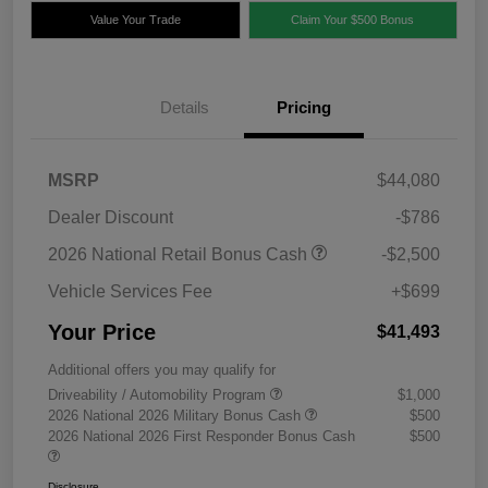
Value Your Trade
Claim Your $500 Bonus
Details
Pricing
MSRP
$44,080
Dealer Discount
-$786
2026 National Retail Bonus Cash
-$2,500
Vehicle Services Fee
+$699
Your Price
$41,493
Additional offers you may qualify for
Driveability / Automobility Program
$1,000
2026 National 2026 Military Bonus Cash
$500
2026 National 2026 First Responder Bonus Cash
$500
Disclosure