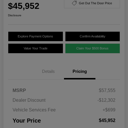
$45,952
Get Out The Door Price
Disclosure
Explore Payment Options
Confirm Availability
Value Your Trade
Claim Your $500 Bonus
Details
Pricing
MSRP
$57,555
Dealer Discount
-$12,302
Vehicle Services Fee
+$699
Your Price
$45,952