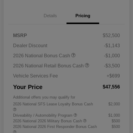
Details
Pricing
MSRP
$52,500
Dealer Discount
-$1,143
2026 National Bonus Cash
-$1,000
2026 National Retail Bonus Cash
-$3,500
Vehicle Services Fee
+$699
Your Price
$47,556
Additional offers you may qualify for
2026 National SFS Lease Loyalty Bonus Cash
$2,000
Driveability / Automobility Program
$1,000
2026 National 2026 Military Bonus Cash
$500
2026 National 2026 First Responder Bonus Cash
$500