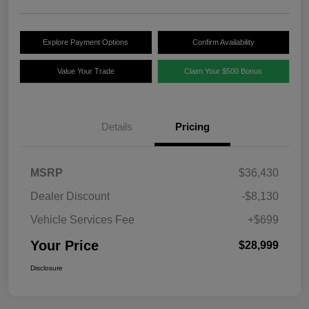
Explore Payment Options
Confirm Availability
Value Your Trade
Claim Your $500 Bonus
Details
Pricing
MSRP
$36,430
Dealer Discount
-$8,130
Vehicle Services Fee
+$699
Your Price
$28,999
Disclosure