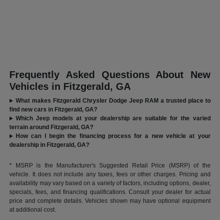
Frequently Asked Questions About New
Vehicles in Fitzgerald, GA
What makes Fitzgerald Chrysler Dodge Jeep RAM a trusted place to
find new cars in Fitzgerald, GA?
Which Jeep models at your dealership are suitable for the varied
terrain around Fitzgerald, GA?
How can I begin the financing process for a new vehicle at your
dealership in Fitzgerald, GA?
* MSRP is the Manufacturer's Suggested Retail Price (MSRP) of the
vehicle. It does not include any taxes, fees or other charges. Pricing and
availability may vary based on a variety of factors, including options, dealer,
specials, fees, and financing qualifications. Consult your dealer for actual
price and complete details. Vehicles shown may have optional equipment
at additional cost.