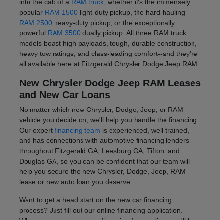
into the cab of a
RAM truck
, whether it's the immensely
popular
RAM 1500
light-duty pickup, the hard-hauling
RAM 2500
heavy-duty pickup, or the exceptionally
powerful
RAM 3500
dually pickup. All three RAM truck
models boast high payloads, tough, durable construction,
heavy tow ratings, and class-leading comfort--and they're
all available here at Fitzgerald Chrysler Dodge Jeep RAM.
New Chrysler Dodge Jeep RAM Leases
and New Car Loans
No matter which new Chrysler, Dodge, Jeep, or RAM
vehicle you decide on, we'll help you handle the financing.
Our expert
financing team
is experienced, well-trained,
and has connections with automotive financing lenders
throughout Fitzgerald GA, Leesburg GA, Tifton, and
Douglas GA, so you can be confident that our team will
help you secure the new Chrysler, Dodge, Jeep, RAM
lease or new auto loan you deserve.
Want to get a head start on the new car financing
process? Just fill out our online financing application.