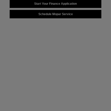
Start Your Finance Application
Schedule Mopar Service