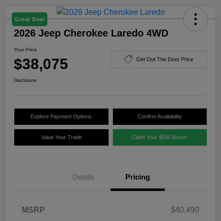
Great Deal
2026 Jeep Cherokee Laredo 4WD
Your Price
$38,075
Get Out The Door Price
Disclosure
Explore Payment Options
Confirm Availability
Value Your Trade
Claim Your $500 Bonus
Details
Pricing
MSRP
$40,490