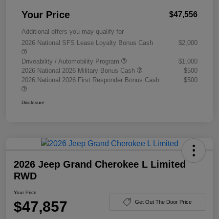
Your Price
$47,556
Additional offers you may qualify for
2026 National SFS Lease Loyalty Bonus Cash
$2,000
Driveability / Automobility Program
$1,000
2026 National 2026 Military Bonus Cash
$500
2026 National 2026 First Responder Bonus Cash
$500
Disclosure
2026 Jeep Grand Cherokee L Limited
RWD
Your Price
$47,857
Get Out The Door Price