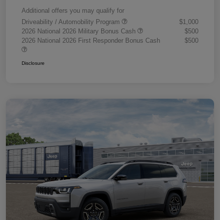
Additional offers you may qualify for
Driveability / Automobility Program
$1,000
2026 National 2026 Military Bonus Cash
$500
2026 National 2026 First Responder Bonus Cash
$500
Disclosure