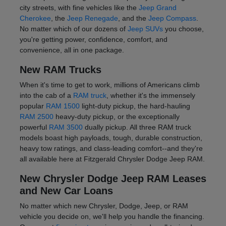
city streets, with fine vehicles like the
Jeep Grand
Cherokee
, the
Jeep Renegade
, and the
Jeep Compass
.
No matter which of our dozens of
Jeep SUVs
you choose,
you're getting power, confidence, comfort, and
convenience, all in one package.
New RAM Trucks
When it's time to get to work, millions of Americans climb
into the cab of a
RAM truck
, whether it's the immensely
popular
RAM 1500
light-duty pickup, the hard-hauling
RAM 2500
heavy-duty pickup, or the exceptionally
powerful
RAM 3500
dually pickup. All three RAM truck
models boast high payloads, tough, durable construction,
heavy tow ratings, and class-leading comfort--and they're
all available here at Fitzgerald Chrysler Dodge Jeep RAM.
New Chrysler Dodge Jeep RAM Leases
and New Car Loans
No matter which new Chrysler, Dodge, Jeep, or RAM
vehicle you decide on, we'll help you handle the financing.