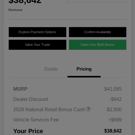
Disclosure
Explore Payment Options
Confirm Availability
Value Your Trade
Claim Your $500 Bonus
Details
Pricing
MSRP
$41,085
Dealer Discount
-$642
2026 National Retail Bonus Cash
-$2,500
Vehicle Services Fee
+$699
Your Price
$38,642