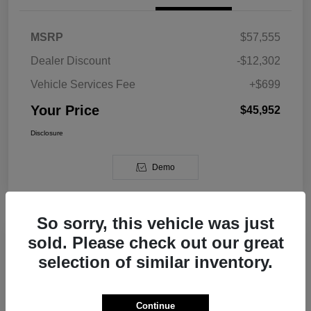
MSRP
$57,555
Dealer Discount
-$12,302
Vehicle Services Fee
+$699
Your Price
$45,952
Disclosure
Demo
So sorry, this vehicle was just
sold. Please check out our great
2026 Jeep Grand Cherokee L Limited
selection of similar inventory.
RWD
Your Price
Continue
Get Out The Door Price