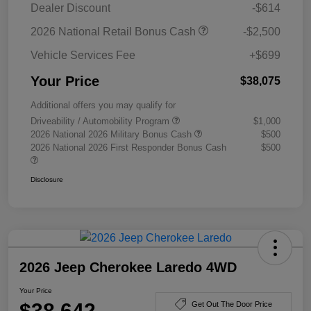
Dealer Discount
-$614
2026 National Retail Bonus Cash
-$2,500
Vehicle Services Fee
+$699
Your Price
$38,075
Additional offers you may qualify for
Driveability / Automobility Program
$1,000
2026 National 2026 Military Bonus Cash
$500
2026 National 2026 First Responder Bonus Cash
$500
Disclosure
2026 Jeep Cherokee Laredo 4WD
Your Price
$38,642
Get Out The Door Price