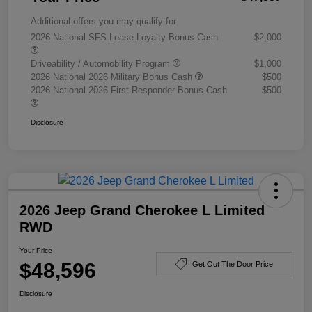
Additional offers you may qualify for
2026 National SFS Lease Loyalty Bonus Cash
$2,000
Driveability / Automobility Program
$1,000
2026 National 2026 Military Bonus Cash
$500
2026 National 2026 First Responder Bonus Cash
$500
Disclosure
2026 Jeep Grand Cherokee L Limited
RWD
Your Price
$48,596
Get Out The Door Price
Disclosure