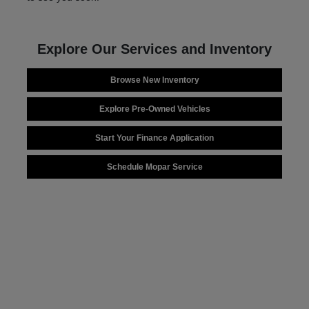
Explore Our Services and Inventory
Browse New Inventory
Explore Pre-Owned Vehicles
Start Your Finance Application
Schedule Mopar Service