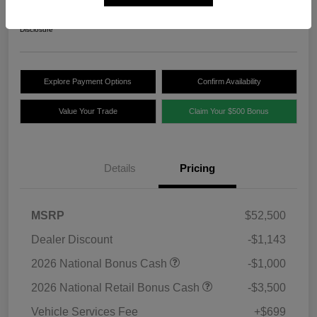
$47,556
Disclosure
Explore Payment Options
Confirm Availability
Value Your Trade
Claim Your $500 Bonus
Details
Pricing
MSRP
$52,500
Dealer Discount
-$1,143
2026 National Bonus Cash
-$1,000
2026 National Retail Bonus Cash
-$3,500
Vehicle Services Fee
+$699