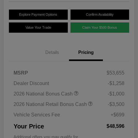
Explore Payment Options
Confirm Availability
Value Your Trade
Claim Your $500 Bonus
Details
Pricing
MSRP
$53,655
Dealer Discount
-$1,258
2026 National Bonus Cash
-$1,000
2026 National Retail Bonus Cash
-$3,500
Vehicle Services Fee
+$699
Your Price
$48,596
Additional offers you may qualify for