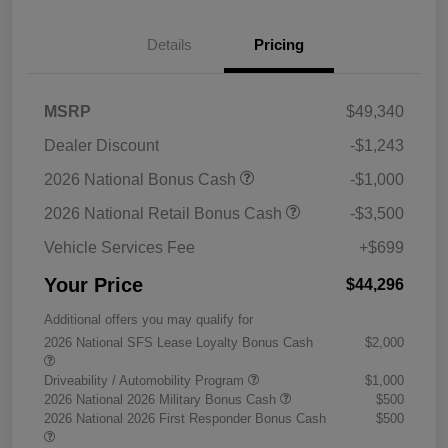
Details
Pricing
MSRP
$49,340
Dealer Discount
-$1,243
2026 National Bonus Cash
-$1,000
2026 National Retail Bonus Cash
-$3,500
Vehicle Services Fee
+$699
Your Price
$44,296
Additional offers you may qualify for
2026 National SFS Lease Loyalty Bonus Cash
$2,000
Driveability / Automobility Program
$1,000
2026 National 2026 Military Bonus Cash
$500
2026 National 2026 First Responder Bonus Cash
$500