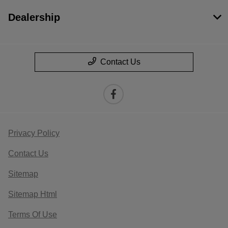
Dealership
Contact Us
Privacy Policy
Contact Us
Sitemap
Sitemap Html
Terms Of Use