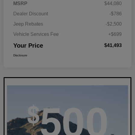
MSRP
$44,080
Dealer Discount
-$786
Jeep Rebates
-$2,500
Vehicle Services Fee
+$699
Your Price
$41,493
Disclosure