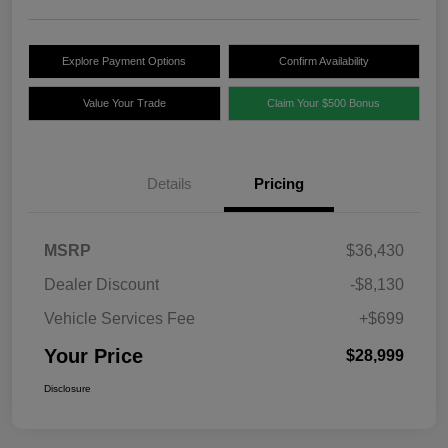
Explore Payment Options
Confirm Availability
Value Your Trade
Claim Your $500 Bonus
Details
Pricing
MSRP
$36,430
Dealer Discount
-$8,130
Vehicle Services Fee
+$699
Your Price
$28,999
Disclosure