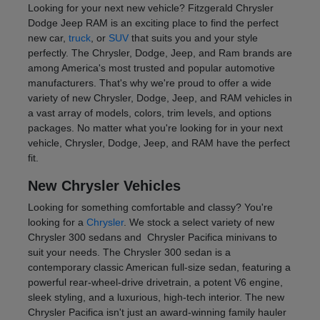
Looking for your next new vehicle? Fitzgerald Chrysler
Dodge Jeep RAM is an exciting place to find the perfect
new car,
truck
, or
SUV
that suits you and your style
perfectly. The Chrysler, Dodge, Jeep, and Ram brands are
among America's most trusted and popular automotive
manufacturers. That's why we're proud to offer a wide
variety of new Chrysler, Dodge, Jeep, and RAM vehicles in
a vast array of models, colors, trim levels, and options
packages. No matter what you're looking for in your next
vehicle, Chrysler, Dodge, Jeep, and RAM have the perfect
fit.
New Chrysler Vehicles
Looking for something comfortable and classy? You're
looking for a
Chrysler
. We stock a select variety of new
Chrysler 300 sedans and Chrysler Pacifica minivans to
suit your needs. The Chrysler 300 sedan is a
contemporary classic American full-size sedan, featuring a
powerful rear-wheel-drive drivetrain, a potent V6 engine,
sleek styling, and a luxurious, high-tech interior. The new
Chrysler Pacifica isn't just an award-winning family hauler