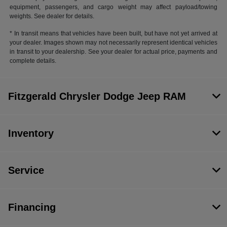
equipment, passengers, and cargo weight may affect payload/towing
weights. See dealer for details.
* In transit means that vehicles have been built, but have not yet arrived at
your dealer. Images shown may not necessarily represent identical vehicles
in transit to your dealership. See your dealer for actual price, payments and
complete details.
Fitzgerald Chrysler Dodge Jeep RAM
Inventory
Service
Financing