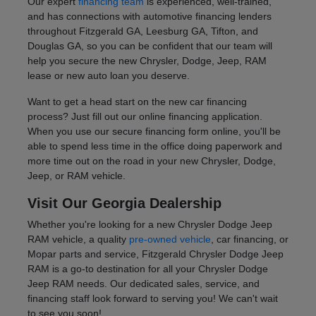
Our expert
financing team
is experienced, well-trained,
and has connections with automotive financing lenders
throughout Fitzgerald GA, Leesburg GA, Tifton, and
Douglas GA, so you can be confident that our team will
help you secure the new Chrysler, Dodge, Jeep, RAM
lease or new auto loan you deserve.
Want to get a head start on the new car financing
process? Just fill out our online financing application.
When you use our secure financing form online, you'll be
able to spend less time in the office doing paperwork and
more time out on the road in your new Chrysler, Dodge,
Jeep, or RAM vehicle.
Visit Our Georgia Dealership
Whether you're looking for a new Chrysler Dodge Jeep
RAM vehicle, a quality
pre-owned vehicle
, car financing, or
Mopar parts and service, Fitzgerald Chrysler Dodge Jeep
RAM is a go-to destination for all your Chrysler Dodge
Jeep RAM needs. Our dedicated sales, service, and
financing staff look forward to serving you! We can't wait
to see you soon!