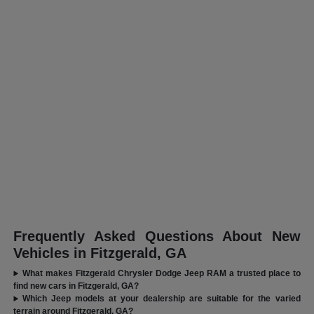
Frequently Asked Questions About New
Vehicles in Fitzgerald, GA
What makes Fitzgerald Chrysler Dodge Jeep RAM a trusted place to
find new cars in Fitzgerald, GA?
Which Jeep models at your dealership are suitable for the varied
terrain around Fitzgerald, GA?