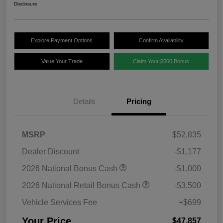
Disclosure
Explore Payment Options
Confirm Availability
Value Your Trade
Claim Your $500 Bonus
Details
Pricing
MSRP
$52,835
Dealer Discount
-$1,177
2026 National Bonus Cash
-$1,000
2026 National Retail Bonus Cash
-$3,500
Vehicle Services Fee
+$699
Your Price
$47,857