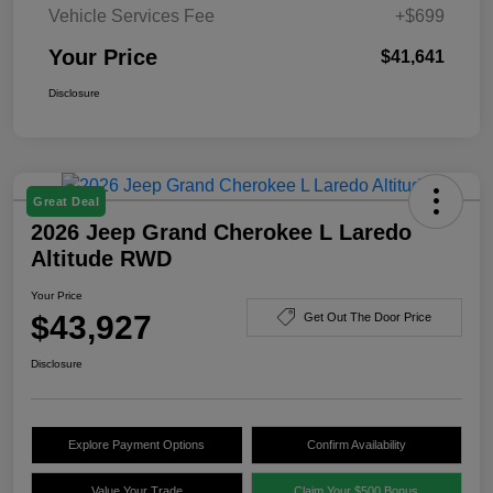
Vehicle Services Fee
+$699
Your Price
$41,641
Disclosure
Great Deal
2026 Jeep Grand Cherokee L Laredo
Altitude RWD
Your Price
$43,927
Get Out The Door Price
Disclosure
Explore Payment Options
Confirm Availability
Value Your Trade
Claim Your $500 Bonus