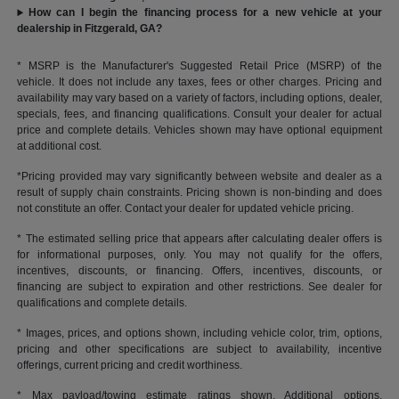
How can I begin the financing process for a new vehicle at your
dealership in Fitzgerald, GA?
* MSRP is the Manufacturer's Suggested Retail Price (MSRP) of the
vehicle. It does not include any taxes, fees or other charges. Pricing and
availability may vary based on a variety of factors, including options, dealer,
specials, fees, and financing qualifications. Consult your dealer for actual
price and complete details. Vehicles shown may have optional equipment
at additional cost.
*Pricing provided may vary significantly between website and dealer as a
result of supply chain constraints. Pricing shown is non-binding and does
not constitute an offer. Contact your dealer for updated vehicle pricing.
* The estimated selling price that appears after calculating dealer offers is
for informational purposes, only. You may not qualify for the offers,
incentives, discounts, or financing. Offers, incentives, discounts, or
financing are subject to expiration and other restrictions. See dealer for
qualifications and complete details.
* Images, prices, and options shown, including vehicle color, trim, options,
pricing and other specifications are subject to availability, incentive
offerings, current pricing and credit worthiness.
* Max payload/towing estimate ratings shown. Additional options,