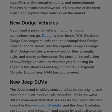
that offers all the versatility, safety, and entertainment
features minivans are known for; it's also one of the most
stylish and sophisticated vehicles on the market.
New Dodge Vehicles
If you want a powerful vehicle that turns heads
everywhere you go,
Dodge
is your brand. With the iconic
Dodge Challenger muscle car, the accomplished Dodge
Charger sports sedan, and the capable Dodge Durango
SUV, Dodge vehicles are renowned for their strength,
style, and sporty performance. We stock a fine collection
of new Dodge vehicles, so whether you're looking for
speed in the streets or tenacity on the trail, Fitzgerald
Chrysler Dodge Jeep RAM has you covered.
New Jeep SUVs
The Jeep brand is widely considered to be the original and
most famous off-road vehicle manufacturer in the world.
But it's even more than that. As well as the classic off-road
kings like the
new Jeep Wrangler
and the Jeep Gladiator,
the Jeep brand brings off-road capability and styling to the