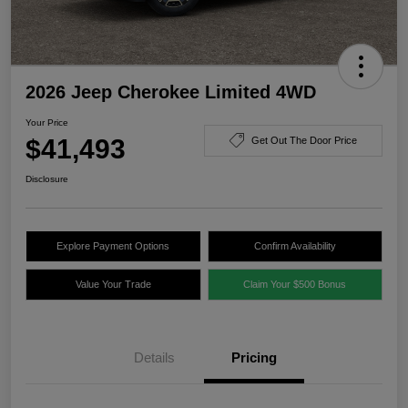
2026 Jeep Cherokee Limited 4WD
Your Price
$41,493
Get Out The Door Price
Disclosure
Explore Payment Options
Confirm Availability
Value Your Trade
Claim Your $500 Bonus
Details
Pricing