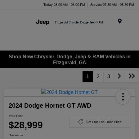
Today 08:00 AM - 06:00 PM
Service 07:30 AM - 05:30 PM
Menu
Shop New Chrysler, Dodge, Jeep & RAM Vehicles in
Fitzgerald, GA
1
2
3
2024 Dodge Hornet GT AWD
Your Price
$28,999
Get Out The Door Price
Disclosure