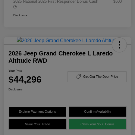
2026 National 2026 First Responder Bonus Cash
$500
Disclosure
2026 Jeep Grand Cherokee L Laredo
Altitude RWD
Your Price
$44,296
Get Out The Door Price
Disclosure
Explore Payment Options
Confirm Availability
Value Your Trade
Claim Your $500 Bonus