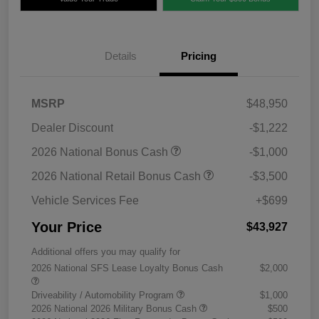
Details
Pricing
MSRP
$48,950
Dealer Discount
-$1,222
2026 National Bonus Cash
-$1,000
2026 National Retail Bonus Cash
-$3,500
Vehicle Services Fee
+$699
Your Price
$43,927
Additional offers you may qualify for
2026 National SFS Lease Loyalty Bonus Cash
$2,000
Driveability / Automobility Program
$1,000
2026 National 2026 Military Bonus Cash
$500