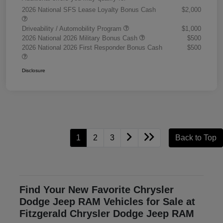
2026 National SFS Lease Loyalty Bonus Cash
$2,000
Driveability / Automobility Program
$1,000
2026 National 2026 Military Bonus Cash
$500
2026 National 2026 First Responder Bonus Cash
$500
Disclosure
1
2
3
Back to Top
Find Your New Favorite Chrysler
Dodge Jeep RAM Vehicles for Sale at
Fitzgerald Chrysler Dodge Jeep RAM