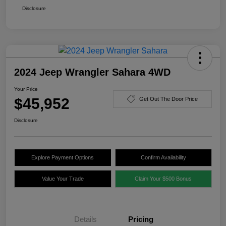
Disclosure
2024 Jeep Wrangler Sahara 4WD
Your Price
$45,952
Get Out The Door Price
Disclosure
Explore Payment Options
Confirm Availability
Value Your Trade
Claim Your $500 Bonus
Details
Pricing