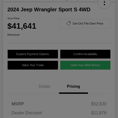
2024 Jeep Wrangler Sport S 4WD
Your Price
$41,641
Get Out The Door Price
Disclosure
Explore Payment Options
Confirm Availability
Value Your Trade
Claim Your $500 Bonus
Details
Pricing
MSRP
$52,820
Dealer Discount
-$11,878