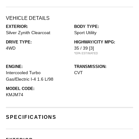
VEHICLE DETAILS
EXTERIOR:
BODY TYPE:
Silver Zynith Clearcoat
Sport Utility
DRIVE TYPE:
HIGHWAY/CITY MPG:
4WD
35 / 39
[3]
*EPA ESTIMATED
ENGINE:
TRANSMISSION:
Intercooled Turbo
CVT
Gas/Electric I-4 1.6 L/98
MODEL CODE:
KMJM74
SPECIFICATIONS