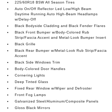
225/60R18 BSW All Season Tires
Auto On/Off Reflector Led Low/High Beam
Daytime Running Auto High-Beam Headlamps
w/Delay-Off
Black Bodyside Cladding and Black Fender Flares
Black Front Bumper w/Body-Colored Rub
Strip/Fascia Accent and Metal-Look Bumper Insert
Black Grille
Black Rear Bumper w/Metal-Look Rub Strip/Fascia
Accent
Black Side Windows Trim
Body-Colored Door Handles
Cornering Lights
Deep Tinted Glass
Fixed Rear Window w/Wiper and Defroster
Front Fog Lamps
Galvanized Steel/Aluminum/Composite Panels
Gloss Black Mirrors