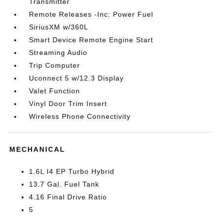
Transmitter
Remote Releases -Inc: Power Fuel
SiriusXM w/360L
Smart Device Remote Engine Start
Streaming Audio
Trip Computer
Uconnect 5 w/12.3 Display
Valet Function
Vinyl Door Trim Insert
Wireless Phone Connectivity
MECHANICAL
1.6L I4 EP Turbo Hybrid
13.7 Gal. Fuel Tank
4.16 Final Drive Ratio
5