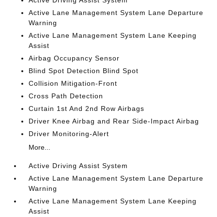
Active Driving Assist System
Active Lane Management System Lane Departure
Warning
Active Lane Management System Lane Keeping
Assist
Airbag Occupancy Sensor
Blind Spot Detection Blind Spot
Collision Mitigation-Front
Cross Path Detection
Curtain 1st And 2nd Row Airbags
Driver Knee Airbag and Rear Side-Impact Airbag
Driver Monitoring-Alert
More...
Active Driving Assist System
Active Lane Management System Lane Departure
Warning
Active Lane Management System Lane Keeping
Assist