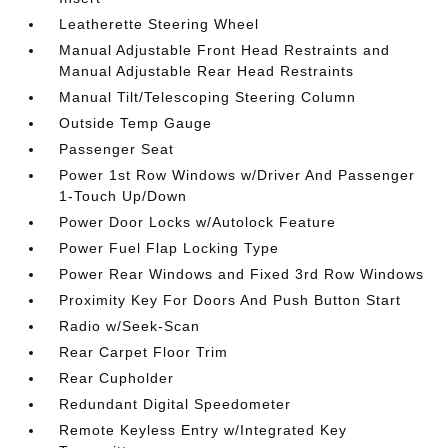
Leatherette Steering Wheel
Manual Adjustable Front Head Restraints and
Manual Adjustable Rear Head Restraints
Manual Tilt/Telescoping Steering Column
Outside Temp Gauge
Passenger Seat
Power 1st Row Windows w/Driver And Passenger
1-Touch Up/Down
Power Door Locks w/Autolock Feature
Power Fuel Flap Locking Type
Power Rear Windows and Fixed 3rd Row Windows
Proximity Key For Doors And Push Button Start
Radio w/Seek-Scan
Rear Carpet Floor Trim
Rear Cupholder
Redundant Digital Speedometer
Remote Keyless Entry w/Integrated Key