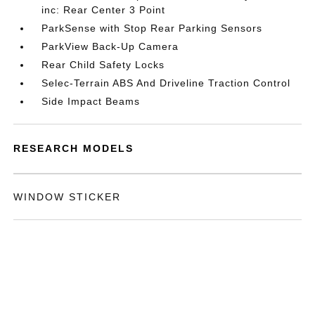
inc: Rear Center 3 Point
ParkSense with Stop Rear Parking Sensors
ParkView Back-Up Camera
Rear Child Safety Locks
Selec-Terrain ABS And Driveline Traction Control
Side Impact Beams
RESEARCH MODELS
WINDOW STICKER