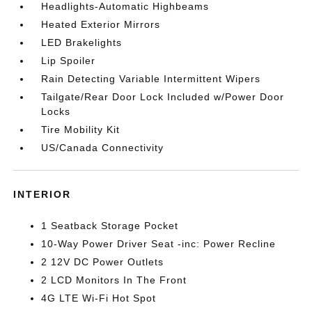
Headlights-Automatic Highbeams
Heated Exterior Mirrors
LED Brakelights
Lip Spoiler
Rain Detecting Variable Intermittent Wipers
Tailgate/Rear Door Lock Included w/Power Door
Locks
Tire Mobility Kit
US/Canada Connectivity
INTERIOR
1 Seatback Storage Pocket
10-Way Power Driver Seat -inc: Power Recline
2 12V DC Power Outlets
2 LCD Monitors In The Front
4G LTE Wi-Fi Hot Spot