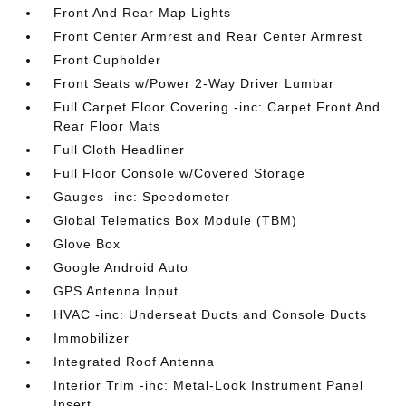
Front And Rear Map Lights
Front Center Armrest and Rear Center Armrest
Front Cupholder
Front Seats w/Power 2-Way Driver Lumbar
Full Carpet Floor Covering -inc: Carpet Front And
Rear Floor Mats
Full Cloth Headliner
Full Floor Console w/Covered Storage
Gauges -inc: Speedometer
Global Telematics Box Module (TBM)
Glove Box
Google Android Auto
GPS Antenna Input
HVAC -inc: Underseat Ducts and Console Ducts
Immobilizer
Integrated Roof Antenna
Interior Trim -inc: Metal-Look Instrument Panel
Insert