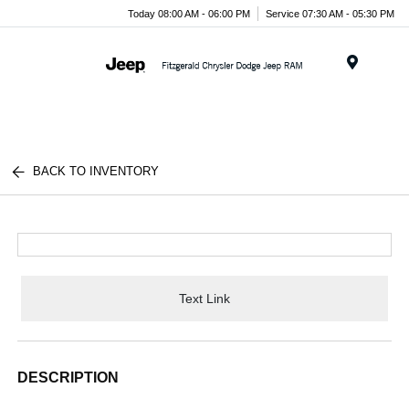
Today 08:00 AM - 06:00 PM
Service 07:30 AM - 05:30 PM
Menu
BACK TO INVENTORY
Text Link
DESCRIPTION