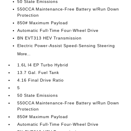
50 State Emissions
550CCA Maintenance-Free Battery w/Run Down
Protection
850# Maximum Payload
Automatic Full-Time Four-Wheel Drive
BN EVT313 HEV Transmission
Electric Power-Assist Speed-Sensing Steering
More...
1.6L I4 EP Turbo Hybrid
13.7 Gal. Fuel Tank
4.16 Final Drive Ratio
5
50 State Emissions
550CCA Maintenance-Free Battery w/Run Down
Protection
850# Maximum Payload
Automatic Full-Time Four-Wheel Drive