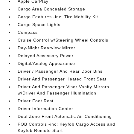
Apple CarPlay
Cargo Area Concealed Storage
Cargo Features -inc: Tire Mobility Kit
Cargo Space Lights
Compass
Cruise Control w/Steering Wheel Controls
Day-Night Rearview Mirror
Delayed Accessory Power
Digital/Analog Appearance
Driver / Passenger And Rear Door Bins
Driver And Passenger Heated Front Seat
Driver And Passenger Visor Vanity Mirrors
w/Driver And Passenger Illumination
Driver Foot Rest
Driver Information Center
Dual Zone Front Automatic Air Conditioning
FOB Controls -inc: Keyfob Cargo Access and
Keyfob Remote Start