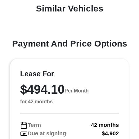
Similar Vehicles
Payment And Price Options
Lease For
$494.10
Per Month
for 42 months
Term
42 months
Due at signing
$4,902