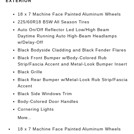
EXTERIOR
18 x 7 Machine Face Painted Aluminum Wheels
225/60R18 BSW All Season Tires
Auto On/Off Reflector Led Low/High Beam
Daytime Running Auto High-Beam Headlamps
w/Delay-Off
Black Bodyside Cladding and Black Fender Flares
Black Front Bumper w/Body-Colored Rub
Strip/Fascia Accent and Metal-Look Bumper Insert
Black Grille
Black Rear Bumper w/Metal-Look Rub Strip/Fascia
Accent
Black Side Windows Trim
Body-Colored Door Handles
Cornering Lights
More...
18 x 7 Machine Face Painted Aluminum Wheels