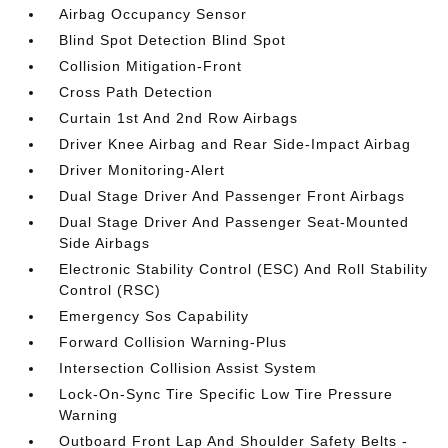
Airbag Occupancy Sensor
Blind Spot Detection Blind Spot
Collision Mitigation-Front
Cross Path Detection
Curtain 1st And 2nd Row Airbags
Driver Knee Airbag and Rear Side-Impact Airbag
Driver Monitoring-Alert
Dual Stage Driver And Passenger Front Airbags
Dual Stage Driver And Passenger Seat-Mounted
Side Airbags
Electronic Stability Control (ESC) And Roll Stability
Control (RSC)
Emergency Sos Capability
Forward Collision Warning-Plus
Intersection Collision Assist System
Lock-On-Sync Tire Specific Low Tire Pressure
Warning
Outboard Front Lap And Shoulder Safety Belts -