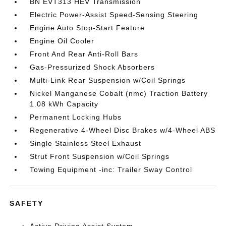
BN EVT313 HEV Transmission
Electric Power-Assist Speed-Sensing Steering
Engine Auto Stop-Start Feature
Engine Oil Cooler
Front And Rear Anti-Roll Bars
Gas-Pressurized Shock Absorbers
Multi-Link Rear Suspension w/Coil Springs
Nickel Manganese Cobalt (nmc) Traction Battery
1.08 kWh Capacity
Permanent Locking Hubs
Regenerative 4-Wheel Disc Brakes w/4-Wheel ABS
Single Stainless Steel Exhaust
Strut Front Suspension w/Coil Springs
Towing Equipment -inc: Trailer Sway Control
SAFETY