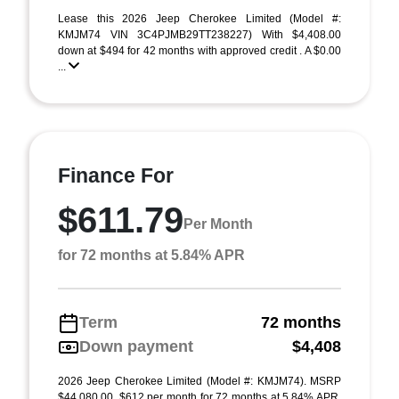
Lease this 2026 Jeep Cherokee Limited (Model #:
KMJM74 VIN 3C4PJMB29TT238227) With $4,408.00
down at $494 for 42 months with approved credit . A $0.00
...
Finance For
$611.79
Per Month
for 72 months at 5.84% APR
Term
72 months
Down payment
$4,408
2026 Jeep Cherokee Limited (Model #: KMJM74). MSRP
$44,080.00. $612 per month for 72 months at 5.84% APR,