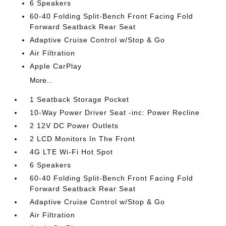
6 Speakers
60-40 Folding Split-Bench Front Facing Fold
Forward Seatback Rear Seat
Adaptive Cruise Control w/Stop & Go
Air Filtration
Apple CarPlay
More...
1 Seatback Storage Pocket
10-Way Power Driver Seat -inc: Power Recline
2 12V DC Power Outlets
2 LCD Monitors In The Front
4G LTE Wi-Fi Hot Spot
6 Speakers
60-40 Folding Split-Bench Front Facing Fold
Forward Seatback Rear Seat
Adaptive Cruise Control w/Stop & Go
Air Filtration