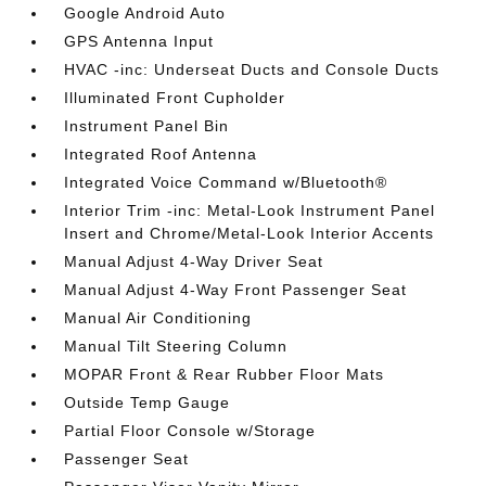
Google Android Auto
GPS Antenna Input
HVAC -inc: Underseat Ducts and Console Ducts
Illuminated Front Cupholder
Instrument Panel Bin
Integrated Roof Antenna
Integrated Voice Command w/Bluetooth®
Interior Trim -inc: Metal-Look Instrument Panel
Insert and Chrome/Metal-Look Interior Accents
Manual Adjust 4-Way Driver Seat
Manual Adjust 4-Way Front Passenger Seat
Manual Air Conditioning
Manual Tilt Steering Column
MOPAR Front & Rear Rubber Floor Mats
Outside Temp Gauge
Partial Floor Console w/Storage
Passenger Seat