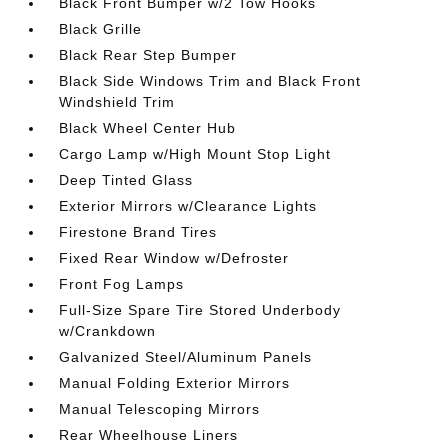
Black Front Bumper w/2 Tow Hooks
Black Grille
Black Rear Step Bumper
Black Side Windows Trim and Black Front
Windshield Trim
Black Wheel Center Hub
Cargo Lamp w/High Mount Stop Light
Deep Tinted Glass
Exterior Mirrors w/Clearance Lights
Firestone Brand Tires
Fixed Rear Window w/Defroster
Front Fog Lamps
Full-Size Spare Tire Stored Underbody
w/Crankdown
Galvanized Steel/Aluminum Panels
Manual Folding Exterior Mirrors
Manual Telescoping Mirrors
Rear Wheelhouse Liners