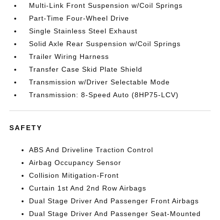
Multi-Link Front Suspension w/Coil Springs
Part-Time Four-Wheel Drive
Single Stainless Steel Exhaust
Solid Axle Rear Suspension w/Coil Springs
Trailer Wiring Harness
Transfer Case Skid Plate Shield
Transmission w/Driver Selectable Mode
Transmission: 8-Speed Auto (8HP75-LCV)
SAFETY
ABS And Driveline Traction Control
Airbag Occupancy Sensor
Collision Mitigation-Front
Curtain 1st And 2nd Row Airbags
Dual Stage Driver And Passenger Front Airbags
Dual Stage Driver And Passenger Seat-Mounted