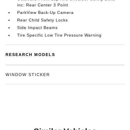
inc: Rear Center 3 Point
ParkView Back-Up Camera
Rear Child Safety Locks
Side Impact Beams
Tire Specific Low Tire Pressure Warning
RESEARCH MODELS
WINDOW STICKER