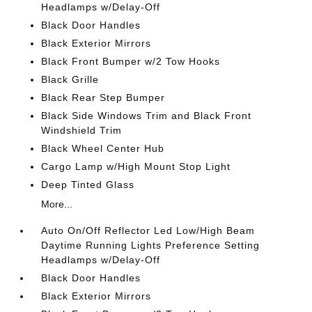
Headlamps w/Delay-Off
Black Door Handles
Black Exterior Mirrors
Black Front Bumper w/2 Tow Hooks
Black Grille
Black Rear Step Bumper
Black Side Windows Trim and Black Front
Windshield Trim
Black Wheel Center Hub
Cargo Lamp w/High Mount Stop Light
Deep Tinted Glass
More...
Auto On/Off Reflector Led Low/High Beam
Daytime Running Lights Preference Setting
Headlamps w/Delay-Off
Black Door Handles
Black Exterior Mirrors