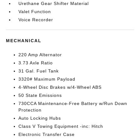
Urethane Gear Shifter Material
Valet Function
Voice Recorder
MECHANICAL
220 Amp Alternator
3.73 Axle Ratio
31 Gal. Fuel Tank
3320# Maximum Payload
4-Wheel Disc Brakes w/4-Wheel ABS
50 State Emissions
730CCA Maintenance-Free Battery w/Run Down
Protection
Auto Locking Hubs
Class V Towing Equipment -inc: Hitch
Electronic Transfer Case