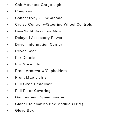
Cab Mounted Cargo Lights
Compass
Connectivity - US/Canada
Cruise Control w/Steering Wheel Controls
Day-Night Rearview Mirror
Delayed Accessory Power
Driver Information Center
Driver Seat
For Details
For More Info
Front Armrest w/Cupholders
Front Map Lights
Full Cloth Headliner
Full Floor Covering
Gauges -inc: Speedometer
Global Telematics Box Module (TBM)
Glove Box