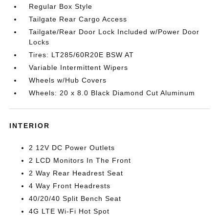
Regular Box Style
Tailgate Rear Cargo Access
Tailgate/Rear Door Lock Included w/Power Door
Locks
Tires: LT285/60R20E BSW AT
Variable Intermittent Wipers
Wheels w/Hub Covers
Wheels: 20 x 8.0 Black Diamond Cut Aluminum
INTERIOR
2 12V DC Power Outlets
2 LCD Monitors In The Front
2 Way Rear Headrest Seat
4 Way Front Headrests
40/20/40 Split Bench Seat
4G LTE Wi-Fi Hot Spot