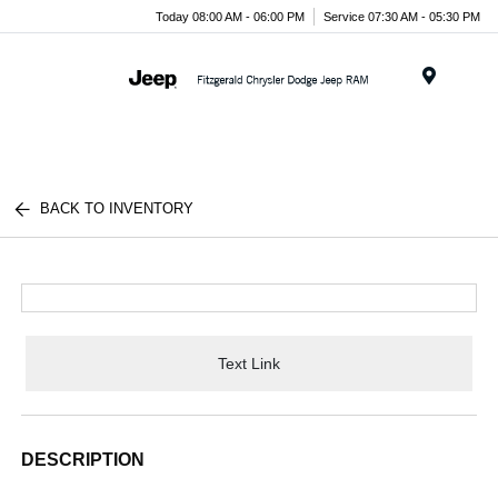
Today 08:00 AM - 06:00 PM
Service 07:30 AM - 05:30 PM
Menu
BACK TO INVENTORY
Text Link
DESCRIPTION