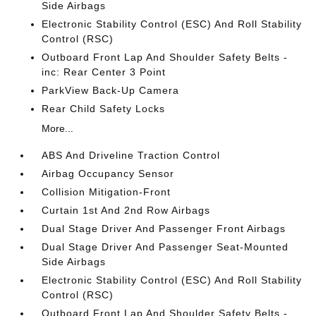
Side Airbags
Electronic Stability Control (ESC) And Roll Stability
Control (RSC)
Outboard Front Lap And Shoulder Safety Belts -
inc: Rear Center 3 Point
ParkView Back-Up Camera
Rear Child Safety Locks
More...
ABS And Driveline Traction Control
Airbag Occupancy Sensor
Collision Mitigation-Front
Curtain 1st And 2nd Row Airbags
Dual Stage Driver And Passenger Front Airbags
Dual Stage Driver And Passenger Seat-Mounted
Side Airbags
Electronic Stability Control (ESC) And Roll Stability
Control (RSC)
Outboard Front Lap And Shoulder Safety Belts -