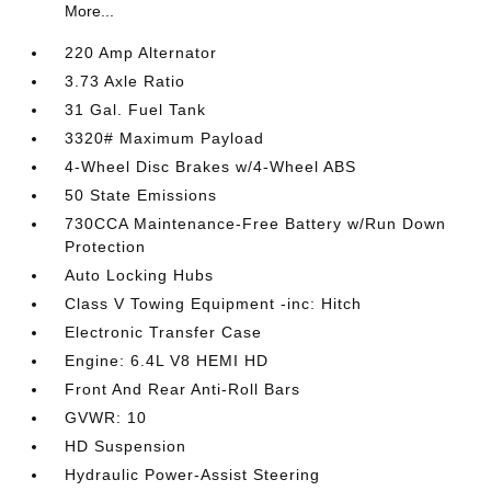
More...
220 Amp Alternator
3.73 Axle Ratio
31 Gal. Fuel Tank
3320# Maximum Payload
4-Wheel Disc Brakes w/4-Wheel ABS
50 State Emissions
730CCA Maintenance-Free Battery w/Run Down
Protection
Auto Locking Hubs
Class V Towing Equipment -inc: Hitch
Electronic Transfer Case
Engine: 6.4L V8 HEMI HD
Front And Rear Anti-Roll Bars
GVWR: 10
HD Suspension
Hydraulic Power-Assist Steering