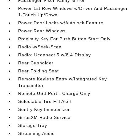
Passenger Visor Vanity Mirror
Power 1st Row Windows w/Driver And Passenger
1-Touch Up/Down
Power Door Locks w/Autolock Feature
Power Rear Windows
Proximity Key For Push Button Start Only
Radio w/Seek-Scan
Radio: Uconnect 5 w/8.4 Display
Rear Cupholder
Rear Folding Seat
Remote Keyless Entry w/Integrated Key
Transmitter
Remote USB Port - Charge Only
Selectable Tire Fill Alert
Sentry Key Immobilizer
SiriusXM Radio Service
Storage Tray
Streaming Audio