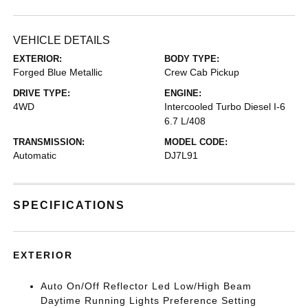
VEHICLE DETAILS
EXTERIOR:
BODY TYPE:
Forged Blue Metallic
Crew Cab Pickup
DRIVE TYPE:
ENGINE:
4WD
Intercooled Turbo Diesel I-6
6.7 L/408
TRANSMISSION:
MODEL CODE:
Automatic
DJ7L91
SPECIFICATIONS
EXTERIOR
Auto On/Off Reflector Led Low/High Beam
Daytime Running Lights Preference Setting