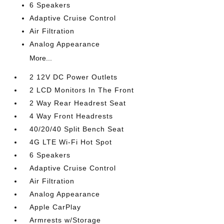
6 Speakers
Adaptive Cruise Control
Air Filtration
Analog Appearance
More...
2 12V DC Power Outlets
2 LCD Monitors In The Front
2 Way Rear Headrest Seat
4 Way Front Headrests
40/20/40 Split Bench Seat
4G LTE Wi-Fi Hot Spot
6 Speakers
Adaptive Cruise Control
Air Filtration
Analog Appearance
Apple CarPlay
Armrests w/Storage