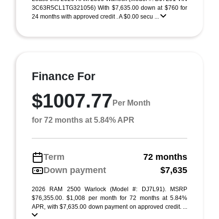
3C63R5CL1TG321056) With $7,635.00 down at $760 for
24 months with approved credit . A $0.00 secu ...
Finance For
$1007.77
Per Month
for 72 months at 5.84% APR
Term
72 months
Down payment
$7,635
2026 RAM 2500 Warlock (Model #: DJ7L91). MSRP
$76,355.00. $1,008 per month for 72 months at 5.84%
APR, with $7,635.00 down payment on approved credit. ...