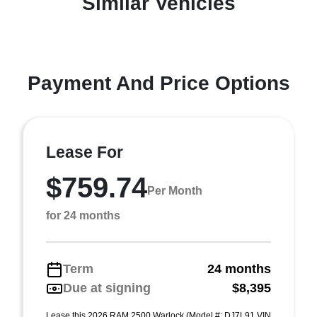
Similar Vehicles
Payment And Price Options
Lease For
$759.74
Per Month
for 24 months
Term
24 months
Due at signing
$8,395
Lease this 2026 RAM 2500 Warlock (Model #: DJ7L91 VIN