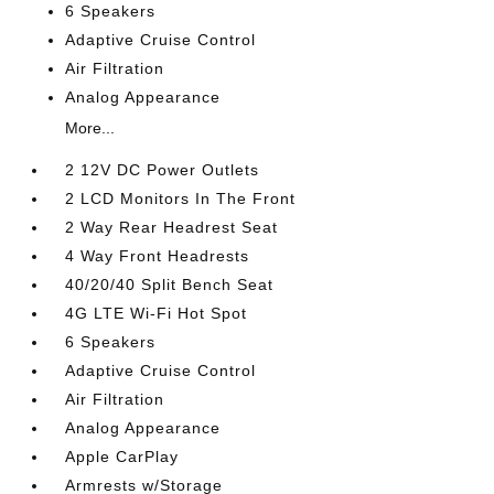
6 Speakers
Adaptive Cruise Control
Air Filtration
Analog Appearance
More...
2 12V DC Power Outlets
2 LCD Monitors In The Front
2 Way Rear Headrest Seat
4 Way Front Headrests
40/20/40 Split Bench Seat
4G LTE Wi-Fi Hot Spot
6 Speakers
Adaptive Cruise Control
Air Filtration
Analog Appearance
Apple CarPlay
Armrests w/Storage