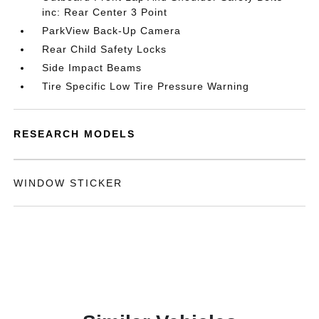
inc: Rear Center 3 Point
ParkView Back-Up Camera
Rear Child Safety Locks
Side Impact Beams
Tire Specific Low Tire Pressure Warning
RESEARCH MODELS
WINDOW STICKER