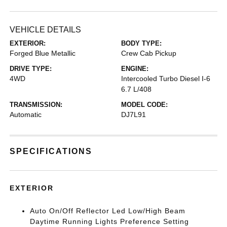
VEHICLE DETAILS
EXTERIOR:
BODY TYPE:
Forged Blue Metallic
Crew Cab Pickup
DRIVE TYPE:
ENGINE:
4WD
Intercooled Turbo Diesel I-6
6.7 L/408
TRANSMISSION:
MODEL CODE:
Automatic
DJ7L91
SPECIFICATIONS
EXTERIOR
Auto On/Off Reflector Led Low/High Beam
Daytime Running Lights Preference Setting