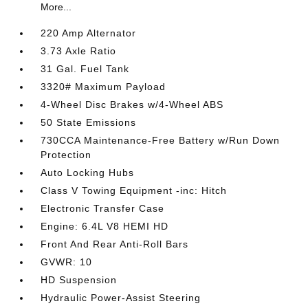
More...
220 Amp Alternator
3.73 Axle Ratio
31 Gal. Fuel Tank
3320# Maximum Payload
4-Wheel Disc Brakes w/4-Wheel ABS
50 State Emissions
730CCA Maintenance-Free Battery w/Run Down
Protection
Auto Locking Hubs
Class V Towing Equipment -inc: Hitch
Electronic Transfer Case
Engine: 6.4L V8 HEMI HD
Front And Rear Anti-Roll Bars
GVWR: 10
HD Suspension
Hydraulic Power-Assist Steering