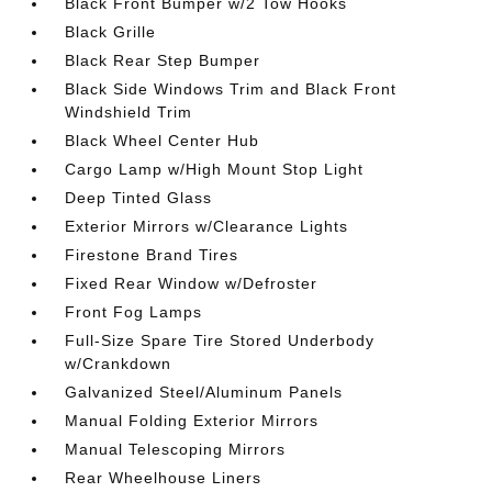
Black Front Bumper w/2 Tow Hooks
Black Grille
Black Rear Step Bumper
Black Side Windows Trim and Black Front
Windshield Trim
Black Wheel Center Hub
Cargo Lamp w/High Mount Stop Light
Deep Tinted Glass
Exterior Mirrors w/Clearance Lights
Firestone Brand Tires
Fixed Rear Window w/Defroster
Front Fog Lamps
Full-Size Spare Tire Stored Underbody
w/Crankdown
Galvanized Steel/Aluminum Panels
Manual Folding Exterior Mirrors
Manual Telescoping Mirrors
Rear Wheelhouse Liners