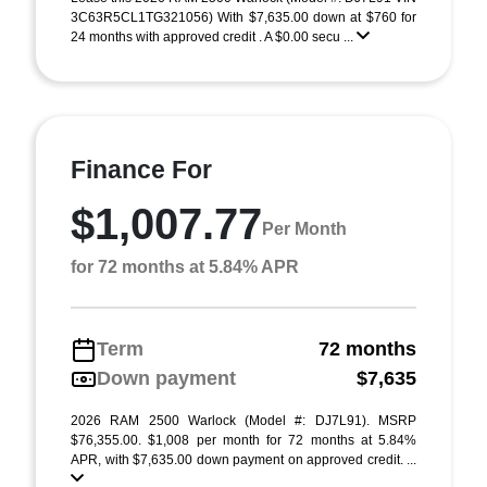
3C63R5CL1TG321056) With $7,635.00 down at $760 for
24 months with approved credit . A $0.00 secu ...
Finance For
$1,007.77
Per Month
for 72 months at 5.84% APR
Term
72 months
Down payment
$7,635
2026 RAM 2500 Warlock (Model #: DJ7L91). MSRP
$76,355.00. $1,008 per month for 72 months at 5.84%
APR, with $7,635.00 down payment on approved credit. ...