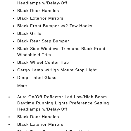
Headlamps w/Delay-Off
Black Door Handles
Black Exterior Mirrors
Black Front Bumper w/2 Tow Hooks
Black Grille
Black Rear Step Bumper
Black Side Windows Trim and Black Front
Windshield Trim
Black Wheel Center Hub
Cargo Lamp w/High Mount Stop Light
Deep Tinted Glass
More...
Auto On/Off Reflector Led Low/High Beam
Daytime Running Lights Preference Setting
Headlamps w/Delay-Off
Black Door Handles
Black Exterior Mirrors