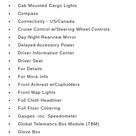
Cab Mounted Cargo Lights
Compass
Connectivity - US/Canada
Cruise Control w/Steering Wheel Controls
Day-Night Rearview Mirror
Delayed Accessory Power
Driver Information Center
Driver Seat
For Details
For More Info
Front Armrest w/Cupholders
Front Map Lights
Full Cloth Headliner
Full Floor Covering
Gauges -inc: Speedometer
Global Telematics Box Module (TBM)
Glove Box