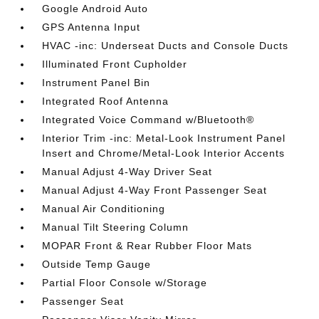
Google Android Auto
GPS Antenna Input
HVAC -inc: Underseat Ducts and Console Ducts
Illuminated Front Cupholder
Instrument Panel Bin
Integrated Roof Antenna
Integrated Voice Command w/Bluetooth®
Interior Trim -inc: Metal-Look Instrument Panel
Insert and Chrome/Metal-Look Interior Accents
Manual Adjust 4-Way Driver Seat
Manual Adjust 4-Way Front Passenger Seat
Manual Air Conditioning
Manual Tilt Steering Column
MOPAR Front & Rear Rubber Floor Mats
Outside Temp Gauge
Partial Floor Console w/Storage
Passenger Seat