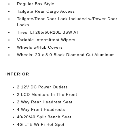
Regular Box Style
Tailgate Rear Cargo Access
Tailgate/Rear Door Lock Included w/Power Door
Locks
Tires: LT285/60R20E BSW AT
Variable Intermittent Wipers
Wheels w/Hub Covers
Wheels: 20 x 8.0 Black Diamond Cut Aluminum
INTERIOR
2 12V DC Power Outlets
2 LCD Monitors In The Front
2 Way Rear Headrest Seat
4 Way Front Headrests
40/20/40 Split Bench Seat
4G LTE Wi-Fi Hot Spot