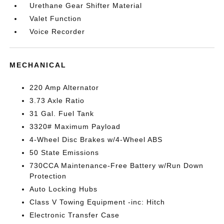
Urethane Gear Shifter Material
Valet Function
Voice Recorder
MECHANICAL
220 Amp Alternator
3.73 Axle Ratio
31 Gal. Fuel Tank
3320# Maximum Payload
4-Wheel Disc Brakes w/4-Wheel ABS
50 State Emissions
730CCA Maintenance-Free Battery w/Run Down
Protection
Auto Locking Hubs
Class V Towing Equipment -inc: Hitch
Electronic Transfer Case