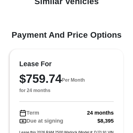
Similar Vehicles
Payment And Price Options
Lease For
$759.74
Per Month
for 24 months
Term
24 months
Due at signing
$8,395
Lease this 2026 RAM 2500 Warlock (Model #: DJ7L91 VIN