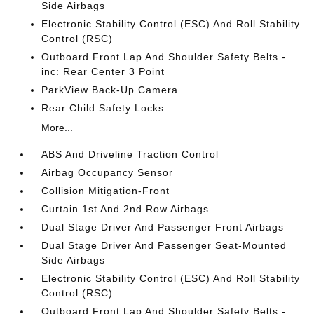
Side Airbags
Electronic Stability Control (ESC) And Roll Stability
Control (RSC)
Outboard Front Lap And Shoulder Safety Belts -
inc: Rear Center 3 Point
ParkView Back-Up Camera
Rear Child Safety Locks
More...
ABS And Driveline Traction Control
Airbag Occupancy Sensor
Collision Mitigation-Front
Curtain 1st And 2nd Row Airbags
Dual Stage Driver And Passenger Front Airbags
Dual Stage Driver And Passenger Seat-Mounted
Side Airbags
Electronic Stability Control (ESC) And Roll Stability
Control (RSC)
Outboard Front Lap And Shoulder Safety Belts -