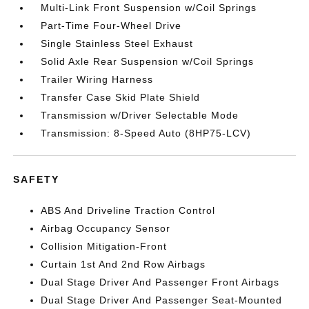
Multi-Link Front Suspension w/Coil Springs
Part-Time Four-Wheel Drive
Single Stainless Steel Exhaust
Solid Axle Rear Suspension w/Coil Springs
Trailer Wiring Harness
Transfer Case Skid Plate Shield
Transmission w/Driver Selectable Mode
Transmission: 8-Speed Auto (8HP75-LCV)
SAFETY
ABS And Driveline Traction Control
Airbag Occupancy Sensor
Collision Mitigation-Front
Curtain 1st And 2nd Row Airbags
Dual Stage Driver And Passenger Front Airbags
Dual Stage Driver And Passenger Seat-Mounted