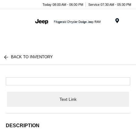
Today 08:00 AM - 06:00 PM
Service 07:30 AM - 05:30 PM
Menu
BACK TO INVENTORY
Text Link
DESCRIPTION