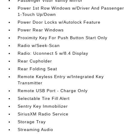
Passenger Visor Vanity Mirror
Power 1st Row Windows w/Driver And Passenger
1-Touch Up/Down
Power Door Locks w/Autolock Feature
Power Rear Windows
Proximity Key For Push Button Start Only
Radio w/Seek-Scan
Radio: Uconnect 5 w/8.4 Display
Rear Cupholder
Rear Folding Seat
Remote Keyless Entry w/Integrated Key
Transmitter
Remote USB Port - Charge Only
Selectable Tire Fill Alert
Sentry Key Immobilizer
SiriusXM Radio Service
Storage Tray
Streaming Audio