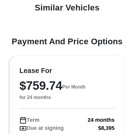
Similar Vehicles
Payment And Price Options
Lease For
$759.74
Per Month
for 24 months
Term
24 months
Due at signing
$8,395