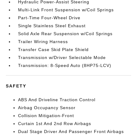
Hydraulic Power-Assist Steering
Multi-Link Front Suspension w/Coil Springs
Part-Time Four-Wheel Drive
Single Stainless Steel Exhaust
Solid Axle Rear Suspension w/Coil Springs
Trailer Wiring Harness
Transfer Case Skid Plate Shield
Transmission w/Driver Selectable Mode
Transmission: 8-Speed Auto (8HP75-LCV)
SAFETY
ABS And Driveline Traction Control
Airbag Occupancy Sensor
Collision Mitigation-Front
Curtain 1st And 2nd Row Airbags
Dual Stage Driver And Passenger Front Airbags