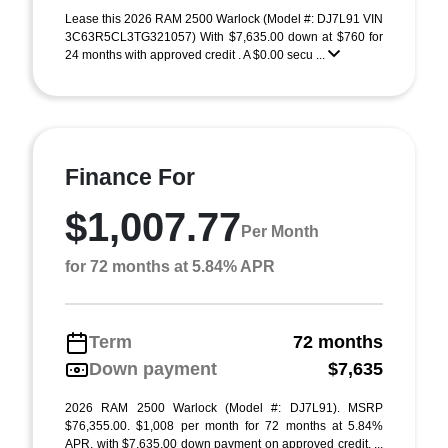
Lease this 2026 RAM 2500 Warlock (Model #: DJ7L91 VIN
3C63R5CL3TG321057) With $7,635.00 down at $760 for
24 months with approved credit . A $0.00 secu ...
Finance For
$1,007.77
Per Month
for 72 months at 5.84% APR
Term
72 months
Down payment
$7,635
2026 RAM 2500 Warlock (Model #: DJ7L91). MSRP
$76,355.00. $1,008 per month for 72 months at 5.84%
APR, with $7,635.00 down payment on approved credit. ...