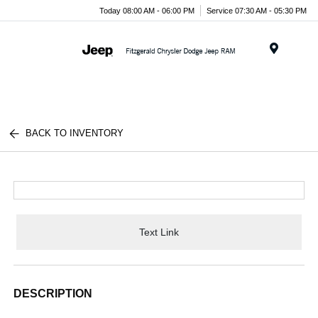
Today 08:00 AM - 06:00 PM
Service 07:30 AM - 05:30 PM
Menu
BACK TO INVENTORY
Text Link
DESCRIPTION