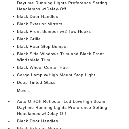
Daytime Running Lights Preference Setting
Headlamps w/Delay-Off
Black Door Handles
Black Exterior Mirrors
Black Front Bumper w/2 Tow Hooks
Black Grille
Black Rear Step Bumper
Black Side Windows Trim and Black Front
Windshield Trim
Black Wheel Center Hub
Cargo Lamp w/High Mount Stop Light
Deep Tinted Glass
More...
Auto On/Off Reflector Led Low/High Beam
Daytime Running Lights Preference Setting
Headlamps w/Delay-Off
Black Door Handles
Black Exterior Mirrors