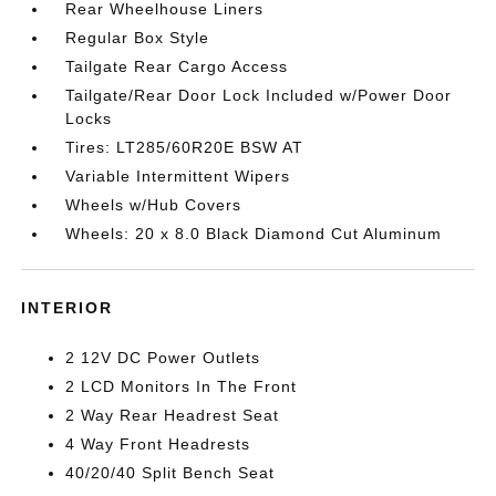
Rear Wheelhouse Liners
Regular Box Style
Tailgate Rear Cargo Access
Tailgate/Rear Door Lock Included w/Power Door
Locks
Tires: LT285/60R20E BSW AT
Variable Intermittent Wipers
Wheels w/Hub Covers
Wheels: 20 x 8.0 Black Diamond Cut Aluminum
INTERIOR
2 12V DC Power Outlets
2 LCD Monitors In The Front
2 Way Rear Headrest Seat
4 Way Front Headrests
40/20/40 Split Bench Seat