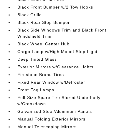
Black Front Bumper w/2 Tow Hooks
Black Grille
Black Rear Step Bumper
Black Side Windows Trim and Black Front
Windshield Trim
Black Wheel Center Hub
Cargo Lamp w/High Mount Stop Light
Deep Tinted Glass
Exterior Mirrors w/Clearance Lights
Firestone Brand Tires
Fixed Rear Window w/Defroster
Front Fog Lamps
Full-Size Spare Tire Stored Underbody
w/Crankdown
Galvanized Steel/Aluminum Panels
Manual Folding Exterior Mirrors
Manual Telescoping Mirrors