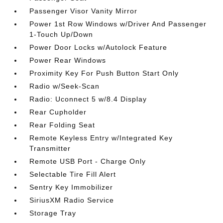
Passenger Visor Vanity Mirror
Power 1st Row Windows w/Driver And Passenger
1-Touch Up/Down
Power Door Locks w/Autolock Feature
Power Rear Windows
Proximity Key For Push Button Start Only
Radio w/Seek-Scan
Radio: Uconnect 5 w/8.4 Display
Rear Cupholder
Rear Folding Seat
Remote Keyless Entry w/Integrated Key
Transmitter
Remote USB Port - Charge Only
Selectable Tire Fill Alert
Sentry Key Immobilizer
SiriusXM Radio Service
Storage Tray