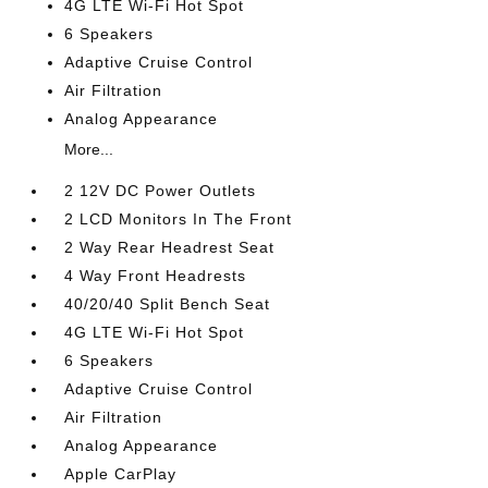
4G LTE Wi-Fi Hot Spot
6 Speakers
Adaptive Cruise Control
Air Filtration
Analog Appearance
More...
2 12V DC Power Outlets
2 LCD Monitors In The Front
2 Way Rear Headrest Seat
4 Way Front Headrests
40/20/40 Split Bench Seat
4G LTE Wi-Fi Hot Spot
6 Speakers
Adaptive Cruise Control
Air Filtration
Analog Appearance
Apple CarPlay