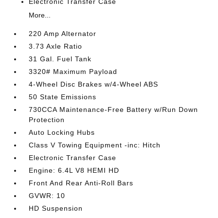
Electronic Transfer Case
More...
220 Amp Alternator
3.73 Axle Ratio
31 Gal. Fuel Tank
3320# Maximum Payload
4-Wheel Disc Brakes w/4-Wheel ABS
50 State Emissions
730CCA Maintenance-Free Battery w/Run Down
Protection
Auto Locking Hubs
Class V Towing Equipment -inc: Hitch
Electronic Transfer Case
Engine: 6.4L V8 HEMI HD
Front And Rear Anti-Roll Bars
GVWR: 10
HD Suspension