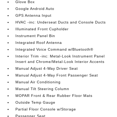
Glove Box
Google Android Auto
GPS Antenna Input
HVAC -inc: Underseat Ducts and Console Ducts
Illuminated Front Cupholder
Instrument Panel Bin
Integrated Roof Antenna
Integrated Voice Command w/Bluetooth®
Interior Trim -inc: Metal-Look Instrument Panel
Insert and Chrome/Metal-Look Interior Accents
Manual Adjust 4-Way Driver Seat
Manual Adjust 4-Way Front Passenger Seat
Manual Air Conditioning
Manual Tilt Steering Column
MOPAR Front & Rear Rubber Floor Mats
Outside Temp Gauge
Partial Floor Console w/Storage
Passenger Seat