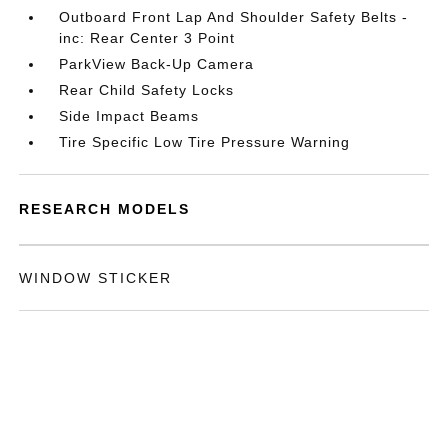
Outboard Front Lap And Shoulder Safety Belts -
inc: Rear Center 3 Point
ParkView Back-Up Camera
Rear Child Safety Locks
Side Impact Beams
Tire Specific Low Tire Pressure Warning
RESEARCH MODELS
WINDOW STICKER