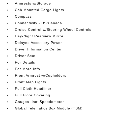
Armrests w/Storage
Cab Mounted Cargo Lights
Compass
Connectivity - US/Canada
Cruise Control w/Steering Wheel Controls
Day-Night Rearview Mirror
Delayed Accessory Power
Driver Information Center
Driver Seat
For Details
For More Info
Front Armrest w/Cupholders
Front Map Lights
Full Cloth Headliner
Full Floor Covering
Gauges -inc: Speedometer
Global Telematics Box Module (TBM)