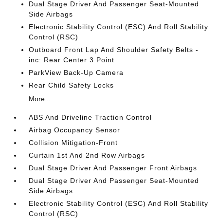
Dual Stage Driver And Passenger Seat-Mounted
Side Airbags
Electronic Stability Control (ESC) And Roll Stability
Control (RSC)
Outboard Front Lap And Shoulder Safety Belts -
inc: Rear Center 3 Point
ParkView Back-Up Camera
Rear Child Safety Locks
More...
ABS And Driveline Traction Control
Airbag Occupancy Sensor
Collision Mitigation-Front
Curtain 1st And 2nd Row Airbags
Dual Stage Driver And Passenger Front Airbags
Dual Stage Driver And Passenger Seat-Mounted
Side Airbags
Electronic Stability Control (ESC) And Roll Stability
Control (RSC)