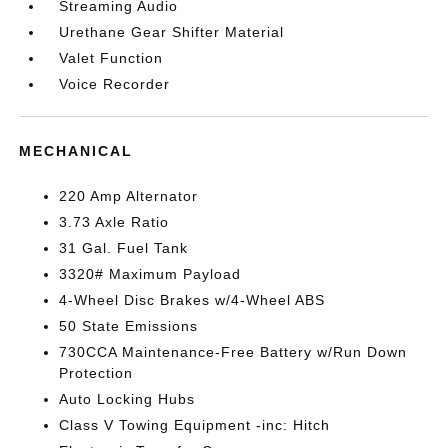
Streaming Audio
Urethane Gear Shifter Material
Valet Function
Voice Recorder
MECHANICAL
220 Amp Alternator
3.73 Axle Ratio
31 Gal. Fuel Tank
3320# Maximum Payload
4-Wheel Disc Brakes w/4-Wheel ABS
50 State Emissions
730CCA Maintenance-Free Battery w/Run Down
Protection
Auto Locking Hubs
Class V Towing Equipment -inc: Hitch