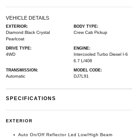
VEHICLE DETAILS
EXTERIOR:
BODY TYPE:
Diamond Black Crystal
Crew Cab Pickup
Pearlcoat
DRIVE TYPE:
ENGINE:
4WD
Intercooled Turbo Diesel I-6
6.7 L/408
TRANSMISSION:
MODEL CODE:
Automatic
DJ7L91
SPECIFICATIONS
EXTERIOR
Auto On/Off Reflector Led Low/High Beam