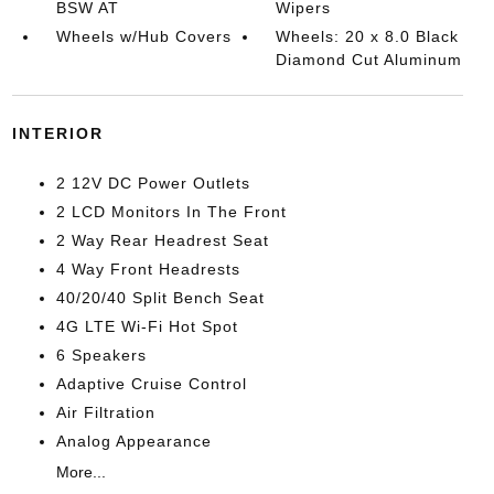
BSW AT
Wipers
Wheels w/Hub Covers
Wheels: 20 x 8.0 Black
Diamond Cut Aluminum
INTERIOR
2 12V DC Power Outlets
2 LCD Monitors In The Front
2 Way Rear Headrest Seat
4 Way Front Headrests
40/20/40 Split Bench Seat
4G LTE Wi-Fi Hot Spot
6 Speakers
Adaptive Cruise Control
Air Filtration
Analog Appearance
More...