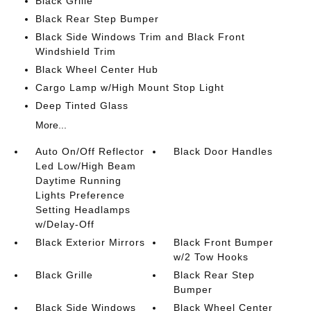
Black Grille
Black Rear Step Bumper
Black Side Windows Trim and Black Front
Windshield Trim
Black Wheel Center Hub
Cargo Lamp w/High Mount Stop Light
Deep Tinted Glass
More...
Auto On/Off Reflector
Black Door Handles
Led Low/High Beam
Daytime Running
Lights Preference
Setting Headlamps
w/Delay-Off
Black Exterior Mirrors
Black Front Bumper
w/2 Tow Hooks
Black Grille
Black Rear Step
Bumper
Black Side Windows
Black Wheel Center