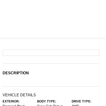
DESCRIPTION
VEHICLE DETAILS
EXTERIOR:
BODY TYPE:
DRIVE TYPE: