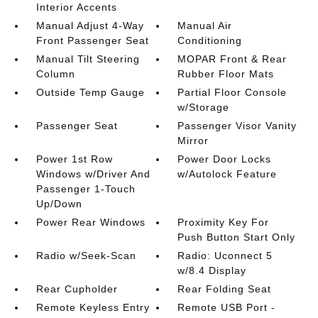
Interior Accents
Manual Adjust 4-Way
Manual Air
Front Passenger Seat
Conditioning
Manual Tilt Steering
MOPAR Front & Rear
Column
Rubber Floor Mats
Outside Temp Gauge
Partial Floor Console
w/Storage
Passenger Seat
Passenger Visor Vanity
Mirror
Power 1st Row
Power Door Locks
Windows w/Driver And
w/Autolock Feature
Passenger 1-Touch
Up/Down
Power Rear Windows
Proximity Key For
Push Button Start Only
Radio w/Seek-Scan
Radio: Uconnect 5
w/8.4 Display
Rear Cupholder
Rear Folding Seat
Remote Keyless Entry
Remote USB Port -