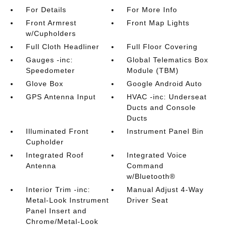
For Details
For More Info
Front Armrest
Front Map Lights
w/Cupholders
Full Cloth Headliner
Full Floor Covering
Gauges -inc:
Global Telematics Box
Speedometer
Module (TBM)
Glove Box
Google Android Auto
GPS Antenna Input
HVAC -inc: Underseat
Ducts and Console
Ducts
Illuminated Front
Instrument Panel Bin
Cupholder
Integrated Roof
Integrated Voice
Antenna
Command
w/Bluetooth®
Interior Trim -inc:
Manual Adjust 4-Way
Metal-Look Instrument
Driver Seat
Panel Insert and
Chrome/Metal-Look