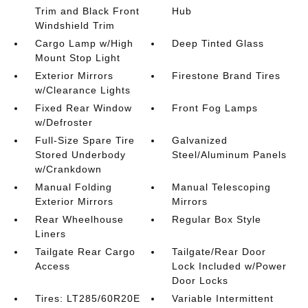
Trim and Black Front
Hub
Windshield Trim
Cargo Lamp w/High
Deep Tinted Glass
Mount Stop Light
Exterior Mirrors
Firestone Brand Tires
w/Clearance Lights
Fixed Rear Window
Front Fog Lamps
w/Defroster
Full-Size Spare Tire
Galvanized
Stored Underbody
Steel/Aluminum Panels
w/Crankdown
Manual Folding
Manual Telescoping
Exterior Mirrors
Mirrors
Rear Wheelhouse
Regular Box Style
Liners
Tailgate Rear Cargo
Tailgate/Rear Door
Access
Lock Included w/Power
Door Locks
Tires: LT285/60R20E
Variable Intermittent