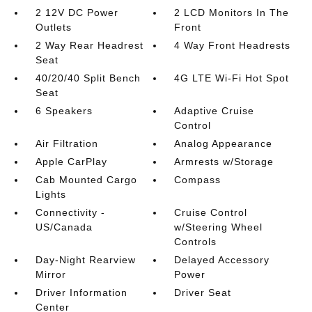
2 12V DC Power
2 LCD Monitors In The
Outlets
Front
2 Way Rear Headrest
4 Way Front Headrests
Seat
40/20/40 Split Bench
4G LTE Wi-Fi Hot Spot
Seat
6 Speakers
Adaptive Cruise
Control
Air Filtration
Analog Appearance
Apple CarPlay
Armrests w/Storage
Cab Mounted Cargo
Compass
Lights
Connectivity -
Cruise Control
US/Canada
w/Steering Wheel
Controls
Day-Night Rearview
Delayed Accessory
Mirror
Power
Driver Information
Driver Seat
Center