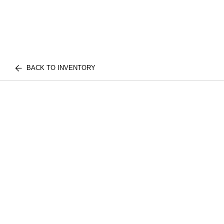
BACK TO INVENTORY