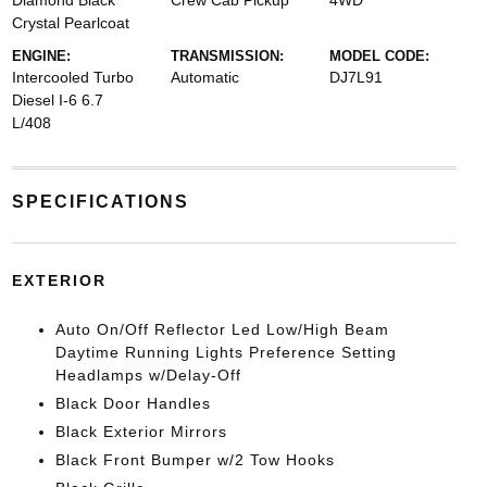
Diamond Black
Crew Cab Pickup
4WD
Crystal Pearlcoat
ENGINE:
TRANSMISSION:
MODEL CODE:
Intercooled Turbo
Automatic
DJ7L91
Diesel I-6 6.7
L/408
SPECIFICATIONS
EXTERIOR
Auto On/Off Reflector Led Low/High Beam
Daytime Running Lights Preference Setting
Headlamps w/Delay-Off
Black Door Handles
Black Exterior Mirrors
Black Front Bumper w/2 Tow Hooks