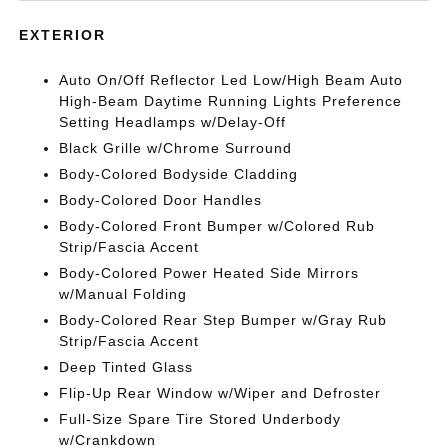
EXTERIOR
Auto On/Off Reflector Led Low/High Beam Auto
High-Beam Daytime Running Lights Preference
Setting Headlamps w/Delay-Off
Black Grille w/Chrome Surround
Body-Colored Bodyside Cladding
Body-Colored Door Handles
Body-Colored Front Bumper w/Colored Rub
Strip/Fascia Accent
Body-Colored Power Heated Side Mirrors
w/Manual Folding
Body-Colored Rear Step Bumper w/Gray Rub
Strip/Fascia Accent
Deep Tinted Glass
Flip-Up Rear Window w/Wiper and Defroster
Full-Size Spare Tire Stored Underbody
w/Crankdown