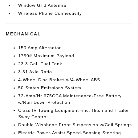
Window Grid Antenna
Wireless Phone Connectivity
MECHANICAL
150 Amp Alternator
1750# Maximum Payload
23.3 Gal. Fuel Tank
3.31 Axle Ratio
4-Wheel Disc Brakes w/4-Wheel ABS
50 States Emissions System
72-Amp/Hr 675CCA Maintenance-Free Battery
w/Run Down Protection
Class IV Towing Equipment -inc: Hitch and Trailer
Sway Control
Double Wishbone Front Suspension w/Coil Springs
Electric Power-Assist Speed-Sensing Steering