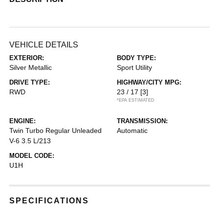
VEHICLE DETAILS
EXTERIOR:
BODY TYPE:
Silver Metallic
Sport Utility
DRIVE TYPE:
HIGHWAY/CITY MPG:
RWD
23 / 17
[3]
*EPA ESTIMATED
ENGINE:
TRANSMISSION:
Twin Turbo Regular Unleaded
Automatic
V-6 3.5 L/213
MODEL CODE:
U1H
SPECIFICATIONS