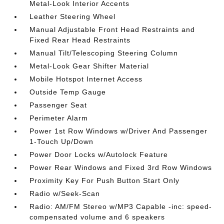
Metal-Look Interior Accents
Leather Steering Wheel
Manual Adjustable Front Head Restraints and
Fixed Rear Head Restraints
Manual Tilt/Telescoping Steering Column
Metal-Look Gear Shifter Material
Mobile Hotspot Internet Access
Outside Temp Gauge
Passenger Seat
Perimeter Alarm
Power 1st Row Windows w/Driver And Passenger
1-Touch Up/Down
Power Door Locks w/Autolock Feature
Power Rear Windows and Fixed 3rd Row Windows
Proximity Key For Push Button Start Only
Radio w/Seek-Scan
Radio: AM/FM Stereo w/MP3 Capable -inc: speed-
compensated volume and 6 speakers