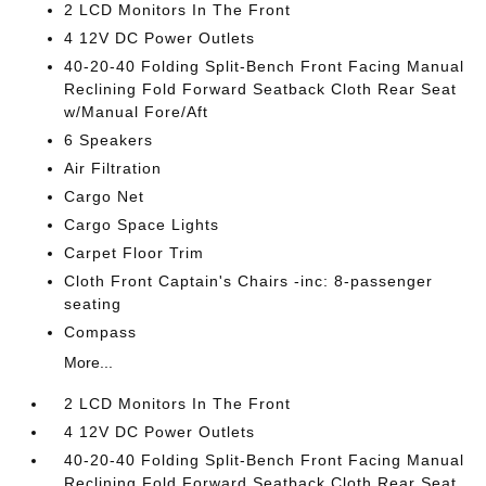
2 LCD Monitors In The Front
4 12V DC Power Outlets
40-20-40 Folding Split-Bench Front Facing Manual
Reclining Fold Forward Seatback Cloth Rear Seat
w/Manual Fore/Aft
6 Speakers
Air Filtration
Cargo Net
Cargo Space Lights
Carpet Floor Trim
Cloth Front Captain's Chairs -inc: 8-passenger
seating
Compass
More...
2 LCD Monitors In The Front
4 12V DC Power Outlets
40-20-40 Folding Split-Bench Front Facing Manual
Reclining Fold Forward Seatback Cloth Rear Seat