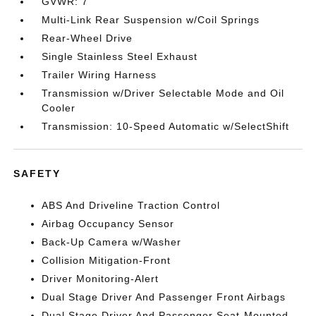
GVWR: 7
Multi-Link Rear Suspension w/Coil Springs
Rear-Wheel Drive
Single Stainless Steel Exhaust
Trailer Wiring Harness
Transmission w/Driver Selectable Mode and Oil
Cooler
Transmission: 10-Speed Automatic w/SelectShift
SAFETY
ABS And Driveline Traction Control
Airbag Occupancy Sensor
Back-Up Camera w/Washer
Collision Mitigation-Front
Driver Monitoring-Alert
Dual Stage Driver And Passenger Front Airbags
Dual Stage Driver And Passenger Seat-Mounted