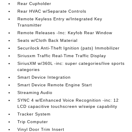
Rear Cupholder
Rear HVAC w/Separate Controls
Remote Keyless Entry w/Integrated Key
Transmitter
Remote Releases -Inc: Keyfob Rear Window
Seats w/Cloth Back Material
Securilock Anti-Theft Ignition (pats) Immobilizer
Siriusxm Traffic Real-Time Traffic Display
SiriusXM w/360L -inc: super categories/live sports
categories
Smart Device Integration
Smart Device Remote Engine Start
Streaming Audio
SYNC 4 w/Enhanced Voice Recognition -inc: 12
LCD capacitive touchscreen w/swipe capability
Tracker System
Trip Computer
Vinyl Door Trim Insert