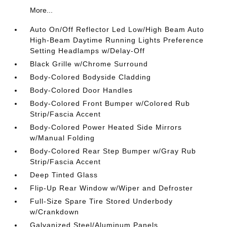
More...
Auto On/Off Reflector Led Low/High Beam Auto
High-Beam Daytime Running Lights Preference
Setting Headlamps w/Delay-Off
Black Grille w/Chrome Surround
Body-Colored Bodyside Cladding
Body-Colored Door Handles
Body-Colored Front Bumper w/Colored Rub
Strip/Fascia Accent
Body-Colored Power Heated Side Mirrors
w/Manual Folding
Body-Colored Rear Step Bumper w/Gray Rub
Strip/Fascia Accent
Deep Tinted Glass
Flip-Up Rear Window w/Wiper and Defroster
Full-Size Spare Tire Stored Underbody
w/Crankdown
Galvanized Steel/Aluminum Panels