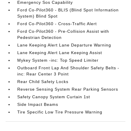
Emergency Sos Capability
Ford Co-Pilot360 - BLIS (Blind Spot Information
System) Blind Spot
Ford Co-Pilot360 - Cross-Traffic Alert
Ford Co-Pilot360 - Pre-Collision Assist with
Pedestrian Detection
Lane Keeping Alert Lane Departure Warning
Lane Keeping Alert Lane Keeping Assist
Mykey System -inc: Top Speed Limiter
Outboard Front Lap And Shoulder Safety Belts -
inc: Rear Center 3 Point
Rear Child Safety Locks
Reverse Sensing System Rear Parking Sensors
Safety Canopy System Curtain 1st
Side Impact Beams
Tire Specific Low Tire Pressure Warning