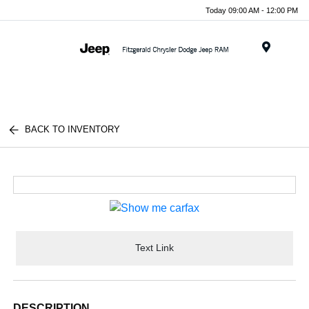
Today 09:00 AM - 12:00 PM
Menu
BACK TO INVENTORY
Text Link
DESCRIPTION