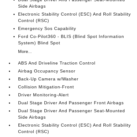
Side Airbags
Electronic Stability Control (ESC) And Roll Stability
Control (RSC)
Emergency Sos Capability
Ford Co-Pilot360 - BLIS (Blind Spot Information
System) Blind Spot
More...
ABS And Driveline Traction Control
Airbag Occupancy Sensor
Back-Up Camera w/Washer
Collision Mitigation-Front
Driver Monitoring-Alert
Dual Stage Driver And Passenger Front Airbags
Dual Stage Driver And Passenger Seat-Mounted
Side Airbags
Electronic Stability Control (ESC) And Roll Stability
Control (RSC)