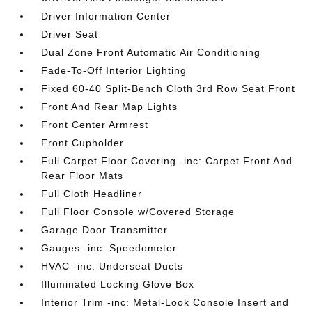
Driver Information Center
Driver Seat
Dual Zone Front Automatic Air Conditioning
Fade-To-Off Interior Lighting
Fixed 60-40 Split-Bench Cloth 3rd Row Seat Front
Front And Rear Map Lights
Front Center Armrest
Front Cupholder
Full Carpet Floor Covering -inc: Carpet Front And
Rear Floor Mats
Full Cloth Headliner
Full Floor Console w/Covered Storage
Garage Door Transmitter
Gauges -inc: Speedometer
HVAC -inc: Underseat Ducts
Illuminated Locking Glove Box
Interior Trim -inc: Metal-Look Console Insert and