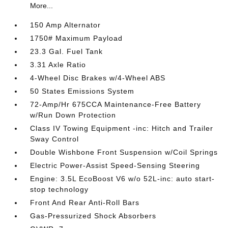
More...
150 Amp Alternator
1750# Maximum Payload
23.3 Gal. Fuel Tank
3.31 Axle Ratio
4-Wheel Disc Brakes w/4-Wheel ABS
50 States Emissions System
72-Amp/Hr 675CCA Maintenance-Free Battery
w/Run Down Protection
Class IV Towing Equipment -inc: Hitch and Trailer
Sway Control
Double Wishbone Front Suspension w/Coil Springs
Electric Power-Assist Speed-Sensing Steering
Engine: 3.5L EcoBoost V6 w/o 52L-inc: auto start-
stop technology
Front And Rear Anti-Roll Bars
Gas-Pressurized Shock Absorbers