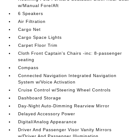
w/Manual Fore/Aft
6 Speakers
Air Filtration
Cargo Net
Cargo Space Lights
Carpet Floor Trim
Cloth Front Captain's Chairs -inc: 8-passenger
seating
Compass
Connected Navigation Integrated Navigation
System w/Voice Activation
Cruise Control w/Steering Wheel Controls
Dashboard Storage
Day-Night Auto-Dimming Rearview Mirror
Delayed Accessory Power
Digital/Analog Appearance
Driver And Passenger Visor Vanity Mirrors
w/Driver And Passenger Illumination