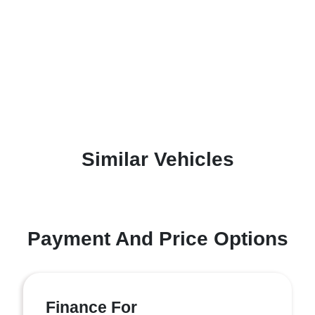
Similar Vehicles
Payment And Price Options
Finance For