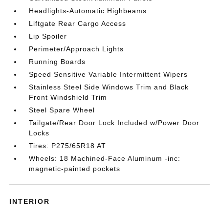
Headlights-Automatic Highbeams
Liftgate Rear Cargo Access
Lip Spoiler
Perimeter/Approach Lights
Running Boards
Speed Sensitive Variable Intermittent Wipers
Stainless Steel Side Windows Trim and Black
Front Windshield Trim
Steel Spare Wheel
Tailgate/Rear Door Lock Included w/Power Door
Locks
Tires: P275/65R18 AT
Wheels: 18 Machined-Face Aluminum -inc:
magnetic-painted pockets
INTERIOR