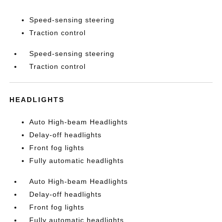
Speed-sensing steering
Traction control
Speed-sensing steering
Traction control
HEADLIGHTS
Auto High-beam Headlights
Delay-off headlights
Front fog lights
Fully automatic headlights
Auto High-beam Headlights
Delay-off headlights
Front fog lights
Fully automatic headlights