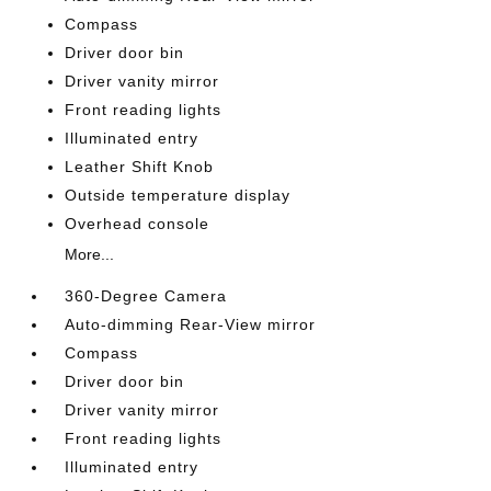
Compass
Driver door bin
Driver vanity mirror
Front reading lights
Illuminated entry
Leather Shift Knob
Outside temperature display
Overhead console
More...
360-Degree Camera
Auto-dimming Rear-View mirror
Compass
Driver door bin
Driver vanity mirror
Front reading lights
Illuminated entry