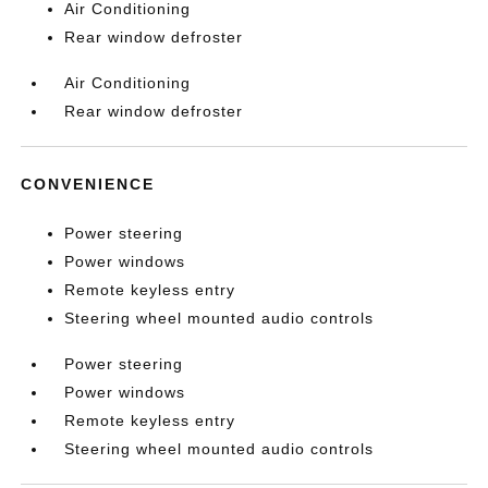
Air Conditioning
Rear window defroster
Air Conditioning
Rear window defroster
CONVENIENCE
Power steering
Power windows
Remote keyless entry
Steering wheel mounted audio controls
Power steering
Power windows
Remote keyless entry
Steering wheel mounted audio controls