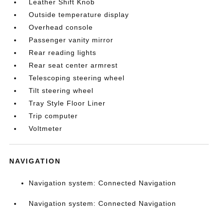
Leather Shift Knob
Outside temperature display
Overhead console
Passenger vanity mirror
Rear reading lights
Rear seat center armrest
Telescoping steering wheel
Tilt steering wheel
Tray Style Floor Liner
Trip computer
Voltmeter
NAVIGATION
Navigation system: Connected Navigation
Navigation system: Connected Navigation