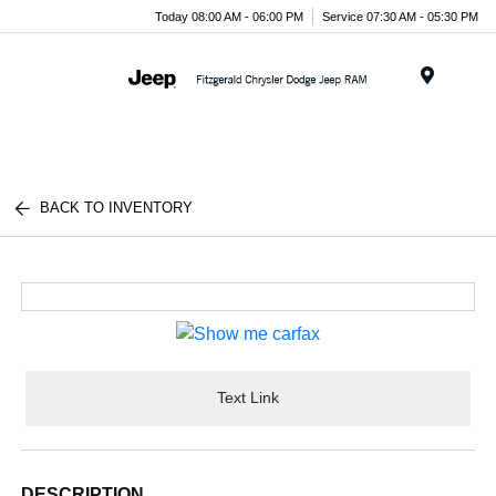
Today 08:00 AM - 06:00 PM
Service 07:30 AM - 05:30 PM
Menu
BACK TO INVENTORY
Text Link
DESCRIPTION