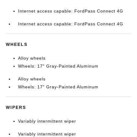
Internet access capable: FordPass Connect 4G
Internet access capable: FordPass Connect 4G
WHEELS
Alloy wheels
Wheels: 17" Gray-Painted Aluminum
Alloy wheels
Wheels: 17" Gray-Painted Aluminum
WIPERS
Variably intermittent wiper
Variably intermittent wiper