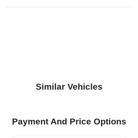
Similar Vehicles
Payment And Price Options