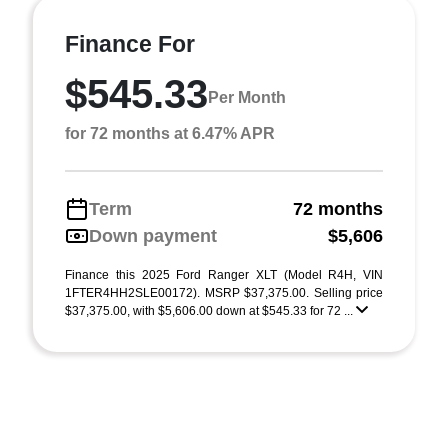
Finance For
$545.33
Per Month
for 72 months at 6.47% APR
Term
72 months
Down payment
$5,606
Finance this 2025 Ford Ranger XLT (Model R4H, VIN
1FTER4HH2SLE00172). MSRP $37,375.00. Selling price
$37,375.00, with $5,606.00 down at $545.33 for 72 ...