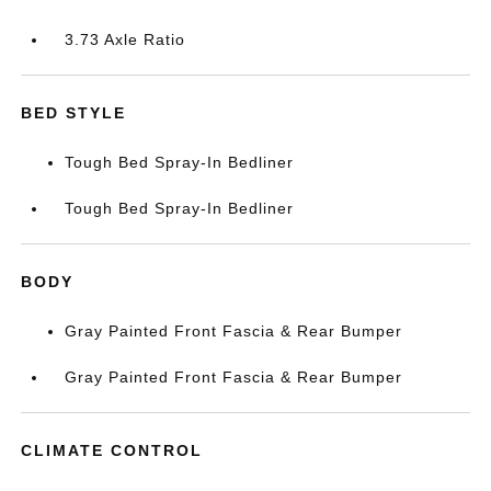
3.73 Axle Ratio
BED STYLE
Tough Bed Spray-In Bedliner
Tough Bed Spray-In Bedliner
BODY
Gray Painted Front Fascia & Rear Bumper
Gray Painted Front Fascia & Rear Bumper
CLIMATE CONTROL