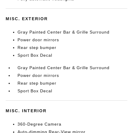
MISC. EXTERIOR
Gray Painted Center Bar & Grille Surround
Power door mirrors
Rear step bumper
Sport Box Decal
Gray Painted Center Bar & Grille Surround
Power door mirrors
Rear step bumper
Sport Box Decal
MISC. INTERIOR
360-Degree Camera
Auto-dimming Rear-View mirror