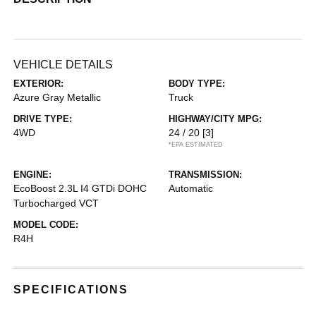
VEHICLE DETAILS
EXTERIOR:
BODY TYPE:
Azure Gray Metallic
Truck
DRIVE TYPE:
HIGHWAY/CITY MPG:
4WD
24 / 20
[3]
*EPA ESTIMATED
ENGINE:
TRANSMISSION:
EcoBoost 2.3L I4 GTDi DOHC
Automatic
Turbocharged VCT
MODEL CODE:
R4H
SPECIFICATIONS