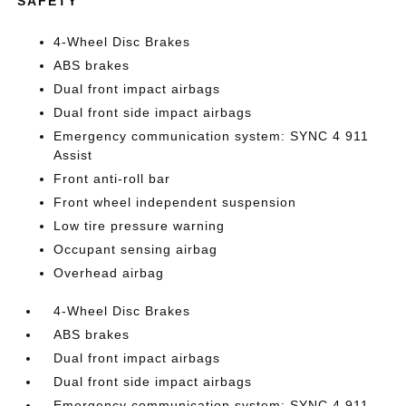
SAFETY
4-Wheel Disc Brakes
ABS brakes
Dual front impact airbags
Dual front side impact airbags
Emergency communication system: SYNC 4 911
Assist
Front anti-roll bar
Front wheel independent suspension
Low tire pressure warning
Occupant sensing airbag
Overhead airbag
4-Wheel Disc Brakes
ABS brakes
Dual front impact airbags
Dual front side impact airbags
Emergency communication system: SYNC 4 911