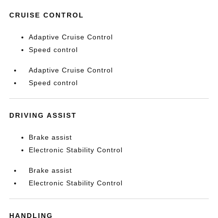
CRUISE CONTROL
Adaptive Cruise Control
Speed control
Adaptive Cruise Control
Speed control
DRIVING ASSIST
Brake assist
Electronic Stability Control
Brake assist
Electronic Stability Control
HANDLING