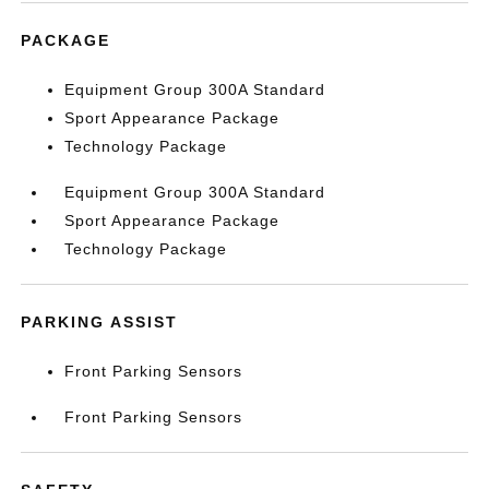
PACKAGE
Equipment Group 300A Standard
Sport Appearance Package
Technology Package
Equipment Group 300A Standard
Sport Appearance Package
Technology Package
PARKING ASSIST
Front Parking Sensors
Front Parking Sensors