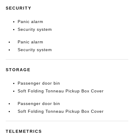
SECURITY
Panic alarm
Security system
Panic alarm
Security system
STORAGE
Passenger door bin
Soft Folding Tonneau Pickup Box Cover
Passenger door bin
Soft Folding Tonneau Pickup Box Cover
TELEMETRICS