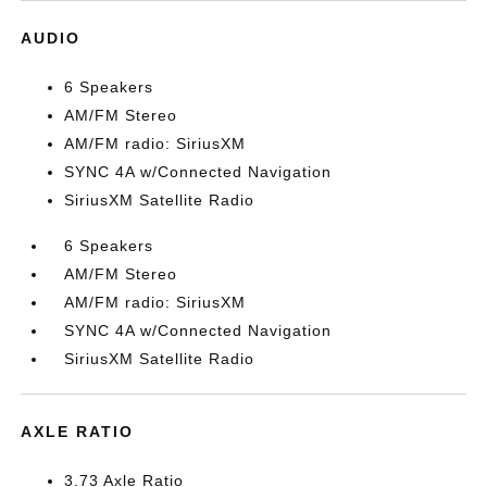
AUDIO
6 Speakers
AM/FM Stereo
AM/FM radio: SiriusXM
SYNC 4A w/Connected Navigation
SiriusXM Satellite Radio
6 Speakers
AM/FM Stereo
AM/FM radio: SiriusXM
SYNC 4A w/Connected Navigation
SiriusXM Satellite Radio
AXLE RATIO
3.73 Axle Ratio