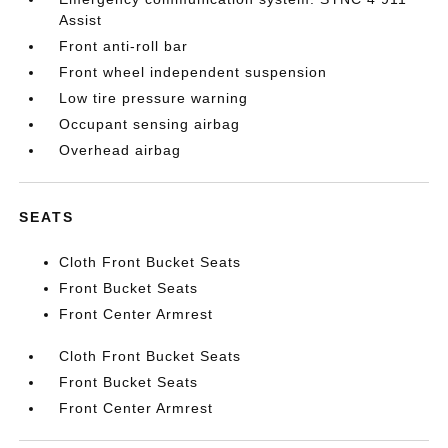
Assist
Front anti-roll bar
Front wheel independent suspension
Low tire pressure warning
Occupant sensing airbag
Overhead airbag
SEATS
Cloth Front Bucket Seats
Front Bucket Seats
Front Center Armrest
Cloth Front Bucket Seats
Front Bucket Seats
Front Center Armrest