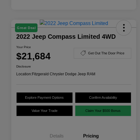
Great Deal
2022 Jeep Compass Limited 4WD
Your Price
$21,684
Get Out The Door Price
Disclosure
Location:
Fitzgerald Chrysler Dodge Jeep RAM
Explore Payment Options
Confirm Availability
Value Your Trade
Claim Your $500 Bonus
Details
Pricing