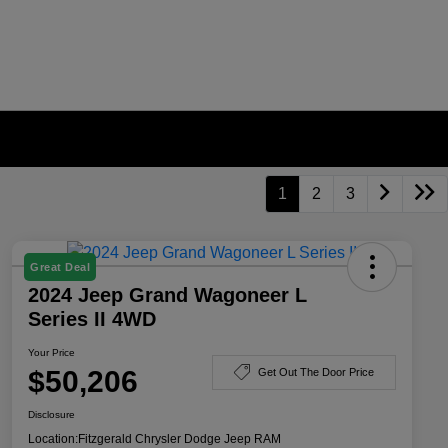
1
2
3
Great Deal
2024 Jeep Grand Wagoneer L
Series II 4WD
Your Price
$50,206
Get Out The Door Price
Disclosure
Location:
Fitzgerald Chrysler Dodge Jeep RAM