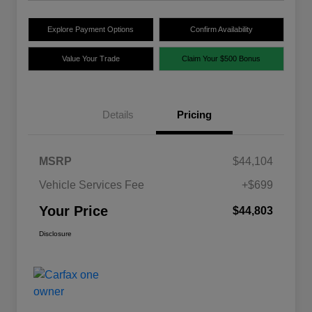
Explore Payment Options
Confirm Availability
Value Your Trade
Claim Your $500 Bonus
Details
Pricing
MSRP
$44,104
Vehicle Services Fee
+$699
Your Price
$44,803
Disclosure