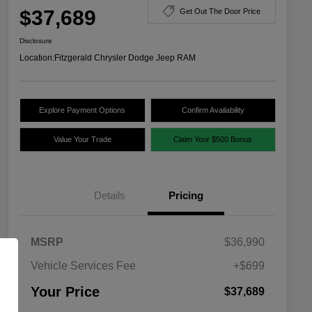
$37,689
Get Out The Door Price
Disclosure
Location:
Fitzgerald Chrysler Dodge Jeep RAM
Explore Payment Options
Confirm Availability
Value Your Trade
Claim Your $500 Bonus
Details
Pricing
MSRP
$36,990
Vehicle Services Fee
+$699
Your Price
$37,689