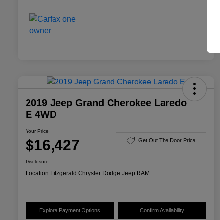
2019 Jeep Grand Cherokee Laredo
E 4WD
Your Price
$16,427
Get Out The Door Price
Disclosure
Location:
Fitzgerald Chrysler Dodge Jeep RAM
Explore Payment Options
Confirm Availability