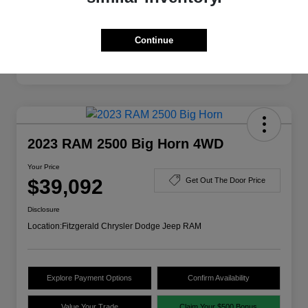
Disclosure
Continue
2023 RAM 2500 Big Horn 4WD
Your Price
$39,092
Get Out The Door Price
Disclosure
Location:
Fitzgerald Chrysler Dodge Jeep RAM
Explore Payment Options
Confirm Availability
Value Your Trade
Claim Your $500 Bonus