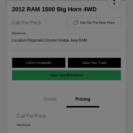
2012 RAM 1500 Big Horn 4WD
Call For Price
Get Out The Door Price
Disclosure
Location:
Fitzgerald Chrysler Dodge Jeep RAM
Confirm Availability
Value Your Trade
Claim Your $500 Bonus
Details
Pricing
Call For Price
Disclosure