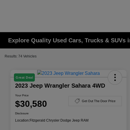
Explore Quality Used Cars, Trucks & SUVs i
Results: 74 Vehicles
Great Deal
2023 Jeep Wrangler Sahara 4WD
Your Price
$30,580
Get Out The Door Price
Disclosure
Location:
Fitzgerald Chrysler Dodge Jeep RAM