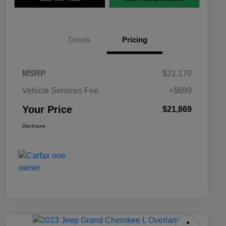
Details
Pricing
MSRP
$21,170
Vehicle Services Fee
+$699
Your Price
$21,869
Disclosure