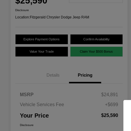
$25,590
Disclosure
Location:
Fitzgerald Chrysler Dodge Jeep RAM
Explore Payment Options
Confirm Availability
Value Your Trade
Claim Your $500 Bonus
Details
Pricing
MSRP
$24,891
Vehicle Services Fee
+$699
Your Price
$25,590
Disclosure