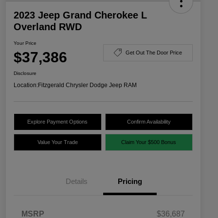
2023 Jeep Grand Cherokee L
Overland RWD
Your Price
$37,386
Get Out The Door Price
Disclosure
Location:
Fitzgerald Chrysler Dodge Jeep RAM
Explore Payment Options
Confirm Availability
Value Your Trade
Claim Your $500 Bonus
Details
Pricing
MSRP
$36,687