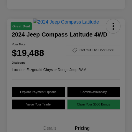
Great Deal
2024 Jeep Compass Latitude 4WD
Your Price
$19,488
Get Out The Door Price
Disclosure
Location:
Fitzgerald Chrysler Dodge Jeep RAM
Explore Payment Options
Confirm Availability
Value Your Trade
Claim Your $500 Bonus
Details
Pricing