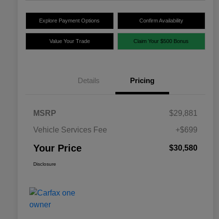
Explore Payment Options
Confirm Availability
Value Your Trade
Claim Your $500 Bonus
Details
Pricing
MSRP
$29,881
Vehicle Services Fee
+$699
Your Price
$30,580
Disclosure