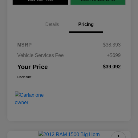
Details
Pricing
MSRP
$38,393
Vehicle Services Fee
+$699
Your Price
$39,092
Disclosure