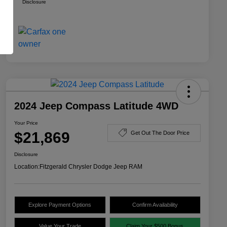
Disclosure
2024 Jeep Compass Latitude 4WD
Your Price
$21,869
Get Out The Door Price
Disclosure
Location:
Fitzgerald Chrysler Dodge Jeep RAM
Explore Payment Options
Confirm Availability
Value Your Trade
Claim Your $500 Bonus