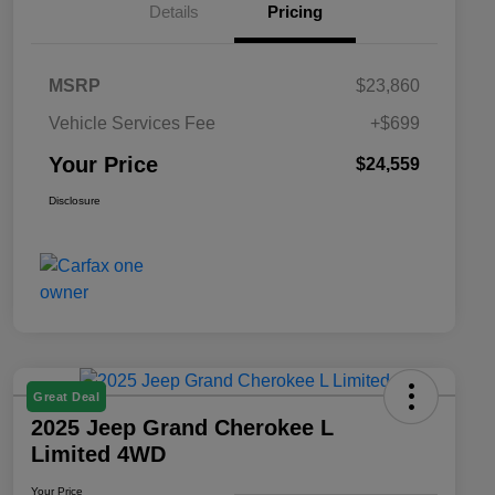
Details
Pricing
MSRP
$23,860
Vehicle Services Fee
+$699
Your Price
$24,559
Disclosure
Great Deal
2025 Jeep Grand Cherokee L
Limited 4WD
Your Price