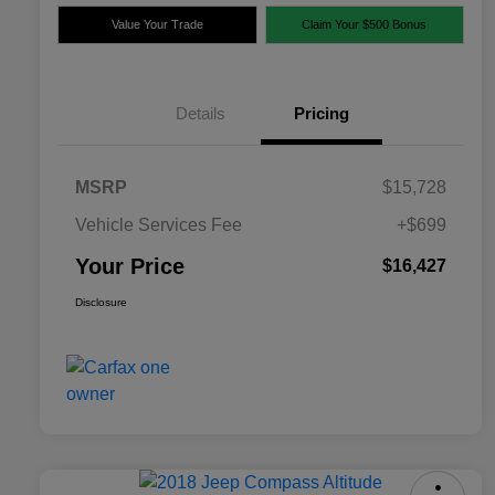
Value Your Trade
Claim Your $500 Bonus
Details
Pricing
MSRP
$15,728
Vehicle Services Fee
+$699
Your Price
$16,427
Disclosure