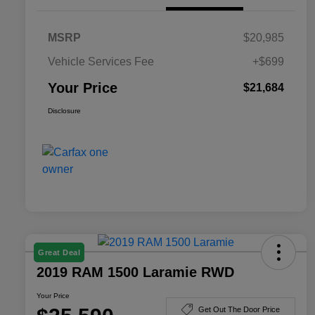
MSRP
$20,985
Vehicle Services Fee
+$699
Your Price
$21,684
Disclosure
Great Deal
2019 RAM 1500 Laramie RWD
Your Price
Get Out The Door Price