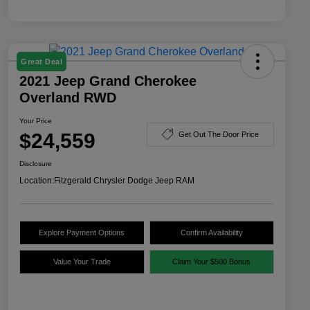
Great Deal
2021 Jeep Grand Cherokee
Overland RWD
Your Price
$24,559
Get Out The Door Price
Disclosure
Location:
Fitzgerald Chrysler Dodge Jeep RAM
Explore Payment Options
Confirm Availability
Value Your Trade
Claim Your $500 Bonus