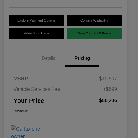
Explore Payment Options
Confirm Availability
Value Your Trade
Claim Your $500 Bonus
Details
Pricing
MSRP
$49,507
Vehicle Services Fee
+$699
Your Price
$50,206
Disclosure