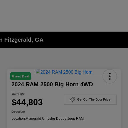
n Fitzgerald, GA
Great Deal
2024 RAM 2500 Big Horn 4WD
Your Price
$44,803
Get Out The Door Price
Disclosure
Location:
Fitzgerald Chrysler Dodge Jeep RAM