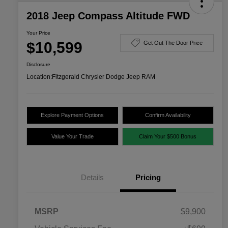
2018 Jeep Compass Altitude FWD
Your Price
$10,599
Get Out The Door Price
Disclosure
Location:
Fitzgerald Chrysler Dodge Jeep RAM
Explore Payment Options
Confirm Availability
Value Your Trade
Claim Your $500 Bonus
Details
Pricing
MSRP
$9,900