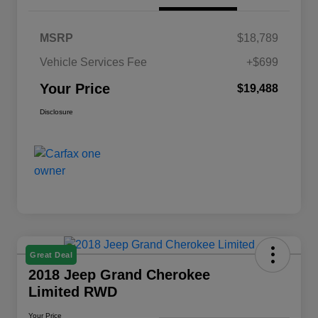
MSRP
$18,789
Vehicle Services Fee
+$699
Your Price
$19,488
Disclosure
Great Deal
2018 Jeep Grand Cherokee
Limited RWD
Your Price