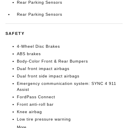
Rear Parking Sensors
Rear Parking Sensors
SAFETY
4-Wheel Disc Brakes
ABS brakes
Body-Color Front & Rear Bumpers
Dual front impact airbags
Dual front side impact airbags
Emergency communication system: SYNC 4 911
Assist
FordPass Connect
Front anti-roll bar
Knee airbag
Low tire pressure warning
More...