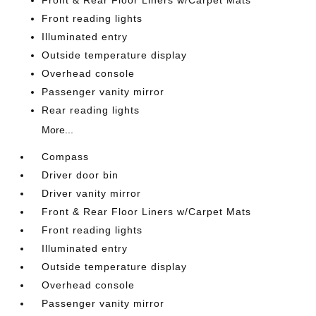
Front reading lights
Illuminated entry
Outside temperature display
Overhead console
Passenger vanity mirror
Rear reading lights
More...
Compass
Driver door bin
Driver vanity mirror
Front & Rear Floor Liners w/Carpet Mats
Front reading lights
Illuminated entry
Outside temperature display
Overhead console
Passenger vanity mirror