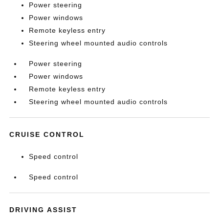
Power steering
Power windows
Remote keyless entry
Steering wheel mounted audio controls
Power steering
Power windows
Remote keyless entry
Steering wheel mounted audio controls
CRUISE CONTROL
Speed control
Speed control
DRIVING ASSIST