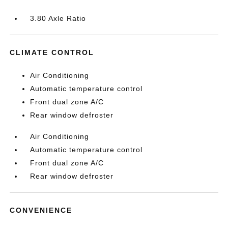
3.80 Axle Ratio
CLIMATE CONTROL
Air Conditioning
Automatic temperature control
Front dual zone A/C
Rear window defroster
Air Conditioning
Automatic temperature control
Front dual zone A/C
Rear window defroster
CONVENIENCE