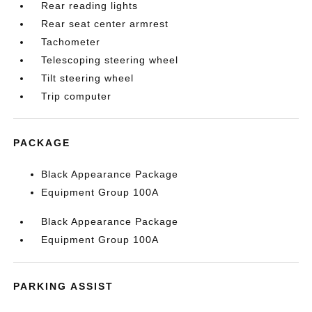
Rear reading lights
Rear seat center armrest
Tachometer
Telescoping steering wheel
Tilt steering wheel
Trip computer
PACKAGE
Black Appearance Package
Equipment Group 100A
Black Appearance Package
Equipment Group 100A
PARKING ASSIST