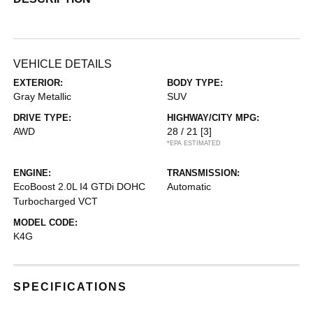
VEHICLE DETAILS
EXTERIOR:
BODY TYPE:
Gray Metallic
SUV
DRIVE TYPE:
HIGHWAY/CITY MPG:
AWD
28 / 21
[3]
*EPA ESTIMATED
ENGINE:
TRANSMISSION:
EcoBoost 2.0L I4 GTDi DOHC
Automatic
Turbocharged VCT
MODEL CODE:
K4G
SPECIFICATIONS