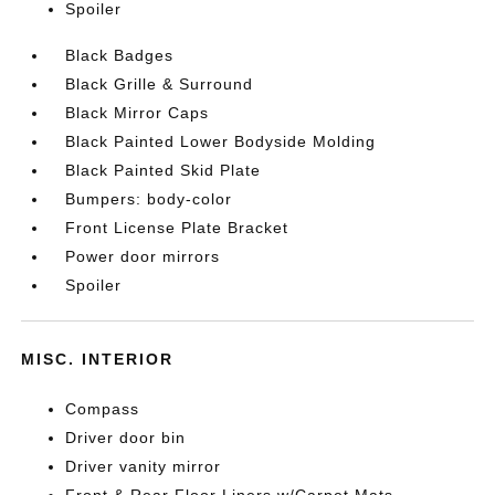
Spoiler
Black Badges
Black Grille & Surround
Black Mirror Caps
Black Painted Lower Bodyside Molding
Black Painted Skid Plate
Bumpers: body-color
Front License Plate Bracket
Power door mirrors
Spoiler
MISC. INTERIOR
Compass
Driver door bin
Driver vanity mirror
Front & Rear Floor Liners w/Carpet Mats