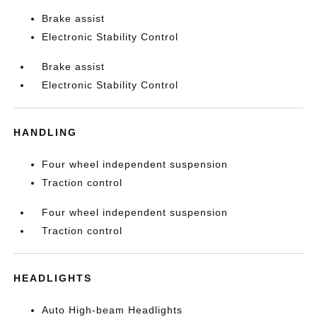
Brake assist
Electronic Stability Control
Brake assist
Electronic Stability Control
HANDLING
Four wheel independent suspension
Traction control
Four wheel independent suspension
Traction control
HEADLIGHTS
Auto High-beam Headlights