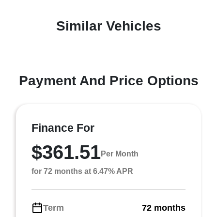
Similar Vehicles
Payment And Price Options
Finance For
$361.51
Per Month
for 72 months at 6.47% APR
Term
72 months