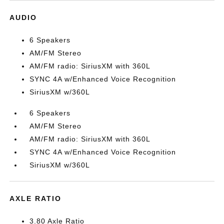
AUDIO
6 Speakers
AM/FM Stereo
AM/FM radio: SiriusXM with 360L
SYNC 4A w/Enhanced Voice Recognition
SiriusXM w/360L
6 Speakers
AM/FM Stereo
AM/FM radio: SiriusXM with 360L
SYNC 4A w/Enhanced Voice Recognition
SiriusXM w/360L
AXLE RATIO
3.80 Axle Ratio