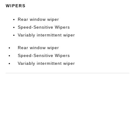
WIPERS
Rear window wiper
Speed-Sensitive Wipers
Variably intermittent wiper
Rear window wiper
Speed-Sensitive Wipers
Variably intermittent wiper