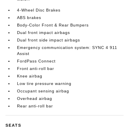
4-Wheel Disc Brakes
ABS brakes
Body-Color Front & Rear Bumpers
Dual front impact airbags
Dual front side impact airbags
Emergency communication system: SYNC 4 911
Assist
FordPass Connect
Front anti-roll bar
Knee airbag
Low tire pressure warning
Occupant sensing airbag
Overhead airbag
Rear anti-roll bar
SEATS