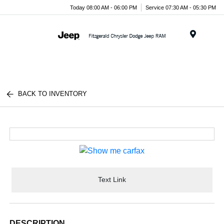
Today 08:00 AM - 06:00 PM
Service 07:30 AM - 05:30 PM
Menu
BACK TO INVENTORY
Text Link
DESCRIPTION