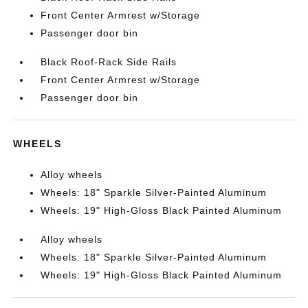
Front Center Armrest w/Storage
Passenger door bin
Black Roof-Rack Side Rails
Front Center Armrest w/Storage
Passenger door bin
WHEELS
Alloy wheels
Wheels: 18" Sparkle Silver-Painted Aluminum
Wheels: 19" High-Gloss Black Painted Aluminum
Alloy wheels
Wheels: 18" Sparkle Silver-Painted Aluminum
Wheels: 19" High-Gloss Black Painted Aluminum