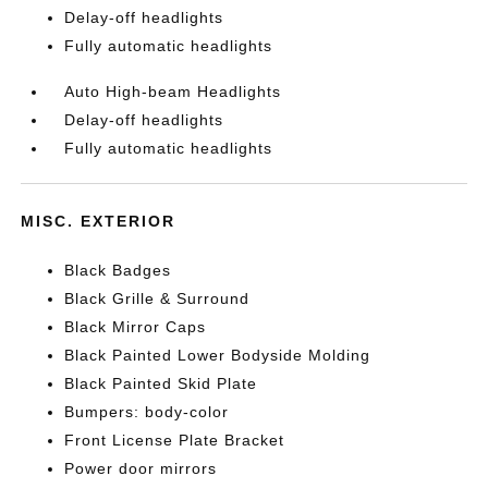
Delay-off headlights
Fully automatic headlights
Auto High-beam Headlights
Delay-off headlights
Fully automatic headlights
MISC. EXTERIOR
Black Badges
Black Grille & Surround
Black Mirror Caps
Black Painted Lower Bodyside Molding
Black Painted Skid Plate
Bumpers: body-color
Front License Plate Bracket
Power door mirrors