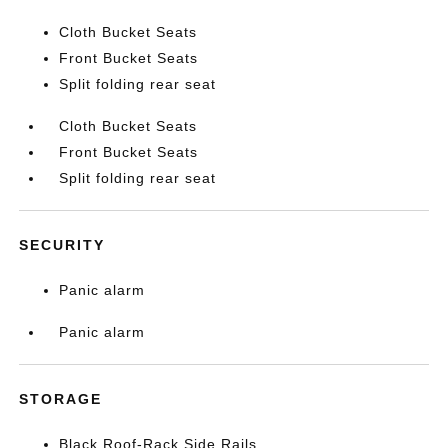
Cloth Bucket Seats
Front Bucket Seats
Split folding rear seat
Cloth Bucket Seats
Front Bucket Seats
Split folding rear seat
SECURITY
Panic alarm
Panic alarm
STORAGE
Black Roof-Rack Side Rails