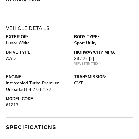
VEHICLE DETAILS
EXTERIOR:
BODY TYPE:
Lunar White
Sport Utility
DRIVE TYPE:
HIGHWAY/CITY MPG:
AWD
28 / 22
[3]
*EPA ESTIMATED
ENGINE:
TRANSMISSION:
Intercooled Turbo Premium
CVT
Unleaded I-4 2.0 L/122
MODEL CODE:
81213
SPECIFICATIONS