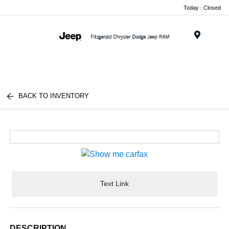
Today : Closed
Menu
BACK TO INVENTORY
Text Link
DESCRIPTION