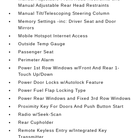
Manual Adjustable Rear Head Restraints
Manual Tilt/Telescoping Steering Column
Memory Settings -inc: Driver Seat and Door
Mirrors
Mobile Hotspot Internet Access
Outside Temp Gauge
Passenger Seat
Perimeter Alarm
Power 1st Row Windows w/Front And Rear 1-
Touch Up/Down
Power Door Locks w/Autolock Feature
Power Fuel Flap Locking Type
Power Rear Windows and Fixed 3rd Row Windows
Proximity Key For Doors And Push Button Start
Radio w/Seek-Scan
Rear Cupholder
Remote Keyless Entry w/Integrated Key
Transmitter