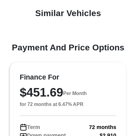
Similar Vehicles
Payment And Price Options
Finance For
$451.69
Per Month
for 72 months at 6.47% APR
Term
72 months
Down payment
$2,910