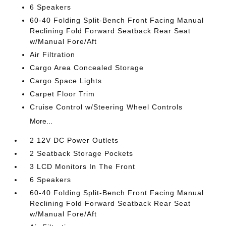
6 Speakers
60-40 Folding Split-Bench Front Facing Manual
Reclining Fold Forward Seatback Rear Seat
w/Manual Fore/Aft
Air Filtration
Cargo Area Concealed Storage
Cargo Space Lights
Carpet Floor Trim
Cruise Control w/Steering Wheel Controls
More...
2 12V DC Power Outlets
2 Seatback Storage Pockets
3 LCD Monitors In The Front
6 Speakers
60-40 Folding Split-Bench Front Facing Manual
Reclining Fold Forward Seatback Rear Seat
w/Manual Fore/Aft