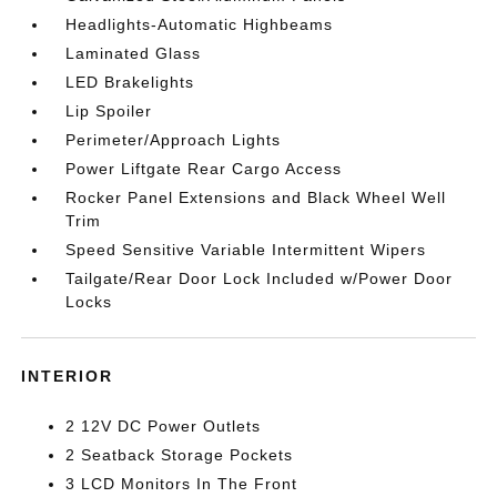
Headlights-Automatic Highbeams
Laminated Glass
LED Brakelights
Lip Spoiler
Perimeter/Approach Lights
Power Liftgate Rear Cargo Access
Rocker Panel Extensions and Black Wheel Well
Trim
Speed Sensitive Variable Intermittent Wipers
Tailgate/Rear Door Lock Included w/Power Door
Locks
INTERIOR
2 12V DC Power Outlets
2 Seatback Storage Pockets
3 LCD Monitors In The Front