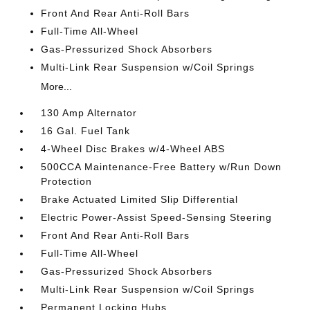
Front And Rear Anti-Roll Bars
Full-Time All-Wheel
Gas-Pressurized Shock Absorbers
Multi-Link Rear Suspension w/Coil Springs
More...
130 Amp Alternator
16 Gal. Fuel Tank
4-Wheel Disc Brakes w/4-Wheel ABS
500CCA Maintenance-Free Battery w/Run Down
Protection
Brake Actuated Limited Slip Differential
Electric Power-Assist Speed-Sensing Steering
Front And Rear Anti-Roll Bars
Full-Time All-Wheel
Gas-Pressurized Shock Absorbers
Multi-Link Rear Suspension w/Coil Springs
Permanent Locking Hubs