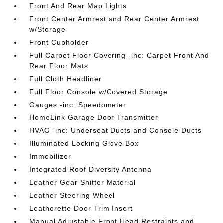
Front And Rear Map Lights
Front Center Armrest and Rear Center Armrest
w/Storage
Front Cupholder
Full Carpet Floor Covering -inc: Carpet Front And
Rear Floor Mats
Full Cloth Headliner
Full Floor Console w/Covered Storage
Gauges -inc: Speedometer
HomeLink Garage Door Transmitter
HVAC -inc: Underseat Ducts and Console Ducts
Illuminated Locking Glove Box
Immobilizer
Integrated Roof Diversity Antenna
Leather Gear Shifter Material
Leather Steering Wheel
Leatherette Door Trim Insert
Manual Adjustable Front Head Restraints and