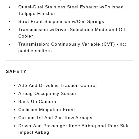
Quasi-Dual Stainless Steel Exhaust w/Polished
Tailpipe Finisher
Strut Front Suspension w/Coil Springs
Transmission w/Driver Selectable Mode and Oil
Cooler
Transmission: Continuously Variable (CVT) -inc:
paddle shifters
SAFETY
ABS And Driveline Traction Control
Airbag Occupancy Sensor
Back-Up Camera
Collision Mitigation-Front
Curtain 1st And 2nd Row Airbags
Driver And Passenger Knee Airbag and Rear Side-
Impact Airbag