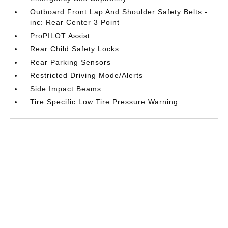
Outboard Front Lap And Shoulder Safety Belts -
inc: Rear Center 3 Point
ProPILOT Assist
Rear Child Safety Locks
Rear Parking Sensors
Restricted Driving Mode/Alerts
Side Impact Beams
Tire Specific Low Tire Pressure Warning