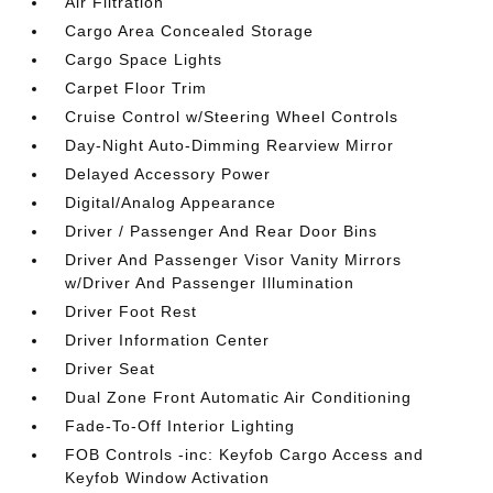
Air Filtration
Cargo Area Concealed Storage
Cargo Space Lights
Carpet Floor Trim
Cruise Control w/Steering Wheel Controls
Day-Night Auto-Dimming Rearview Mirror
Delayed Accessory Power
Digital/Analog Appearance
Driver / Passenger And Rear Door Bins
Driver And Passenger Visor Vanity Mirrors
w/Driver And Passenger Illumination
Driver Foot Rest
Driver Information Center
Driver Seat
Dual Zone Front Automatic Air Conditioning
Fade-To-Off Interior Lighting
FOB Controls -inc: Keyfob Cargo Access and
Keyfob Window Activation