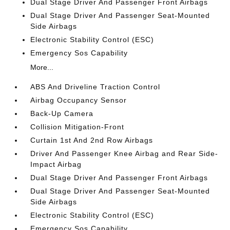
Dual Stage Driver And Passenger Front Airbags
Dual Stage Driver And Passenger Seat-Mounted
Side Airbags
Electronic Stability Control (ESC)
Emergency Sos Capability
More...
ABS And Driveline Traction Control
Airbag Occupancy Sensor
Back-Up Camera
Collision Mitigation-Front
Curtain 1st And 2nd Row Airbags
Driver And Passenger Knee Airbag and Rear Side-
Impact Airbag
Dual Stage Driver And Passenger Front Airbags
Dual Stage Driver And Passenger Seat-Mounted
Side Airbags
Electronic Stability Control (ESC)
Emergency Sos Capability