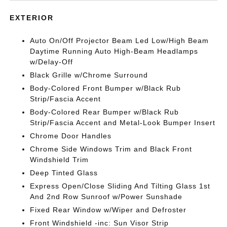
EXTERIOR
Auto On/Off Projector Beam Led Low/High Beam
Daytime Running Auto High-Beam Headlamps
w/Delay-Off
Black Grille w/Chrome Surround
Body-Colored Front Bumper w/Black Rub
Strip/Fascia Accent
Body-Colored Rear Bumper w/Black Rub
Strip/Fascia Accent and Metal-Look Bumper Insert
Chrome Door Handles
Chrome Side Windows Trim and Black Front
Windshield Trim
Deep Tinted Glass
Express Open/Close Sliding And Tilting Glass 1st
And 2nd Row Sunroof w/Power Sunshade
Fixed Rear Window w/Wiper and Defroster
Front Windshield -inc: Sun Visor Strip