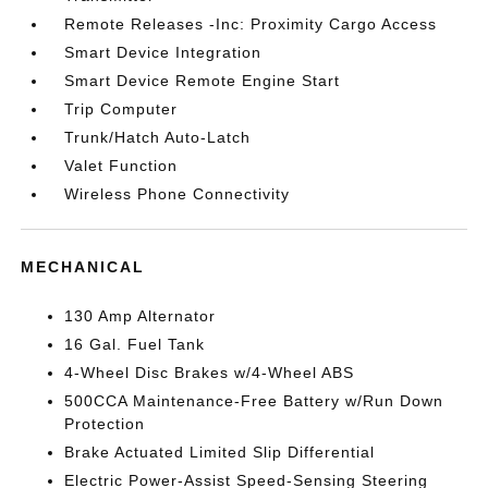
Remote Releases -Inc: Proximity Cargo Access
Smart Device Integration
Smart Device Remote Engine Start
Trip Computer
Trunk/Hatch Auto-Latch
Valet Function
Wireless Phone Connectivity
MECHANICAL
130 Amp Alternator
16 Gal. Fuel Tank
4-Wheel Disc Brakes w/4-Wheel ABS
500CCA Maintenance-Free Battery w/Run Down
Protection
Brake Actuated Limited Slip Differential
Electric Power-Assist Speed-Sensing Steering