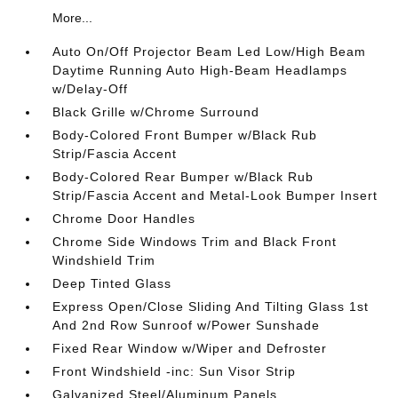
More...
Auto On/Off Projector Beam Led Low/High Beam
Daytime Running Auto High-Beam Headlamps
w/Delay-Off
Black Grille w/Chrome Surround
Body-Colored Front Bumper w/Black Rub
Strip/Fascia Accent
Body-Colored Rear Bumper w/Black Rub
Strip/Fascia Accent and Metal-Look Bumper Insert
Chrome Door Handles
Chrome Side Windows Trim and Black Front
Windshield Trim
Deep Tinted Glass
Express Open/Close Sliding And Tilting Glass 1st
And 2nd Row Sunroof w/Power Sunshade
Fixed Rear Window w/Wiper and Defroster
Front Windshield -inc: Sun Visor Strip
Galvanized Steel/Aluminum Panels