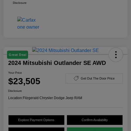
Disclosure
Great Deal
2024 Mitsubishi Outlander SE AWD
Your Price
$23,505
Get Out The Door Price
Disclosure
Location:
Fitzgerald Chrysler Dodge Jeep RAM
Explore Payment Options
Confirm Availability