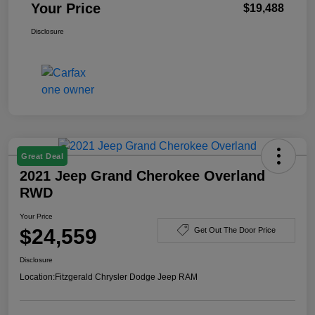
Your Price
$19,488
Disclosure
Great Deal
2021 Jeep Grand Cherokee Overland
RWD
Your Price
$24,559
Get Out The Door Price
Disclosure
Location:
Fitzgerald Chrysler Dodge Jeep RAM