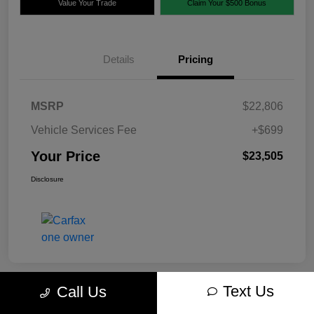
Value Your Trade
Claim Your $500 Bonus
Details
Pricing
MSRP
$22,806
Vehicle Services Fee
+$699
Your Price
$23,505
Disclosure
Text Us
Call Us
Great Deal