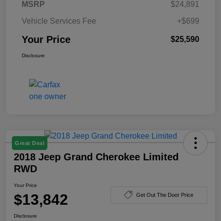
MSRP
$24,891
Vehicle Services Fee
+$699
Your Price
$25,590
Disclosure
Great Deal
2018 Jeep Grand Cherokee Limited
RWD
Your Price
$13,842
Get Out The Door Price
Disclosure