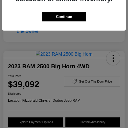
Disclosure
Continue
2023 RAM 2500 Big Horn 4WD
Your Price
$39,092
Get Out The Door Price
Disclosure
Location:
Fitzgerald Chrysler Dodge Jeep RAM
Explore Payment Options
Confirm Availability