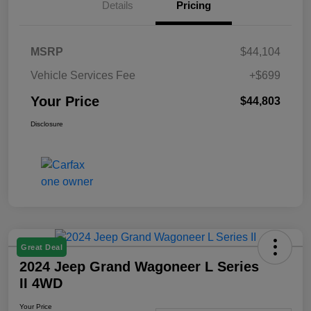
Details
Pricing
MSRP
$44,104
Vehicle Services Fee
+$699
Your Price
$44,803
Disclosure
Great Deal
2024 Jeep Grand Wagoneer L Series
II 4WD
Your Price