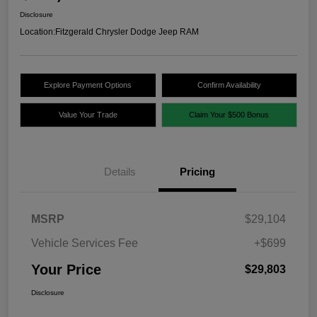
Disclosure
Location:
Fitzgerald Chrysler Dodge Jeep RAM
Explore Payment Options
Confirm Availability
Value Your Trade
Claim Your $500 Bonus
Details
Pricing
MSRP
$29,104
Vehicle Services Fee
+$699
Your Price
$29,803
Disclosure