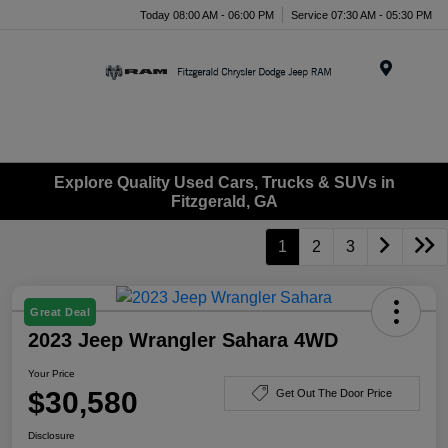
Today 08:00 AM - 06:00 PM
Service 07:30 AM - 05:30 PM
Menu
Explore Quality Used Cars, Trucks & SUVs in
Fitzgerald, GA
1
2
3
Great Deal
2023 Jeep Wrangler Sahara 4WD
Your Price
$30,580
Get Out The Door Price
Disclosure