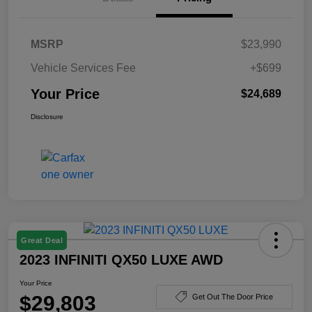
MSRP
$23,990
Vehicle Services Fee
+$699
Your Price
$24,689
Disclosure
Great Deal
2023 INFINITI QX50 LUXE AWD
Your Price
$29,803
Get Out The Door Price