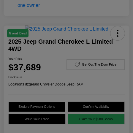
Great Deal
2025 Jeep Grand Cherokee L Limited
4WD
Your Price
$37,689
Get Out The Door Price
Disclosure
Location:
Fitzgerald Chrysler Dodge Jeep RAM
Explore Payment Options
Confirm Availability
Value Your Trade
Claim Your $500 Bonus