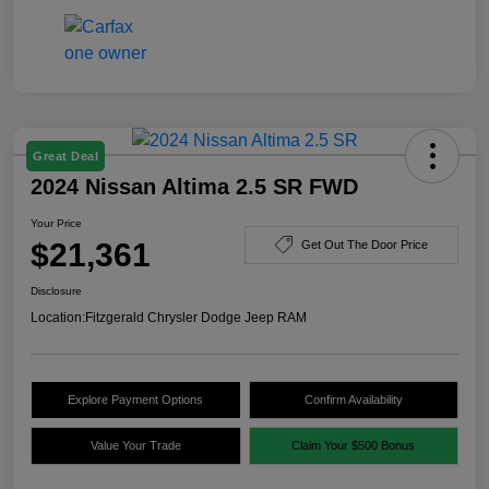
Great Deal
2024 Nissan Altima 2.5 SR FWD
Your Price
$21,361
Get Out The Door Price
Disclosure
Location:
Fitzgerald Chrysler Dodge Jeep RAM
Explore Payment Options
Confirm Availability
Value Your Trade
Claim Your $500 Bonus