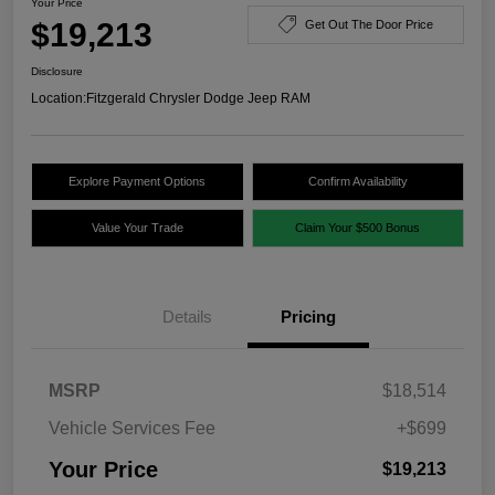
Your Price
$19,213
Get Out The Door Price
Disclosure
Location:
Fitzgerald Chrysler Dodge Jeep RAM
Explore Payment Options
Confirm Availability
Value Your Trade
Claim Your $500 Bonus
Details
Pricing
MSRP
$18,514
Vehicle Services Fee
+$699
Your Price
$19,213