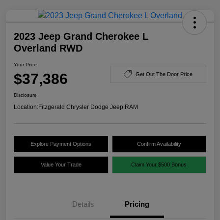
2023 Jeep Grand Cherokee L
Overland RWD
Your Price
$37,386
Get Out The Door Price
Disclosure
Location:
Fitzgerald Chrysler Dodge Jeep RAM
Explore Payment Options
Confirm Availability
Value Your Trade
Claim Your $500 Bonus
Details
Pricing