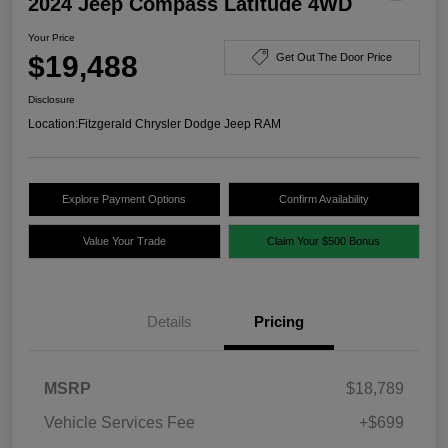
2024 Jeep Compass Latitude 4WD
Your Price
$19,488
Get Out The Door Price
Disclosure
Location:
Fitzgerald Chrysler Dodge Jeep RAM
Explore Payment Options
Confirm Availability
Value Your Trade
Claim Your $500 Bonus
Details
Pricing
MSRP
$18,789
Vehicle Services Fee
+$699