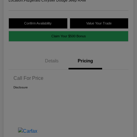
Location:
Fitzgerald Chrysler Dodge Jeep RAM
Confirm Availability
Value Your Trade
Claim Your $500 Bonus
Details
Pricing
Call For Price
Disclosure