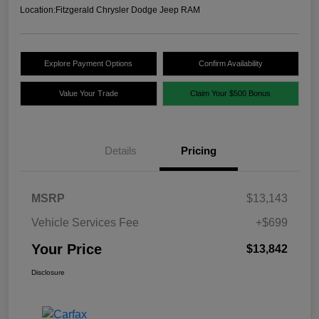
Location:
Fitzgerald Chrysler Dodge Jeep RAM
Explore Payment Options
Confirm Availability
Value Your Trade
Claim Your $500 Bonus
Details
Pricing
MSRP
$13,143
Vehicle Services Fee
+$699
Your Price
$13,842
Disclosure