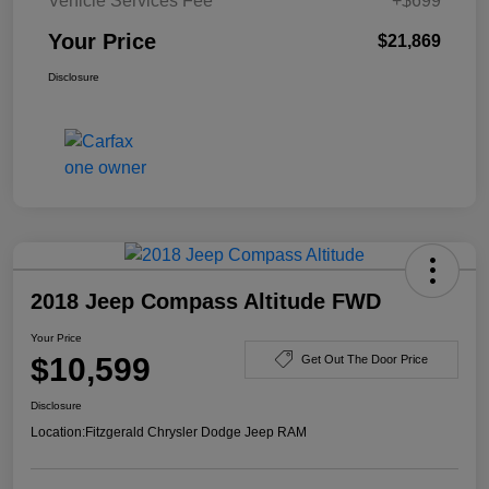
Vehicle Services Fee
+$699
Your Price
$21,869
Disclosure
2018 Jeep Compass Altitude FWD
Your Price
$10,599
Get Out The Door Price
Disclosure
Location:
Fitzgerald Chrysler Dodge Jeep RAM