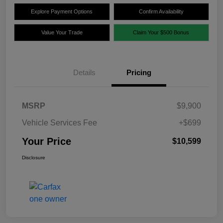
Explore Payment Options
Confirm Availability
Value Your Trade
Claim Your $500 Bonus
Details
Pricing
MSRP
$9,900
Vehicle Services Fee
+$699
Your Price
$10,599
Disclosure