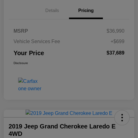
Details
Pricing
MSRP
$36,990
Vehicle Services Fee
+$699
Your Price
$37,689
Disclosure
2019 Jeep Grand Cherokee Laredo E
4WD