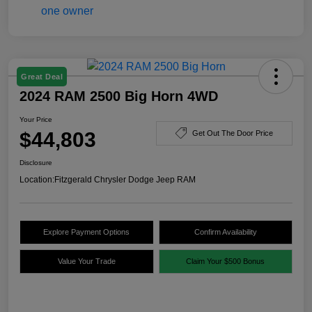
Great Deal
2024 RAM 2500 Big Horn 4WD
Your Price
$44,803
Get Out The Door Price
Disclosure
Location:
Fitzgerald Chrysler Dodge Jeep RAM
Explore Payment Options
Confirm Availability
Value Your Trade
Claim Your $500 Bonus