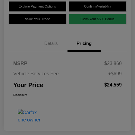
Explore Payment Options
Confirm Availability
Value Your Trade
Claim Your $500 Bonus
Details
Pricing
MSRP
$23,860
Vehicle Services Fee
+$699
Your Price
$24,559
Disclosure