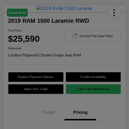
Great Deal
2019 RAM 1500 Laramie RWD
Your Price
$25,590
Get Out The Door Price
Disclosure
Location:
Fitzgerald Chrysler Dodge Jeep RAM
Explore Payment Options
Confirm Availability
Value Your Trade
Claim Your $500 Bonus
Details
Pricing