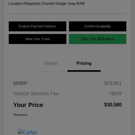
Location:
Fitzgerald Chrysler Dodge Jeep RAM
Explore Payment Options
Confirm Availability
Value Your Trade
Claim Your $500 Bonus
Details
Pricing
MSRP
$29,881
Vehicle Services Fee
+$699
Your Price
$30,580
Disclosure