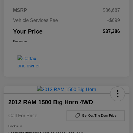
MSRP
$36,687
Vehicle Services Fee
+$699
Your Price
$37,386
Disclosure
2012 RAM 1500 Big Horn 4WD
Call For Price
Get Out The Door Price
Disclosure