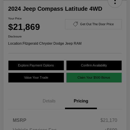
2024 Jeep Compass Latitude 4WD
Your Price
$21,869
Get Out The Door Price
Disclosure
Location:
Fitzgerald Chrysler Dodge Jeep RAM
Explore Payment Options
Confirm Availability
Value Your Trade
Claim Your $500 Bonus
Details
Pricing
MSRP
$21,170