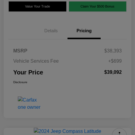
Value Your Trade
Claim Your $500 Bonus
Details
Pricing
MSRP
$38,393
Vehicle Services Fee
+$699
Your Price
$39,092
Disclosure