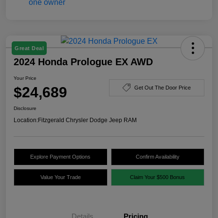
Great Deal
2024 Honda Prologue EX AWD
Your Price
$24,689
Get Out The Door Price
Disclosure
Location:
Fitzgerald Chrysler Dodge Jeep RAM
Explore Payment Options
Confirm Availability
Value Your Trade
Claim Your $500 Bonus
Details
Pricing