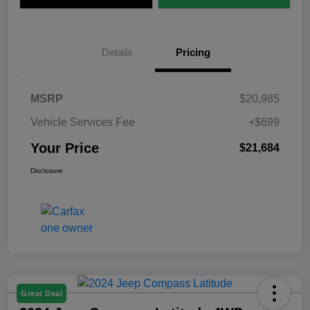
Details
Pricing
MSRP
$20,985
Vehicle Services Fee
+$699
Your Price
$21,684
Disclosure
Great Deal