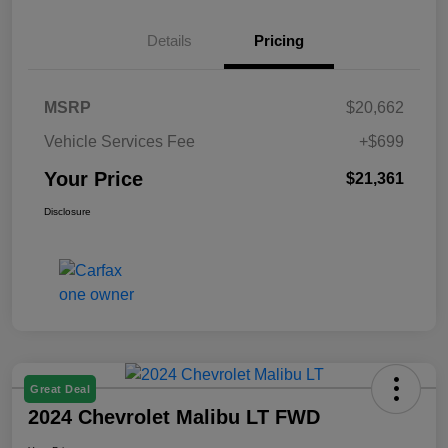
Details
Pricing
MSRP
$20,662
Vehicle Services Fee
+$699
Your Price
$21,361
Disclosure
Great Deal
2024 Chevrolet Malibu LT FWD