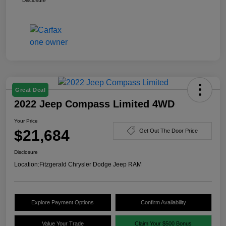
Disclosure
Great Deal
2022 Jeep Compass Limited 4WD
Your Price
$21,684
Get Out The Door Price
Disclosure
Location:
Fitzgerald Chrysler Dodge Jeep RAM
Explore Payment Options
Confirm Availability
Value Your Trade
Claim Your $500 Bonus