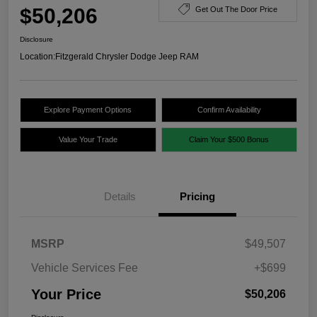
$50,206
Get Out The Door Price
Disclosure
Location:
Fitzgerald Chrysler Dodge Jeep RAM
Explore Payment Options
Confirm Availability
Value Your Trade
Claim Your $500 Bonus
Details
Pricing
MSRP
$49,507
Vehicle Services Fee
+$699
Your Price
$50,206